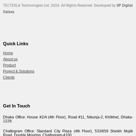
TECTESLA Technologies Ltd. 2024. All Rights Reserved. Developed by
SP Digital
Galaxy.
Quick Links
Home
About us
Product
Project & Solutions
Clients
Get In Touch
Dhaka Office: House #2/A (4th Floor), Road #11, Nikunja-2, Khilkhet, Dhaka-
1229.
Chattogram Office: Standard City Plaza (4th Floor), 533/659 Sheikh Mujib
Road, Double Mooring, Chattogram-4100.