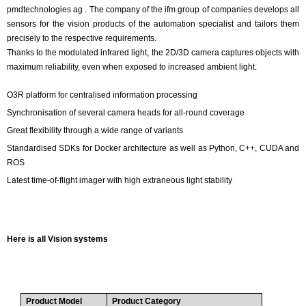
pmdtechnologies ag . The company of the ifm group of companies develops all
sensors for the vision products of the automation specialist and tailors them
precisely to the respective requirements.
Thanks to the modulated infrared light, the 2D/3D camera captures objects with
maximum reliability, even when exposed to increased ambient light.
O3R platform for centralised information processing
Synchronisation of several camera heads for all-round coverage
Great flexibility through a wide range of variants
Standardised SDKs for Docker architecture as well as Python, C++, CUDA and
ROS
Latest time-of-flight imager with high extraneous light stability
Here is all Vision systems
Product Model
Product Category