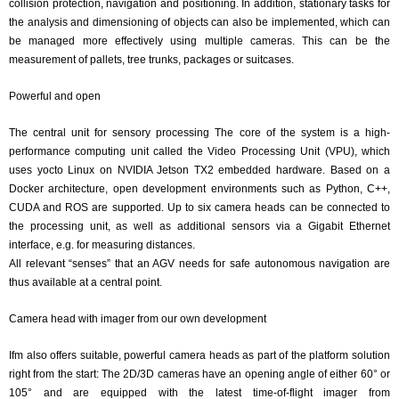
collision protection, navigation and positioning. In addition, stationary tasks for
the analysis and dimensioning of objects can also be implemented, which can
be managed more effectively using multiple cameras. This can be the
measurement of pallets, tree trunks, packages or suitcases.
Powerful and open
The central unit for sensory processing The core of the system is a high-
performance computing unit called the Video Processing Unit (VPU), which
uses yocto Linux on NVIDIA Jetson TX2 embedded hardware. Based on a
Docker architecture, open development environments such as Python, C++,
CUDA and ROS are supported. Up to six camera heads can be connected to
the processing unit, as well as additional sensors via a Gigabit Ethernet
interface, e.g. for measuring distances.
All relevant “senses” that an AGV needs for safe autonomous navigation are
thus available at a central point.
Camera head with imager from our own development
Ifm also offers suitable, powerful camera heads as part of the platform solution
right from the start: The 2D/3D cameras have an opening angle of either 60° or
105° and are equipped with the latest time-of-flight imager from