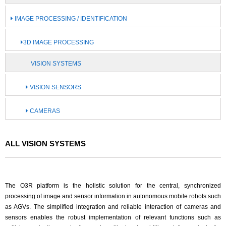
IMAGE PROCESSING / IDENTIFICATION
3D IMAGE PROCESSING
VISION SYSTEMS
VISION SENSORS
CAMERAS
ALL VISION SYSTEMS
The O3R platform is the holistic solution for the central, synchronized
processing of image and sensor information in autonomous mobile robots such
as AGVs. The simplified integration and reliable interaction of cameras and
sensors enables the robust implementation of relevant functions such as