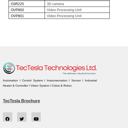
O
3R225
3D camera
O
VP800
Video Processing Unit
O
VP801
Video Processing Unit
Automation I Control System I Instrumentation I Sensor I Industrial
Heater & Controller I Vision System I Cobot & Robot.
TecTesla Brochure