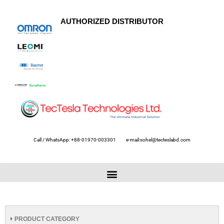
AUTHORIZED DISTRIBUTOR
Call / WhatsApp: +88-01970-003301
e-mail:sohel@tecteslabd.com
PRODUCT CATEGORY