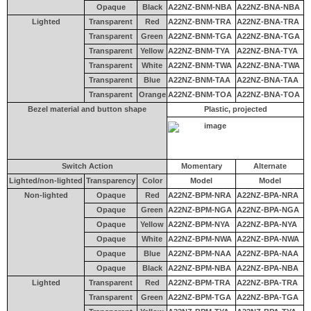
Opaque
Black
A22NZ-BNM-NBA
A22NZ-BNA-NBA
Lighted
Transparent
Red
A22NZ-BNM-TRA
A22NZ-BNA-TRA
Transparent
Green
A22NZ-BNM-TGA
A22NZ-BNA-TGA
Transparent
Yellow
A22NZ-BNM-TYA
A22NZ-BNA-TYA
Transparent
White
A22NZ-BNM-TWA
A22NZ-BNA-TWA
Transparent
Blue
A22NZ-BNM-TAA
A22NZ-BNA-TAA
Transparent
Orange
A22NZ-BNM-TOA
A22NZ-BNA-TOA
Bezel material and button shape
Plastic, projected
Switch Action
Momentary
Alternate
Lighted/non-lighted
Transparency
Color
Model
Model
Non-lighted
Opaque
Red
A22NZ-BPM-NRA
A22NZ-BPA-NRA
Opaque
Green
A22NZ-BPM-NGA
A22NZ-BPA-NGA
Opaque
Yellow
A22NZ-BPM-NYA
A22NZ-BPA-NYA
Opaque
White
A22NZ-BPM-NWA
A22NZ-BPA-NWA
Opaque
Blue
A22NZ-BPM-NAA
A22NZ-BPA-NAA
Opaque
Black
A22NZ-BPM-NBA
A22NZ-BPA-NBA
Lighted
Transparent
Red
A22NZ-BPM-TRA
A22NZ-BPA-TRA
Transparent
Green
A22NZ-BPM-TGA
A22NZ-BPA-TGA