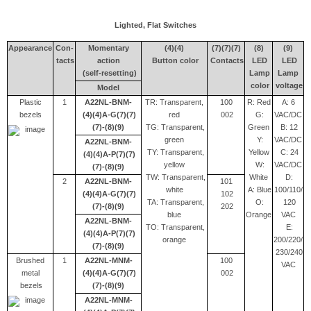
Lighted, Flat Switches
Appearance
Con-
Momentary
(4)(4)
(7)(7)(7)
(8)
(9)
tacts
action
Button color
Contacts
LED
LED
(self-resetting)
Lamp
Lamp
color
voltage
Model
Plastic
1
A22NL-BNM-
TR: Transparent,
100
R: Red
A: 6
bezels
(4)(4)A-G(7)(7)
red
002
G:
VAC/DC
(7)-(8)(9)
TG: Transparent,
Green
B: 12
green
Y:
VAC/DC
A22NL-BNM-
TY: Transparent,
Yellow
C: 24
(4)(4)A-P(7)(7)
yellow
W:
VAC/DC
(7)-(8)(9)
TW: Transparent,
White
D:
2
A22NL-BNM-
101
white
A: Blue
100/110/
(4)(4)A-G(7)(7)
102
TA: Transparent,
O:
120
(7)-(8)(9)
202
blue
Orange
VAC
A22NL-BNM-
TO: Transparent,
E:
(4)(4)A-P(7)(7)
orange
200/220/
(7)-(8)(9)
230/240
Brushed
1
A22NL-MNM-
100
VAC
metal
(4)(4)A-G(7)(7)
002
bezels
(7)-(8)(9)
A22NL-MNM-