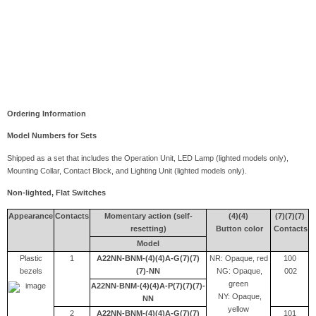
Ordering Information
Model Numbers for Sets
Shipped as a set that includes the Operation Unit, LED Lamp (lighted models only),
Mounting Collar, Contact Block, and Lighting Unit (lighted models only).
Non-lighted, Flat Switches
Appearance
Contacts
Momentary action (self-
(4)(4)
(7)(7)(7)
resetting)
Button color
Contacts
M
odel
Plastic
1
A22NN-BNM-(4)(4)A-G(7)(7)
NR: Opaque, red
100
bezels
(7)-NN
NG: Opaque,
002
green
A22NN-BNM-(4)(4)A-P(7)(7)(7)-
NY: Opaque,
NN
yellow
2
A22NN-BNM-(4)(4)A-G(7)(7)
101