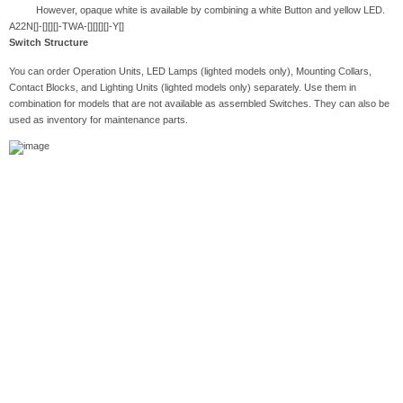
However, opaque white is available by combining a white Button and yellow LED.
A22N[]-[][][]-TWA-[][][][]-Y[]
Switch Structure
You can order Operation Units, LED Lamps (lighted models only), Mounting Collars,
Contact Blocks, and Lighting Units (lighted models only) separately. Use them in
combination for models that are not available as assembled Switches. They can also be
used as inventory for maintenance parts.