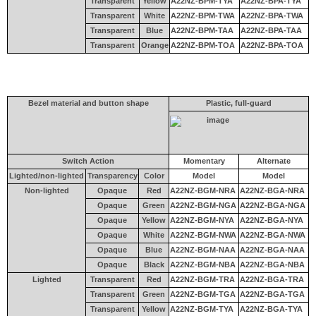
Transparent
Yellow
A22NZ-BPM-TYA
A22NZ-BPA-TYA
Transparent
White
A22NZ-BPM-TWA
A22NZ-BPA-TWA
Transparent
Blue
A22NZ-BPM-TAA
A22NZ-BPA-TAA
Transparent
Orange
A22NZ-BPM-TOA
A22NZ-BPA-TOA
Bezel material and button shape
Plastic, full-guard
Switch Action
Momentary
Alternate
Lighted/non-lighted
Transparency
Color
Model
Model
Non-lighted
Opaque
Red
A22NZ-BGM-NRA
A22NZ-BGA-NRA
Opaque
Green
A22NZ-BGM-NGA
A22NZ-BGA-NGA
Opaque
Yellow
A22NZ-BGM-NYA
A22NZ-BGA-NYA
Opaque
White
A22NZ-BGM-NWA
A22NZ-BGA-NWA
Opaque
Blue
A22NZ-BGM-NAA
A22NZ-BGA-NAA
Opaque
Black
A22NZ-BGM-NBA
A22NZ-BGA-NBA
Lighted
Transparent
Red
A22NZ-BGM-TRA
A22NZ-BGA-TRA
Transparent
Green
A22NZ-BGM-TGA
A22NZ-BGA-TGA
Transparent
Yellow
A22NZ-BGM-TYA
A22NZ-BGA-TYA