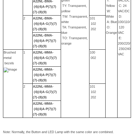
green
Y:
VAC/DC
A22NL-BMA-
TY: Transparent,
Yellow
C: 24
(4)(4)A-P(7)(7)
yellow
W:
VAC/DC
(7)-(8)(9)
TW: Transparent,
White
D:
2
A22NL-BMA-
101
white
A: Blue
100/110/
(4)(4)A-G(7)(7)
102
TA: Transparent,
O:
120
(7)-(8)(9)
202
blue
Orange
VAC
A22NL-BMA-
TO: Transparent,
E:
(4)(4)A-P(7)(7)
orange
200/220/
(7)-(8)(9)
230/240
Brushed
1
A22NL-MMA-
100
VAC
metal
(4)(4)A-G(7)(7)
002
bezels
(7)-(8)(9)
A22NL-MMA-
(4)(4)A-P(7)(7)
(7)-(8)(9)
2
A22NL-MMA-
101
(4)(4)A-G(7)(7)
102
(7)-(8)(9)
202
A22NL-MMA-
(4)(4)A-P(7)(7)
(7)-(8)(9)
Note: Normally, the Button and LED Lamp with the same color are combined.