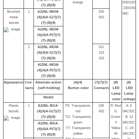
orange
200/220/
(7)-(8)(9)
230/240
Brushed
1
A22NL-MGM-
100
VAC
metal
(4)(4)A-G(7)(7)
002
bezels
(7)-(8)(9)
A22NL-MGM-
(4)(4)A-P(7)(7)
(7)-(8)(9)
2
A22NL-MGM-
101
(4)(4)A-G(7)(7)
102
(7)-(8)(9)
202
A22NL-MGM-
(4)(4)A-P(7)(7)
(7)-(8)(9)
Appearance
Con-
Alternate action
(4)(4)
(7)(7)(7)
(8)
(9)
tacts
(self-holding)
Button color
Contacts
LED
LED
Lamp
Lamp
Model
color
voltage
Plastic
1
A22NL-BGA-
TR: Transparent,
100
R: Red
A: 6
bezels
(4)(4)A-G(7)(7)
red
002
G:
VAC/DC
(7)-(8)(9)
TG: Transparent,
Green
B: 12
green
Y:
VAC/DC
A22NL-BGA-
TY: Transparent,
Yellow
C: 24
(4)(4)A-P(7)(7)
yellow
W:
VAC/DC
(7)-(8)(9)