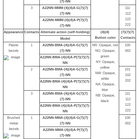
(7)-NN
3
A22NN-MMM-(4)(4)A-G(7)(7)
111
(7)-NN
112
122
A22NN-MMM-(4)(4)A-P(7)(7)
222
(7)-NN
Appearance
Contacts
Alternate action (self-holding)
(4)(4)
(7)(7)(7)
Button color
Contacts
Model
Plastic
1
A22NN-BMA-(4)(4)A-G(7)(7)
NR: Opaque, red
100
bezels
(7)-NN
NG: Opaque,
002
green
A22NN-BMA-(4)(4)A-P(7)(7)(7)-
NY: Opaque,
NN
yellow
2
A22NN-BMA-(4)(4)A-G(7)(7)
101
NW: Opaque,
(7)-NN
102
white
202
A22NN-BMA-(4)(4)A-P(7)(7)(7)-
NA: Opaque,
NN
blue
3
A22NN-BMA-(4)(4)A-G(7)(7)
111
NB: Opaque,
(7)-NN
112
black
122
A22NN-BMA-(4)(4)A-P(7)(7)(7)-
222
NN
Brushed
1
A22NN-MMA-(4)(4)A-G(7)(7)
100
metal
(7)-NN
002
bezels
A22NN-MMA-(4)(4)A-P(7)(7)
(7)-NN