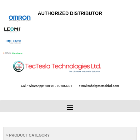
AUTHORIZED DISTRIBUTOR
Call / WhatsApp: +88-01970-003301
e-mail:sohel@tecteslabd.com
PRODUCT CATEGORY