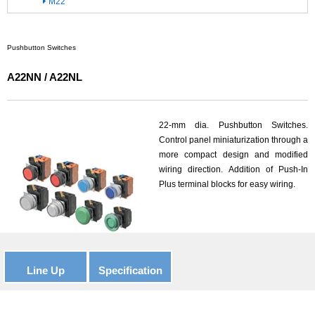
M22
Pushbutton Switches
A22NN / A22NL
22-mm dia. Pushbutton Switches.
Control panel miniaturization through a
more compact design and modified
wiring direction. Addition of Push-In
Plus terminal blocks for easy wiring.
Line Up
Specification