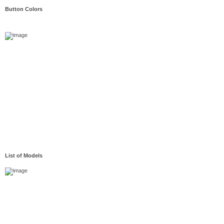
Button Colors
List of Models