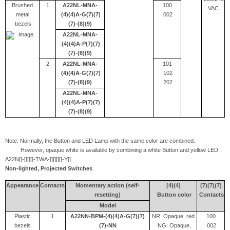
Brushed
1
A22NL-MNA-
100
VAC
metal
(4)(4)A-G(7)(7)
002
bezels
(7)-(8)(9)
A22NL-MNA-
(4)(4)A-P(7)(7)
(7)-(8)(9)
2
A22NL-MNA-
101
(4)(4)A-G(7)(7)
102
(7)-(8)(9)
202
A22NL-MNA-
(4)(4)A-P(7)(7)
(7)-(8)(9)
Note: Normally, the Button and LED Lamp with the same color are combined.
However, opaque white is available by combining a white Button and yellow LED.
A22N[]-[][][]-TWA-[][][][]-Y[]
Non-lighted, Projected Switches
Appearance
Contacts
Momentary action (self-
(4)(4)
(7)(7)(7)
resetting)
Button color
Contacts
Model
Plastic
1
A22NN-BPM-(4)(4)A-G(7)(7)
NR: Opaque, red
100
bezels
(7)-NN
NG: Opaque,
002