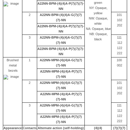
green
A22NN-BPM-(4)(4)A-P(7)(7)(7)-
NY: Opaque,
NN
yellow
2
A22NN-BPM-(4)(4)A-G(7)(7)
101
NW: Opaque,
(7)-NN
102
white
202
A22NN-BPM-(4)(4)A-P(7)(7)(7)-
NA: Opaque, blue
NN
NB: Opaque,
3
A22NN-BPM-(4)(4)A-G(7)(7)
111
black
(7)-NN
112
122
A22NN-BPM-(4)(4)A-P(7)(7)(7)-
222
NN
Brushed
1
A22NN-MPM-(4)(4)A-G(7)(7)
100
metal
(7)-NN
002
bezels
A22NN-MPM-(4)(4)A-P(7)(7)
(7)-NN
2
A22NN-MPM-(4)(4)A-G(7)(7)
101
(7)-NN
102
202
A22NN-MPM-(4)(4)A-P(7)(7)
(7)-NN
3
A22NN-MPM-(4)(4)A-G(7)(7)
111
(7)-NN
112
122
A22NN-MPM-(4)(4)A-P(7)(7)
222
(7)-NN
Appearance
Contacts
Alternate action (self-holding)
(4)(4)
(7)(7)(7)