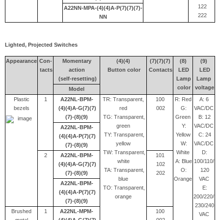
122
A22NN-MPA-(4)(4)A-P(7)(7)(7)-
222
NN
Lighted, Projected Switches
Appearance
Con-
Momentary
(4)(4)
(7)(7)(7)
(8)
(9)
tacts
action
Button color
Contacts
LED
LED
(self-resetting)
Lamp
Lamp
color
voltage
Model
Plastic
1
A22NL-BPM-
TR: Transparent,
100
R: Red
A: 6
bezels
(4)(4)A-G(7)(7)
red
002
G:
VAC/DC
(7)-(8)(9)
TG: Transparent,
Green
B: 12
green
Y:
VAC/DC
A22NL-BPM-
TY: Transparent,
Yellow
C: 24
(4)(4)A-P(7)(7)
yellow
W:
VAC/DC
(7)-(8)(9)
TW: Transparent,
White
D:
2
A22NL-BPM-
101
white
A: Blue
100/110/
(4)(4)A-G(7)(7)
102
TA: Transparent,
O:
120
(7)-(8)(9)
202
blue
Orange
VAC
A22NL-BPM-
TO: Transparent,
E:
(4)(4)A-P(7)(7)
orange
200/220/
(7)-(8)(9)
230/240
Brushed
1
A22NL-MPM-
100
VAC