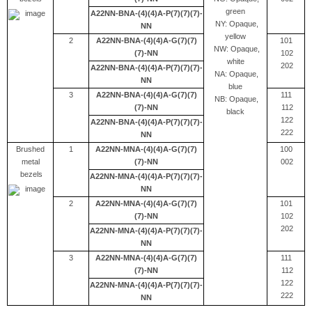
green
A22NN-BNA-(4)(4)A-P(7)(7)(7)-
NY: Opaque,
NN
yellow
2
A22NN-BNA-(4)(4)A-G(7)(7)
101
NW: Opaque,
(7)-NN
102
white
202
A22NN-BNA-(4)(4)A-P(7)(7)(7)-
NA: Opaque,
NN
blue
3
A22NN-BNA-(4)(4)A-G(7)(7)
111
NB: Opaque,
(7)-NN
112
black
122
A22NN-BNA-(4)(4)A-P(7)(7)(7)-
222
NN
Brushed
1
A22NN-MNA-(4)(4)A-G(7)(7)
100
metal
(7)-NN
002
bezels
A22NN-MNA-(4)(4)A-P(7)(7)(7)-
NN
2
A22NN-MNA-(4)(4)A-G(7)(7)
101
(7)-NN
102
202
A22NN-MNA-(4)(4)A-P(7)(7)(7)-
NN
3
A22NN-MNA-(4)(4)A-G(7)(7)
111
(7)-NN
112
122
A22NN-MNA-(4)(4)A-P(7)(7)(7)-
222
NN