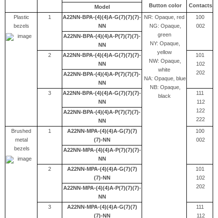
Button color
Contacts
Model
Plastic
1
A22NN-BPA-(4)(4)A-G(7)(7)(7)-
NR: Opaque, red
100
bezels
NN
NG: Opaque,
002
green
A22NN-BPA-(4)(4)A-P(7)(7)(7)-
NY: Opaque,
NN
yellow
2
A22NN-BPA-(4)(4)A-G(7)(7)(7)-
101
NW: Opaque,
NN
102
white
202
A22NN-BPA-(4)(4)A-P(7)(7)(7)-
NA: Opaque, blue
NN
NB: Opaque,
3
A22NN-BPA-(4)(4)A-G(7)(7)(7)-
111
black
NN
112
122
A22NN-BPA-(4)(4)A-P(7)(7)(7)-
222
NN
Brushed
1
A22NN-MPA-(4)(4)A-G(7)(7)
100
metal
(7)-NN
002
bezels
A22NN-MPA-(4)(4)A-P(7)(7)(7)-
NN
2
A22NN-MPA-(4)(4)A-G(7)(7)
101
(7)-NN
102
202
A22NN-MPA-(4)(4)A-P(7)(7)(7)-
NN
3
A22NN-MPA-(4)(4)A-G(7)(7)
111
(7)-NN
112