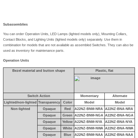
Subassemblies
You can order Operation Units, LED Lamps (lighted models only), Mounting Collars,
Contact Blocks, and Lighting Units (lighted models only) separately. Use them in
combination for models that are not available as assembled Switches. They can also be
used as inventory for maintenance parts.
Operation Units
Bezel material and button shape
Plastic, flat
Switch Action
Momentary
Alternate
Lighted/non-lighted
Transparency
Color
Model
Model
Non-lighted
Opaque
Red
A22NZ-BNM-NRA
A22NZ-BNA-NRA
Opaque
Green
A22NZ-BNM-NGA
A22NZ-BNA-NGA
Opaque
Yellow
A22NZ-BNM-NYA
A22NZ-BNA-NYA
Opaque
White
A22NZ-BNM-NWA
A22NZ-BNA-NWA
Opaque
Blue
A22NZ-BNM-NAA
A22NZ-BNA-NAA