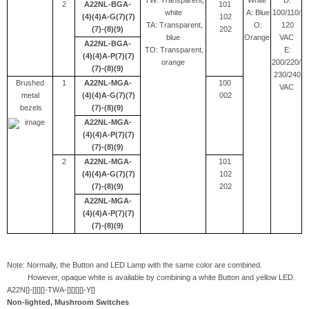
TW: Transparent,
White
D:
2
A22NL-BGA-
101
white
A: Blue
100/110/
(4)(4)A-G(7)(7)
102
TA: Transparent,
O:
120
(7)-(8)(9)
202
blue
Orange
VAC
A22NL-BGA-
TO: Transparent,
E:
(4)(4)A-P(7)(7)
orange
200/220/
(7)-(8)(9)
230/240
Brushed
1
A22NL-MGA-
100
VAC
metal
(4)(4)A-G(7)(7)
002
bezels
(7)-(8)(9)
A22NL-MGA-
(4)(4)A-P(7)(7)
(7)-(8)(9)
2
A22NL-MGA-
101
(4)(4)A-G(7)(7)
102
(7)-(8)(9)
202
A22NL-MGA-
(4)(4)A-P(7)(7)
(7)-(8)(9)
Note: Normally, the Button and LED Lamp with the same color are combined.
However, opaque white is available by combining a white Button and yellow LED.
A22N[]-[][][]-TWA-[][][][]-Y[]
Non-lighted, Mushroom Switches