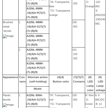
TA: Transparent,
O:
120
(7)-(8)(9)
202
blue
Orange
VAC
A22NL-BMM-
TO: Transparent,
E:
(4)(4)A-P(7)(7)
orange
200/220/
(7)-(8)(9)
230/240
Brushed
1
A22NL-MMM-
100
VAC
metal
(4)(4)A-G(7)(7)
002
bezels
(7)-(8)(9)
A22NL-MMM-
(4)(4)A-P(7)(7)
(7)-(8)(9)
2
A22NL-MMM-
101
(4)(4)A-G(7)(7)
102
(7)-(8)(9)
202
A22NL-MMM-
(4)(4)A-P(7)(7)
(7)-(8)(9)
Appearance
Con-
Alternate action
(4)(4)
(7)(7)(7)
(8)
(9)
tacts
(self-holding)
Button color
Contacts
LED
LED
Lamp
Lamp
Model
color
voltage
Plastic
1
A22NL-BMA-
TR: Transparent,
100
R: Red
A: 6
bezels
(4)(4)A-G(7)(7)
red
002
G:
VAC/DC
(7)-(8)(9)
TG: Transparent,
Green
B: 12