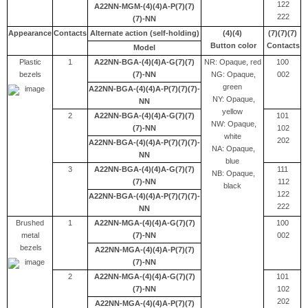
122
A22NN-MGM-(4)(4)A-P(7)(7)
222
(7)-NN
Appearance
Contacts
Alternate action (self-holding)
(4)(4)
(7)(7)(7)
Button color
Contacts
Model
Plastic
1
A22NN-BGA-(4)(4)A-G(7)(7)
NR: Opaque, red
100
bezels
(7)-NN
NG: Opaque,
002
green
A22NN-BGA-(4)(4)A-P(7)(7)(7)-
NY: Opaque,
NN
yellow
2
A22NN-BGA-(4)(4)A-G(7)(7)
101
NW: Opaque,
(7)-NN
102
white
202
A22NN-BGA-(4)(4)A-P(7)(7)(7)-
NA: Opaque,
NN
blue
3
A22NN-BGA-(4)(4)A-G(7)(7)
111
NB: Opaque,
(7)-NN
112
black
122
A22NN-BGA-(4)(4)A-P(7)(7)(7)-
222
NN
Brushed
1
A22NN-MGA-(4)(4)A-G(7)(7)
100
metal
(7)-NN
002
bezels
A22NN-MGA-(4)(4)A-P(7)(7)
(7)-NN
2
A22NN-MGA-(4)(4)A-G(7)(7)
101
(7)-NN
102
202
A22NN-MGA-(4)(4)A-P(7)(7)