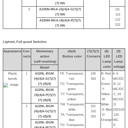
(7)-NN
3
A22NN-MGA-(4)(4)A-G(7)(7)
111
(7)-NN
112
122
A22NN-MGA-(4)(4)A-P(7)(7)
222
(7)-NN
Lighted, Full-guard Switches
Appearance
Con-
Momentary
(4)(4)
(7)(7)(7)
(8)
(9)
tacts
action
Button color
Contacts
LED
LED
(self-resetting)
Lamp
Lamp
color
voltage
Model
Plastic
1
A22NL-BGM-
TR: Transparent,
100
R: Red
A: 6
bezels
(4)(4)A-G(7)(7)
red
002
G:
VAC/DC
(7)-(8)(9)
TG: Transparent,
Green
B: 12
green
Y:
VAC/DC
A22NL-BGM-
TY: Transparent,
Yellow
C: 24
(4)(4)A-P(7)(7)
yellow
W:
VAC/DC
(7)-(8)(9)
TW: Transparent,
White
D:
2
A22NL-BGM-
101
white
A: Blue
100/110/
(4)(4)A-G(7)(7)
102
TA: Transparent,
O:
120
(7)-(8)(9)
202
blue
Orange
VAC
A22NL-BGM-
TO: Transparent,
E:
(4)(4)A-P(7)(7)