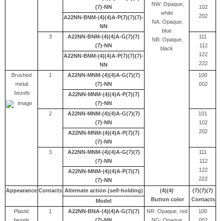
NW: Opaque,
(7)-NN
102
white
202
A22NN-BNM-(4)(4)A-P(7)(7)(7)-
NA: Opaque,
NN
blue
3
A22NN-BNM-(4)(4)A-G(7)(7)
111
NB: Opaque,
(7)-NN
112
black
122
A22NN-BNM-(4)(4)A-P(7)(7)(7)-
222
NN
Brushed
1
A22NN-MNM-(4)(4)A-G(7)(7)
100
metal
(7)-NN
002
bezels
A22NN-MNM-(4)(4)A-P(7)(7)
(7)-NN
2
A22NN-MNM-(4)(4)A-G(7)(7)
101
(7)-NN
102
202
A22NN-MNM-(4)(4)A-P(7)(7)
(7)-NN
3
A22NN-MNM-(4)(4)A-G(7)(7)
111
(7)-NN
112
122
A22NN-MNM-(4)(4)A-P(7)(7)
222
(7)-NN
Appearance
Contacts
Alternate action (self-holding)
(4)(4)
(7)(7)(7)
Button color
Contacts
Model
Plastic
1
A22NN-BNA-(4)(4)A-G(7)(7)
NR: Opaque, red
100
bezels
(7)-NN
NG: Opaque,
002