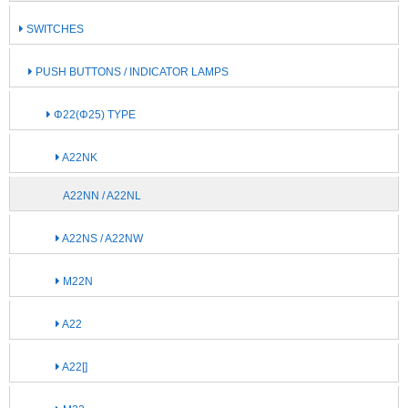
SWITCHES
PUSH BUTTONS / INDICATOR LAMPS
Φ22(Φ25) TYPE
A22NK
A22NN / A22NL
A22NS / A22NW
M22N
A22
A22[]