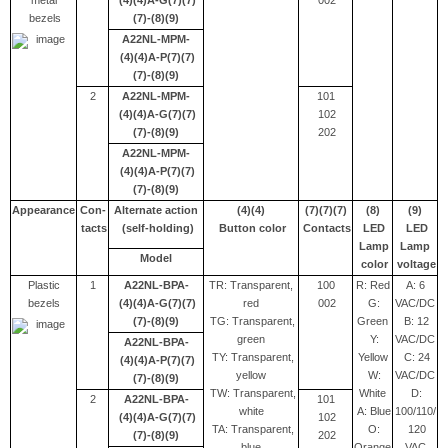
metal
(4)(4)A-G(7)(7)
002
bezels
(7)-(8)(9)
A22NL-MPM-
(4)(4)A-P(7)(7)
(7)-(8)(9)
2
A22NL-MPM-
101
(4)(4)A-G(7)(7)
102
(7)-(8)(9)
202
A22NL-MPM-
(4)(4)A-P(7)(7)
(7)-(8)(9)
Appearance
Con-
Alternate action
(4)(4)
(7)(7)(7)
(8)
(9)
tacts
(self-holding)
Button color
Contacts
LED
LED
Lamp
Lamp
Model
color
voltage
Plastic
1
A22NL-BPA-
TR: Transparent,
100
R: Red
A: 6
bezels
(4)(4)A-G(7)(7)
red
002
G:
VAC/DC
(7)-(8)(9)
TG: Transparent,
Green
B: 12
green
Y:
VAC/DC
A22NL-BPA-
TY: Transparent,
Yellow
C: 24
(4)(4)A-P(7)(7)
yellow
W:
VAC/DC
(7)-(8)(9)
TW: Transparent,
White
D:
2
A22NL-BPA-
101
white
A: Blue
100/110/
(4)(4)A-G(7)(7)
102
TA: Transparent,
O:
120
(7)-(8)(9)
202
blue
Orange
VAC