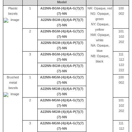
Model
Plastic
1
A22NN-BGM-(4)(4)A-G(7)(7)
NR: Opaque, red
100
bezels
(7)-NN
NG: Opaque,
002
green
A22NN-BGM-(4)(4)A-P(7)(7)
NY: Opaque,
(7)-NN
yellow
2
A22NN-BGM-(4)(4)A-G(7)(7)
101
NW: Opaque,
(7)-NN
102
white
202
A22NN-BGM-(4)(4)A-P(7)(7)
NA: Opaque,
(7)-NN
blue
3
A22NN-BGM-(4)(4)A-G(7)(7)
111
NB: Opaque,
(7)-NN
112
black
122
A22NN-BGM-(4)(4)A-P(7)(7)
222
(7)-NN
Brushed
1
A22NN-MGM-(4)(4)A-G(7)(7)
100
metal
(7)-NN
002
bezels
A22NN-MGM-(4)(4)A-P(7)(7)
(7)-NN
2
A22NN-MGM-(4)(4)A-G(7)(7)
101
(7)-NN
102
202
A22NN-MGM-(4)(4)A-P(7)(7)
(7)-NN
3
A22NN-MGM-(4)(4)A-G(7)(7)
111
(7)-NN
112