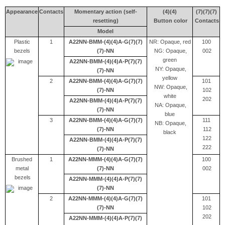
Appearance
Contacts
Momentary action (self-
(4)(4)
(7)(7)(7)
resetting)
Button color
Contacts
Model
Plastic
1
A22NN-BMM-(4)(4)A-G(7)(7)
NR: Opaque, red
100
bezels
(7)-NN
NG: Opaque,
002
green
A22NN-BMM-(4)(4)A-P(7)(7)
NY: Opaque,
(7)-NN
yellow
2
A22NN-BMM-(4)(4)A-G(7)(7)
101
NW: Opaque,
(7)-NN
102
white
202
A22NN-BMM-(4)(4)A-P(7)(7)
NA: Opaque,
(7)-NN
blue
3
A22NN-BMM-(4)(4)A-G(7)(7)
111
NB: Opaque,
(7)-NN
112
black
122
A22NN-BMM-(4)(4)A-P(7)(7)
222
(7)-NN
Brushed
1
A22NN-MMM-(4)(4)A-G(7)(7)
100
metal
(7)-NN
002
bezels
A22NN-MMM-(4)(4)A-P(7)(7)
(7)-NN
2
A22NN-MMM-(4)(4)A-G(7)(7)
101
(7)-NN
102
202
A22NN-MMM-(4)(4)A-P(7)(7)