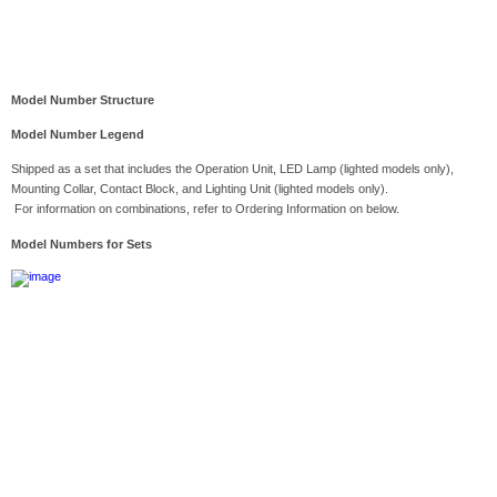
Model Number Structure
Model Number Legend
Shipped as a set that includes the Operation Unit, LED Lamp (lighted models only),
Mounting Collar, Contact Block, and Lighting Unit (lighted models only).
For information on combinations, refer to Ordering Information on below.
Model Numbers for Sets