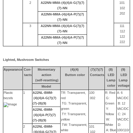
2
A22NN-MMA-(4)(4)A-G(7)(7)
101
(7)-NN
102
202
A22NN-MMA-(4)(4)A-P(7)(7)
(7)-NN
3
A22NN-MMA-(4)(4)A-G(7)(7)
111
(7)-NN
112
122
A22NN-MMA-(4)(4)A-P(7)(7)
222
(7)-NN
Lighted, Mushroom Switches
Appearance
Con-
Momentary
(4)(4)
(7)(7)(7)
(8)
(9)
tacts
action
Button color
Contacts
LED
LED
(self-resetting)
Lamp
Lamp
color
voltage
Model
Plastic
1
A22NL-BMM-
TR: Transparent,
100
R: Red
A: 6
bezels
(4)(4)A-G(7)(7)
red
002
G:
VAC/DC
(7)-(8)(9)
TG: Transparent,
Green
B: 12
green
Y:
VAC/DC
A22NL-BMM-
TY: Transparent,
Yellow
C: 24
(4)(4)A-P(7)(7)
yellow
W:
VAC/DC
(7)-(8)(9)
TW: Transparent,
White
D:
2
A22NL-BMM-
101
white
A: Blue
100/110/
(4)(4)A-G(7)(7)
102