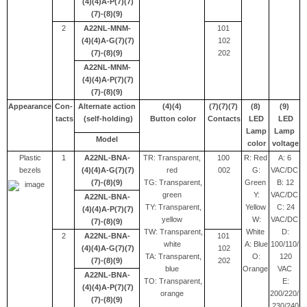
(4)(4)A-P(7)(7)
(7)-(8)(9)
2
A22NL-MNM-
101
(4)(4)A-G(7)(7)
102
(7)-(8)(9)
202
A22NL-MNM-
(4)(4)A-P(7)(7)
(7)-(8)(9)
Appearance
Con-
Alternate action
(4)(4)
(7)(7)(7)
(8)
(9)
tacts
(self-holding)
Button color
Contacts
LED
LED
Lamp
Lamp
Model
color
voltage
Plastic
1
A22NL-BNA-
TR: Transparent,
100
R: Red
A: 6
bezels
(4)(4)A-G(7)(7)
red
002
G:
VAC/DC
(7)-(8)(9)
TG: Transparent,
Green
B: 12
green
Y:
VAC/DC
A22NL-BNA-
TY: Transparent,
Yellow
C: 24
(4)(4)A-P(7)(7)
yellow
W:
VAC/DC
(7)-(8)(9)
TW: Transparent,
White
D:
2
A22NL-BNA-
101
white
A: Blue
100/110/
(4)(4)A-G(7)(7)
102
TA: Transparent,
O:
120
(7)-(8)(9)
202
blue
Orange
VAC
A22NL-BNA-
TO: Transparent,
E:
(4)(4)A-P(7)(7)
orange
200/220/
(7)-(8)(9)
230/240