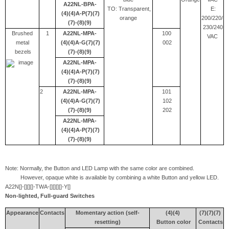
A22NL-BPA-
TO: Transparent,
E:
(4)(4)A-P(7)(7)
orange
200/220/
(7)-(8)(9)
230/240
Brushed
1
A22NL-MPA-
100
VAC
metal
(4)(4)A-G(7)(7)
002
bezels
(7)-(8)(9)
A22NL-MPA-
(4)(4)A-P(7)(7)
(7)-(8)(9)
2
A22NL-MPA-
101
(4)(4)A-G(7)(7)
102
(7)-(8)(9)
202
A22NL-MPA-
(4)(4)A-P(7)(7)
(7)-(8)(9)
Note: Normally, the Button and LED Lamp with the same color are combined.
However, opaque white is available by combining a white Button and yellow LED.
A22N[]-[][][]-TWA-[][][][]-Y[]
Non-lighted, Full-guard Switches
Appearance
Contacts
Momentary action (self-
(4)(4)
(7)(7)(7)
resetting)
Button color
Contacts