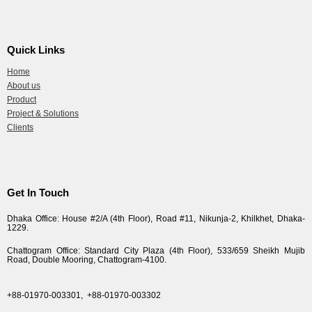
Quick Links
Home
About us
Product
Project & Solutions
Clients
Get In Touch
Dhaka Office: House #2/A (4th Floor), Road #11, Nikunja-2, Khilkhet, Dhaka-
1229.
Chattogram Office: Standard City Plaza (4th Floor), 533/659 Sheikh Mujib
Road, Double Mooring, Chattogram-4100.
+88-01970-003301,
+88-01970-003302