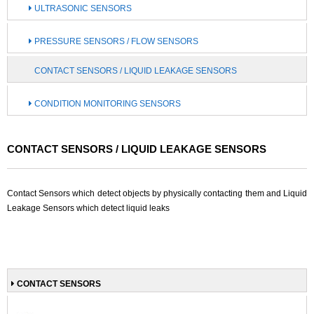
ULTRASONIC SENSORS
PRESSURE SENSORS / FLOW SENSORS
CONTACT SENSORS / LIQUID LEAKAGE SENSORS
CONDITION MONITORING SENSORS
CONTACT SENSORS / LIQUID LEAKAGE SENSORS
Contact Sensors which detect objects by physically contacting them and Liquid
Leakage Sensors which detect liquid leaks
CONTACT SENSORS