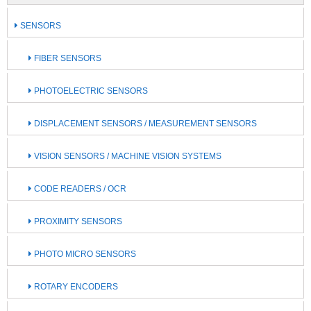
SENSORS
FIBER SENSORS
PHOTOELECTRIC SENSORS
DISPLACEMENT SENSORS / MEASUREMENT SENSORS
VISION SENSORS / MACHINE VISION SYSTEMS
CODE READERS / OCR
PROXIMITY SENSORS
PHOTO MICRO SENSORS
ROTARY ENCODERS ​