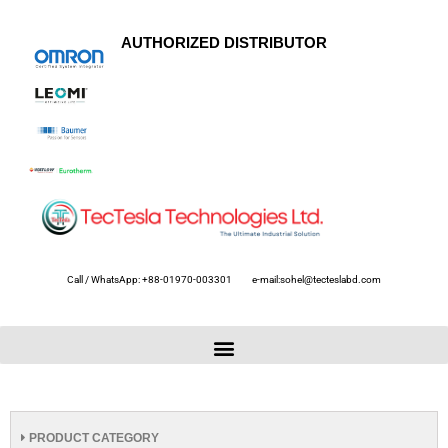
AUTHORIZED DISTRIBUTOR
Call / WhatsApp: +88-01970-003301
e-mail:sohel@tecteslabd.com
PRODUCT CATEGORY