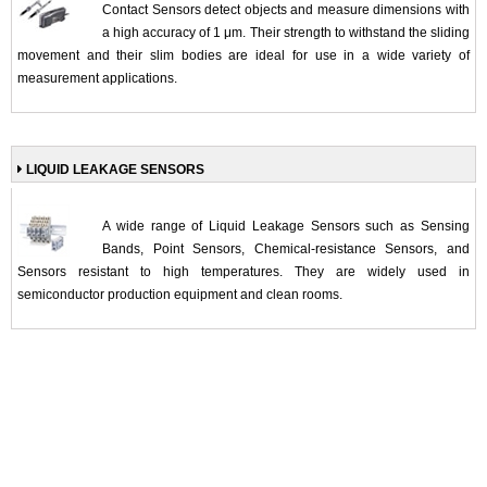
Contact Sensors detect objects and measure dimensions with
a high accuracy of 1 μm. Their strength to withstand the sliding
movement and their slim bodies are ideal for use in a wide variety of
measurement applications.
LIQUID LEAKAGE SENSORS
A wide range of Liquid Leakage Sensors such as Sensing
Bands, Point Sensors, Chemical-resistance Sensors, and
Sensors resistant to high temperatures. They are widely used in
semiconductor production equipment and clean rooms.