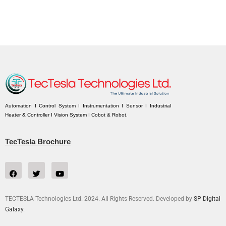
Automation I Control System I Instrumentation I Sensor I Industrial
Heater & Controller I Vision System I Cobot & Robot.
TecTesla Brochure
TECTESLA Technologies Ltd. 2024. All Rights Reserved. Developed by
SP Digital
Galaxy.