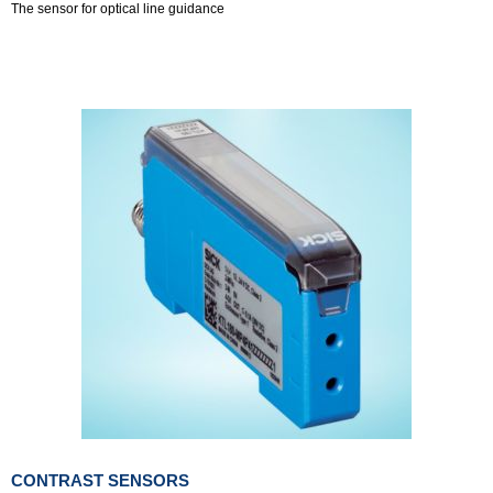
The sensor for optical line guidance
CONTRAST SENSORS