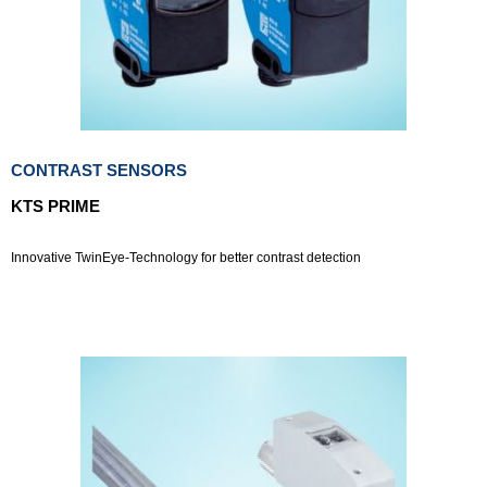
CONTRAST SENSORS
KTS PRIME
Innovative TwinEye-Technology for better contrast detection