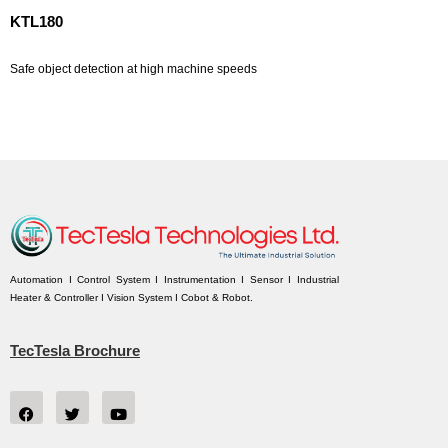
KTL180
Safe object detection at high machine speeds
Automation I Control System I Instrumentation I Sensor I Industrial
Heater & Controller I Vision System I Cobot & Robot.
TecTesla Brochure