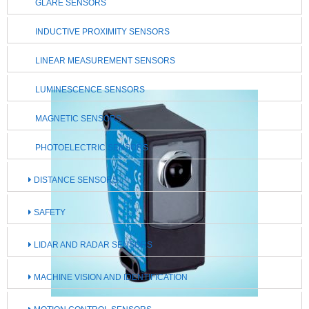
GLARE SENSORS
INDUCTIVE PROXIMITY SENSORS
LINEAR MEASUREMENT SENSORS
LUMINESCENCE SENSORS
MAGNETIC SENSORS
PHOTOELECTRIC SENSORS
DISTANCE SENSORS
SAFETY
LIDAR AND RADAR SENSORS
MACHINE VISION AND IDENTIFICATION