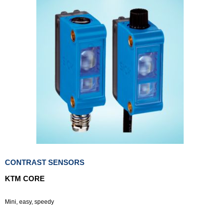
CONTRAST SENSORS
KTM CORE
Mini, easy, speedy