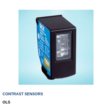
CONTRAST SENSORS
OLS