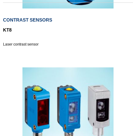
CONTRAST SENSORS
KT8
Laser contrast sensor