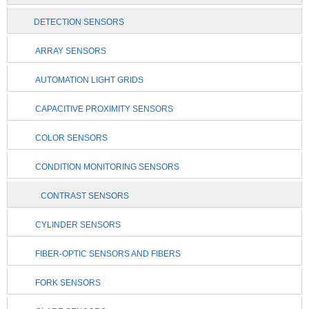
DETECTION SENSORS
ARRAY SENSORS
AUTOMATION LIGHT GRIDS
CAPACITIVE PROXIMITY SENSORS
COLOR SENSORS
CONDITION MONITORING SENSORS
CONTRAST SENSORS
CYLINDER SENSORS
FIBER-OPTIC SENSORS AND FIBERS
FORK SENSORS