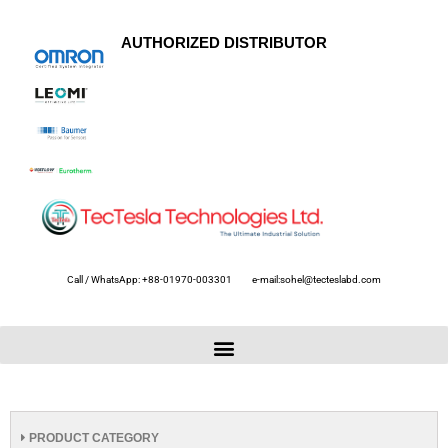
AUTHORIZED DISTRIBUTOR
Call / WhatsApp: +88-01970-003301
e-mail:sohel@tecteslabd.com
PRODUCT CATEGORY