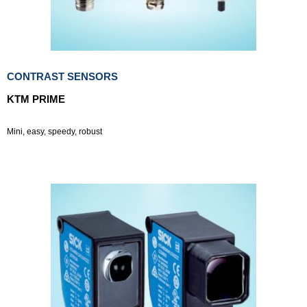
CONTRAST SENSORS
KTM PRIME
Mini, easy, speedy, robust