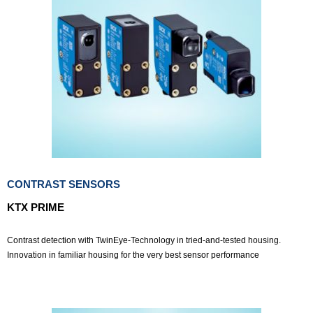
CONTRAST SENSORS
KTX PRIME
Contrast detection with TwinEye-Technology in tried-and-tested housing.
Innovation in familiar housing for the very best sensor performance