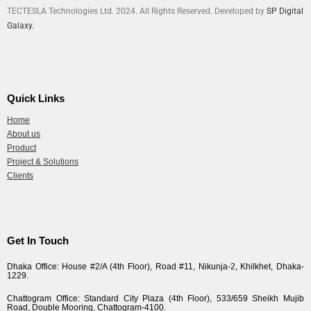
TECTESLA Technologies Ltd. 2024. All Rights Reserved. Developed by
SP Digital
Galaxy.
Quick Links
Home
About us
Product
Project & Solutions
Clients
Get In Touch
Dhaka Office: House #2/A (4th Floor), Road #11, Nikunja-2, Khilkhet, Dhaka-
1229.
Chattogram Office: Standard City Plaza (4th Floor), 533/659 Sheikh Mujib
Road, Double Mooring, Chattogram-4100.