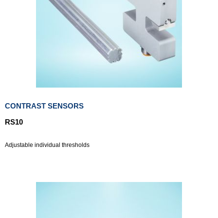
CONTRAST SENSORS
RS10
Adjustable individual thresholds