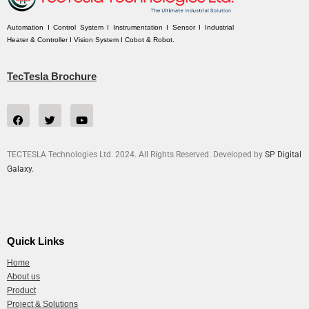
Automation I Control System I Instrumentation I Sensor I Industrial
Heater & Controller I Vision System I Cobot & Robot.
TecTesla Brochure
TECTESLA Technologies Ltd. 2024. All Rights Reserved. Developed by
SP Digital
Galaxy.
Quick Links
Home
About us
Product
Project & Solutions