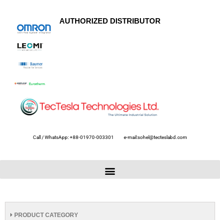
AUTHORIZED DISTRIBUTOR
Call / WhatsApp: +88-01970-003301
e-mail:sohel@tecteslabd.com
PRODUCT CATEGORY