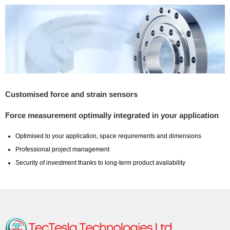
Customised force and strain sensors
Force measurement optimally integrated in your application
Optimised to your application, space requirements and dimensions
Professional project management
Security of investment thanks to long-term product availability