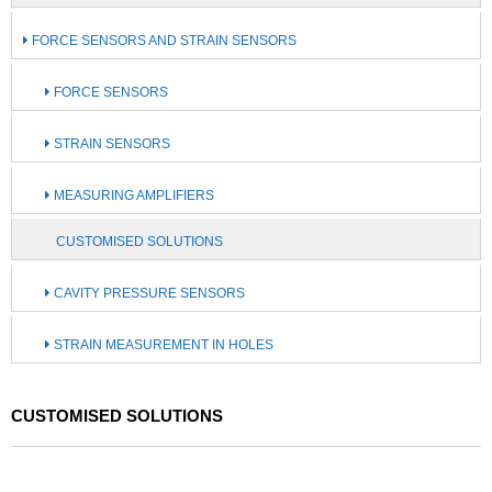
FORCE SENSORS AND STRAIN SENSORS
FORCE SENSORS
STRAIN SENSORS
MEASURING AMPLIFIERS
CUSTOMISED SOLUTIONS
CAVITY PRESSURE SENSORS
STRAIN MEASUREMENT IN HOLES
CUSTOMISED SOLUTIONS