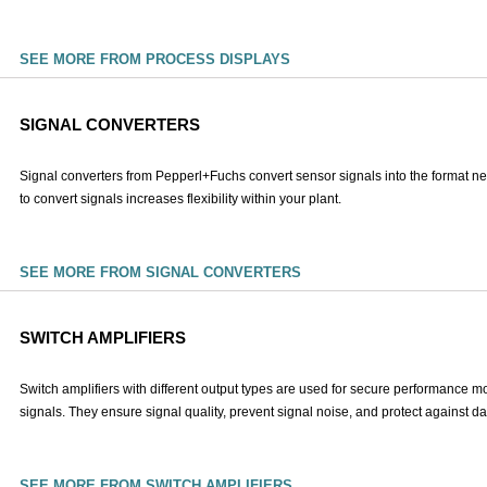
SEE MORE FROM PROCESS DISPLAYS
SIGNAL CONVERTERS
Signal converters from Pepperl+Fuchs convert sensor signals into the format nee
to convert signals increases flexibility within your plant.
SEE MORE FROM SIGNAL CONVERTERS
SWITCH AMPLIFIERS
Switch amplifiers with different output types are used for secure performance m
signals. They ensure signal quality, prevent signal noise, and protect against
SEE MORE FROM SWITCH AMPLIFIERS