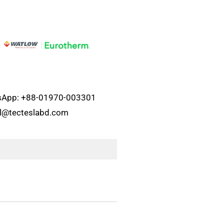
atsApp: +88-01970-003301
el@tecteslabd.com