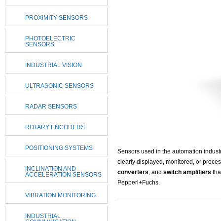
PROXIMITY SENSORS
PHOTOELECTRIC
SENSORS
INDUSTRIAL VISION
ULTRASONIC SENSORS
RADAR SENSORS
ROTARY ENCODERS
POSITIONING SYSTEMS
Sensors used in the automation indust
clearly displayed, monitored, or proces
INCLINATION AND
converters
, and
switch amplifiers
tha
ACCELERATION SENSORS
Pepperl+Fuchs.
VIBRATION MONITORING
INDUSTRIAL