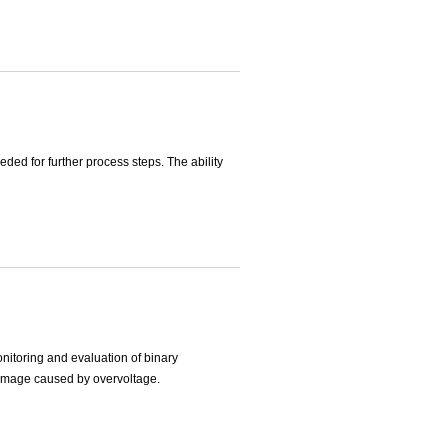
ded for further process steps. The ability
onitoring and evaluation of binary
 damage caused by overvoltage.