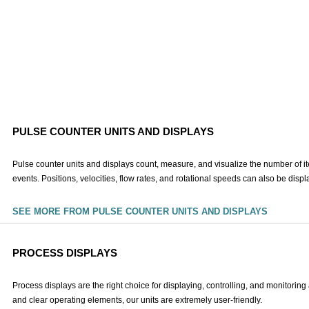
PULSE COUNTER UNITS AND DISPLAYS
Pulse counter units and displays count, measure, and visualize the number of i
events. Positions, velocities, flow rates, and rotational speeds can also be disp
SEE MORE FROM PULSE COUNTER UNITS AND DISPLAYS
PROCESS DISPLAYS
Process displays are the right choice for displaying, controlling, and monitorin
and clear operating elements, our units are extremely user-friendly.