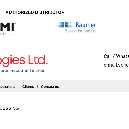
AUTHORIZED DISTRIBUTOR
Call / Wh
e-mail:soh
 solutions
Clients
Contact us
OCESSING