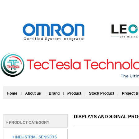
Home
About us
Brand
Product
Stock Product
Project &
DISPLAYS AND SIGNAL PR
PRODUCT CATEGORY
INDUSTRIAL SENSORS