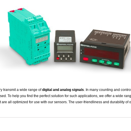
ry transmit a wide range of
digital and analog signals
. In many counting and contro
sed. To help you find the perfect solution for such applications, we offer a wide ran
t are all optimized for use with our sensors. The user-friendliness and durability of o