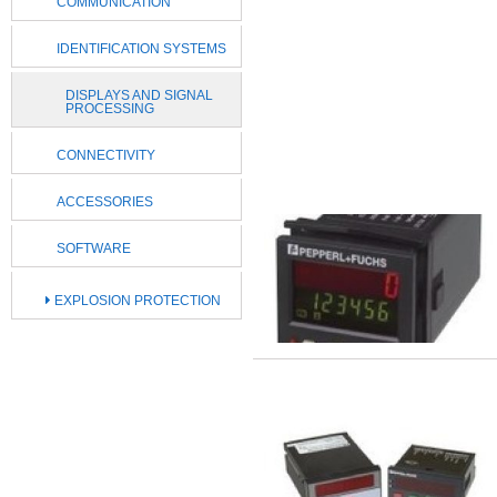
COMMUNICATION
IDENTIFICATION SYSTEMS
DISPLAYS AND SIGNAL
PROCESSING
CONNECTIVITY
ACCESSORIES
SOFTWARE
EXPLOSION PROTECTION