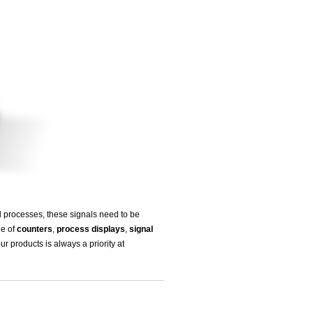
l processes, these signals need to be
ge of
counters
,
process displays
,
signal
ur products is always a priority at