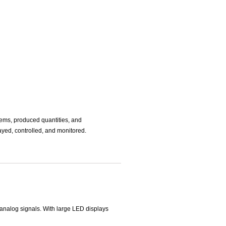
tems, produced quantities, and
layed, controlled, and monitored.
g analog signals. With large LED displays