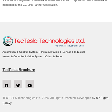
CC-Link is a registered trademark of Mitsubishi Electric Corporation. The trademark is
managed by the CC-Link Partner Association.
Automation I Control System I Instrumentation I Sensor I Industrial
Heater & Controller I Vision System I Cobot & Robot.
TecTesla Brochure
TECTESLA Technologies Ltd. 2024. All Rights Reserved. Developed by
SP Digital
Galaxy.