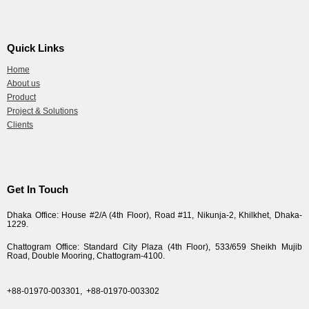
Quick Links
Home
About us
Product
Project & Solutions
Clients
Get In Touch
Dhaka Office: House #2/A (4th Floor), Road #11, Nikunja-2, Khilkhet, Dhaka-
1229.
Chattogram Office: Standard City Plaza (4th Floor), 533/659 Sheikh Mujib
Road, Double Mooring, Chattogram-4100.
+88-01970-003301,
+88-01970-003302