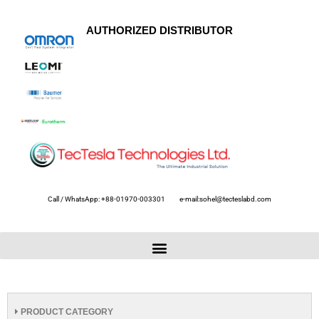
AUTHORIZED DISTRIBUTOR
Call / WhatsApp: +88-01970-003301
e-mail:sohel@tecteslabd.com
PRODUCT CATEGORY