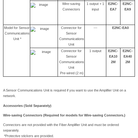
Wire-saving
1 output + 1
E2NC-
E2NC-
Connectors
input
EA7
EA9
Model for Sensor
Connector for
---
E2NC-EA0
Communications
Sensor
Unit *
Communications
Unit
Connector for
1 output
E2NC-
E2NC-
Sensor
EA10
EA40
Communications
2M
2M
Unit
Pre-wired (2 m)
A Sensor Communications Unit is required if you want to use the Amplifier Unit on a
network.
Accessories (Sold Separately)
Wire-saving Connectors (Required for models for Wire-saving Connectors.)
Connectors are not provided with the Fiber Amplifier Unit and must be ordered
separately.
*Protective stickers are provided.