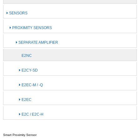
SENSORS
PROXIMITY SENSORS
SEPARATE AMPLIFIER
E2NC
E2CY-SD
E2EC-M / -Q
E2EC
E2C / E2C-H
Smart Proximity Sensor