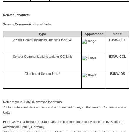
Related Products
Sensor Communications Units
Type
Appearance
Model
Sensor Communications Unit for EtherCAT
E3NW-ECT
Sensor Communications Unit for CC-Link
E3NW-CCL
Distributed Sensor Unit *
E3NW-DS
Refer to your OMRON website for details.
* The Distributed Sensor Unit can be connected to any of the Sensor Communications
Units.
EtherCAT® is a registered trademark and patented technology, licensed by Beckhoff
Automation GmbH, Germany.