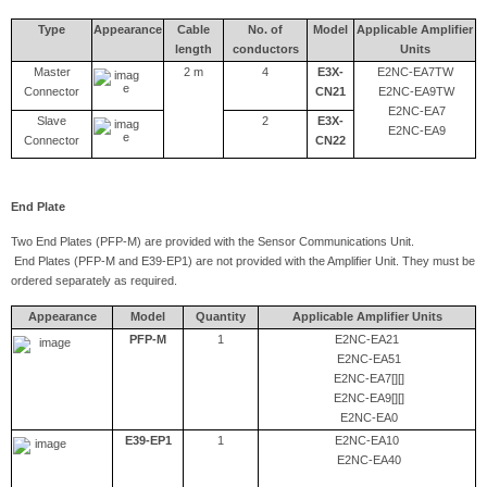
Type
Appearance
Cable
No. of
Model
Applicable Amplifier
length
conductors
Units
Master
2 m
4
E3X-
E2NC-EA7TW
Connector
CN21
E2NC-EA9TW
E2NC-EA7
Slave
2
E3X-
E2NC-EA9
Connector
CN22
End Plate
Two End Plates (PFP-M) are provided with the Sensor Communications Unit.
End Plates (PFP-M and E39-EP1) are not provided with the Amplifier Unit. They must be
ordered separately as required.
Appearance
Model
Quantity
Applicable Amplifier Units
PFP-M
1
E2NC-EA21
E2NC-EA51
E2NC-EA7[][]
E2NC-EA9[][]
E2NC-EA0
E39-EP1
1
E2NC-EA10
E2NC-EA40