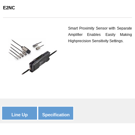
E2NC
Smart Proximity Sensor with Separate
Amplifier Enables Easily Making
Highprecision Sensitivity Settings.
Line Up
Specification