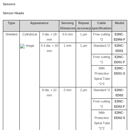
Sensors
Sensor Heads
Type
Appearance
Sensing
Repeat
Cable
Model
Distances
accuracy
specification
Shielded
Cylindrical
3 dia. × 18
0.6 mm
1 μm
Free cutting
E2NC-
mm
*2
EDR6-F
5.4 dia. × 18
1 mm
1 μm
Standard *2
E2NC-
mm
ED01
Free cutting
E2NC-
*2
ED01-F
With
E2NC-
Protective
ED01-S
Spiral Tube
*1*2
8 dia. × 22
2 mm
2 μm
Standard *2
E2NC-
mm
ED02
Free cutting
E2NC-
*2
ED02-F
With
E2NC-
Protective
ED02-S
Spiral Tube
*1*2