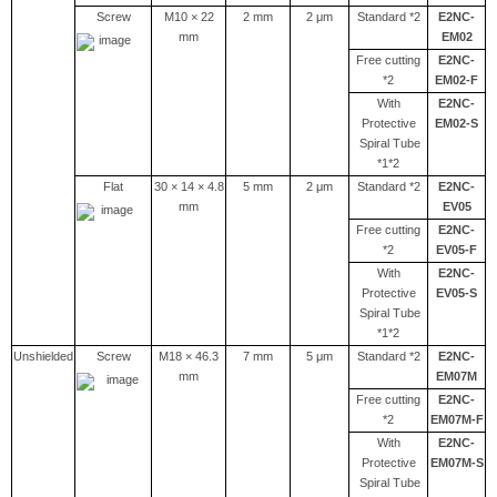
Screw
M10 × 22
2 mm
2 μm
Standard *2
E2NC-
mm
EM02
Free cutting
E2NC-
*2
EM02-F
With
E2NC-
Protective
EM02-S
Spiral Tube
*1*2
Flat
30 × 14 × 4.8
5 mm
2 μm
Standard *2
E2NC-
mm
EV05
Free cutting
E2NC-
*2
EV05-F
With
E2NC-
Protective
EV05-S
Spiral Tube
*1*2
Unshielded
Screw
M18 × 46.3
7 mm
5 μm
Standard *2
E2NC-
mm
EM07M
Free cutting
E2NC-
*2
EM07M-F
With
E2NC-
Protective
EM07M-S
Spiral Tube