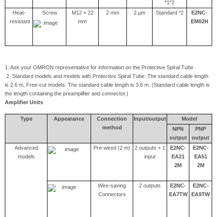
*1*2
Heat-
Screw
M12 × 22
2 mm
2 μm
Standard *2
E2NC-
resistant
mm
EM02H
1. Ask your OMRON representative for information on the Protective Spiral Tube.
2. Standard models and models with Protective Spiral Tube: The standard cable length
is 2.6 m, Free-cut models: The standard cable length is 3.6 m. (Standard cable length is
the length containing the preamplifier and connector.)
Amplifier Units
Type
Appearance
Connection
Input/output
Model
method
NPN
PNP
output
output
Advanced
Pre-wired (2 m)
2 outputs + 1
E2NC-
E2NC-
models
input
EA21
EA51
2M
2M
Wire-saving
2 outputs
E2NC-
E2NC-
Connectors
EA7TW
EA9TW