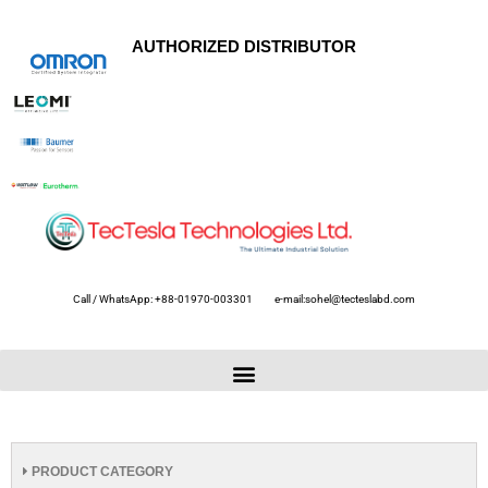
AUTHORIZED DISTRIBUTOR
Call / WhatsApp: +88-01970-003301
e-mail:sohel@tecteslabd.com
PRODUCT CATEGORY