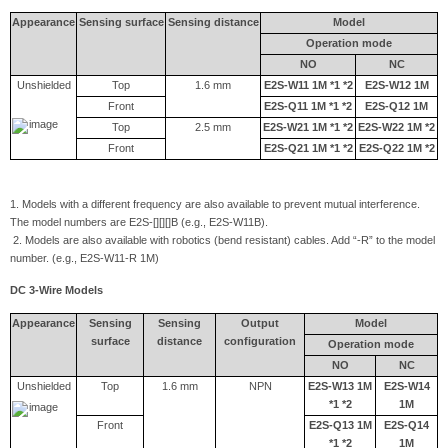
Appearance
Sensing surface
Sensing distance
Model
Operation mode
NO
NC
Unshielded
Top
1.6 mm
E2S-W11 1M *1 *2
E2S-W12 1M
Front
E2S-Q11 1M *1 *2
E2S-Q12 1M
Top
2.5 mm
E2S-W21 1M *1 *2
E2S-W22 1M *2
Front
E2S-Q21 1M *1 *2
E2S-Q22 1M *2
1. Models with a different frequency are also available to prevent mutual interference.
The model numbers are E2S-[][][]B (e.g., E2S-W11B).
2. Models are also available with robotics (bend resistant) cables. Add “-R” to the model
number. (e.g., E2S-W11-R 1M)
DC 3-Wire Models
Appearance
Sensing
Sensing
Output
Model
surface
distance
configuration
Operation mode
NO
NC
Unshielded
Top
1.6 mm
NPN
E2S-W13 1M
E2S-W14
*1 *2
1M
Front
E2S-Q13 1M
E2S-Q14
*1 *2
1M