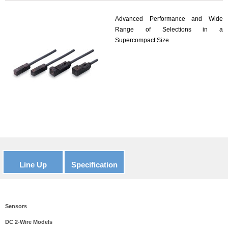
Advanced Performance and Wide
Range of Selections in a
Supercompact Size
Line Up
Specification
Sensors
DC 2-Wire Models