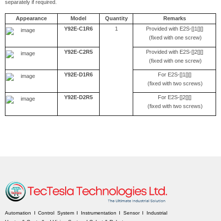
separately if required.
Appearance
Model
Quantity
Remarks
Y92E-C1R6
1
Provided with E2S-[]1[][]
(fixed with one screw)
Y92E-C2R5
Provided with E2S-[]2[][]
(fixed with one screw)
Y92E-D1R6
For E2S-[]1[][]
(fixed with two screws)
Y92E-D2R5
For E2S-[]2[][]
(fixed with two screws)
Automation I Control System I Instrumentation I Sensor I Industrial