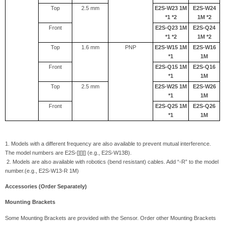
Top
2.5 mm
E2S-W23 1M
E2S-W24
*1 *2
1M *2
Front
E2S-Q23 1M
E2S-Q24
*1 *2
1M *2
Top
1.6 mm
PNP
E2S-W15 1M
E2S-W16
*1
1M
Front
E2S-Q15 1M
E2S-Q16
*1
1M
Top
2.5 mm
E2S-W25 1M
E2S-W26
*1
1M
Front
E2S-Q25 1M
E2S-Q26
*1
1M
1. Models with a different frequency are also available to prevent mutual interference.
The model numbers are E2S-[][][] (e.g., E2S-W13B).
2. Models are also available with robotics (bend resistant) cables. Add “-R” to the model
number.(e.g., E2S-W13-R 1M)
Accessories (Order Separately)
Mounting Brackets
Some Mounting Brackets are provided with the Sensor. Order other Mounting Brackets