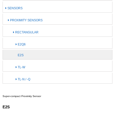
SENSORS
PROXIMITY SENSORS
RECTANGULAR
E2Q6
E2S
TL-W
TL-N / -Q
Super-compact Proximity Sensor
E2S