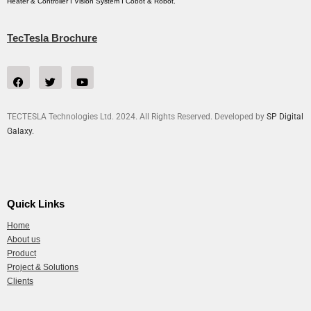
Heater & Controller I Vision System I Cobot & Robot.
TecTesla Brochure
TECTESLA Technologies Ltd. 2024. All Rights Reserved. Developed by
SP Digital
Galaxy.
Quick Links
Home
About us
Product
Project & Solutions
Clients