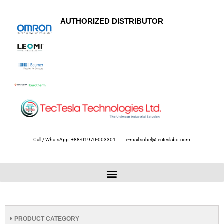
AUTHORIZED DISTRIBUTOR
Call / WhatsApp: +88-01970-003301
e-mail:sohel@tecteslabd.com
PRODUCT CATEGORY