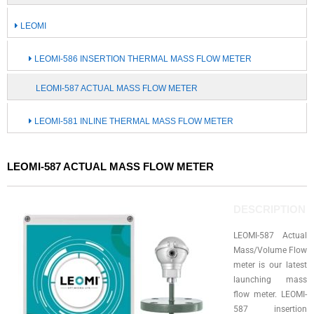
LEOMI
LEOMI-586 INSERTION THERMAL MASS FLOW METER
LEOMI-587 ACTUAL MASS FLOW METER
LEOMI-581 INLINE THERMAL MASS FLOW METER
LEOMI-587 ACTUAL MASS FLOW METER
DESCRIPTION
LEOMI-587 Actual
Mass/Volume Flow
meter is our latest
launching mass
flow meter. LEOMI-
587 insertion