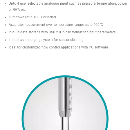
Upto 4 user selectable analogue input such as pressure, temperature, power
or RH% etc.
Turndown ratio 100:1 or better
Accurate measurement over temperature ranges upto 400°C
In-built data storage with USB 2.0 in csv format for input parameters
In-built auto purging system for sensor cleaning
Ideal for customized flow control applications with PC software