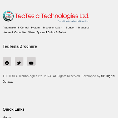
Automation I Control System I Instrumentation I Sensor I Industrial
Heater & Controller I Vision System I Cobot & Robot.
TecTesla Brochure
TECTESLA Technologies Ltd. 2024. All Rights Reserved. Developed by
SP Digital
Galaxy.
Quick Links
Home