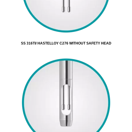
SS 316TI/ HASTELLOY C276 WITHOUT SAFETY HEAD