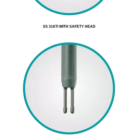
SS 316TI WITH SAFETY HEAD