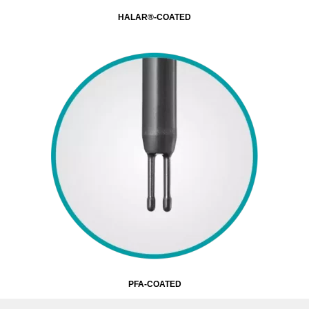
HALAR®-COATED
PFA-COATED