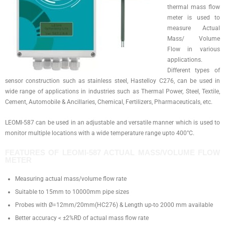
thermal mass flow
meter is used to
measure Actual
Mass/ Volume
Flow in various
applications.
Different types of
sensor construction such as stainless steel, Hastelloy C276, can be used in
wide range of applications in industries such as Thermal Power, Steel, Textile,
Cement, Automobile & Ancillaries, Chemical, Fertilizers, Pharmaceuticals, etc.
LEOMI-587 can be used in an adjustable and versatile manner which is used to
monitor multiple locations with a wide temperature range upto 400°C.
FEATURES​ OF LEOMI-587 ACTUAL MASS/VOLUME FLOW
METER
Measuring actual mass/volume flow rate
Suitable to 15mm to 10000mm pipe sizes
Probes with Ø=12mm/20mm(HC276) & Length up-to 2000 mm available
Better accuracy < ±2%RD of actual mass flow rate