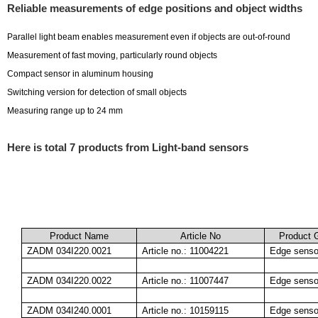
Reliable measurements of edge positions and object widths
Parallel light beam enables measurement even if objects are out-of-round
Measurement of fast moving, particularly round objects
Compact sensor in aluminum housing
Switching version for detection of small objects
Measuring range up to 24 mm
Here is total 7 products from Light-band sensors
Product Name
Article No
Product 
ZADM 034I220.0021
Article no.: 11004221
Edge senso
ZADM 034I220.0022
Article no.: 11007447
Edge senso
ZADM 034I240.0001
Article no.: 10159115
Edge senso