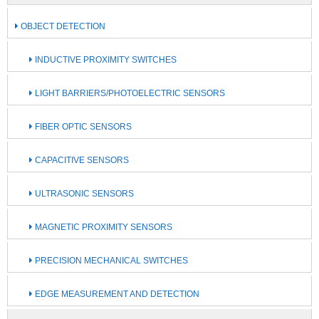
OBJECT DETECTION
INDUCTIVE PROXIMITY SWITCHES
LIGHT BARRIERS/PHOTOELECTRIC SENSORS
FIBER OPTIC SENSORS
CAPACITIVE SENSORS
ULTRASONIC SENSORS
MAGNETIC PROXIMITY SENSORS
PRECISION MECHANICAL SWITCHES
EDGE MEASUREMENT AND DETECTION