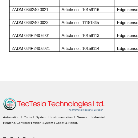
ZADM 034I240.0021
Article no.: 10159116
Edge senso
ZADM 034I240.0023
Article no.: 11181845
Edge senso
ZADM 034P240.6901
Article no.: 10159113
Edge senso
ZADM 034P240.6921
Article no.: 10159114
Edge senso
Automation I Control System I Instrumentation I Sensor I Industrial
Heater & Controller I Vision System I Cobot & Robot.