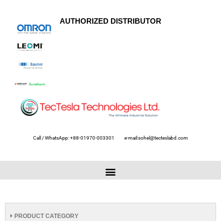
AUTHORIZED DISTRIBUTOR
Call / WhatsApp: +88-01970-003301
e-mail:sohel@tecteslabd.com
PRODUCT CATEGORY