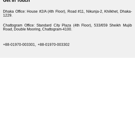
Get In Touch
Dhaka Office: House #2/A (4th Floor), Road #11, Nikunja-2, Khilkhet, Dhaka-
1229.
Chattogram Office: Standard City Plaza (4th Floor), 533/659 Sheikh Mujib
Road, Double Mooring, Chattogram-4100.
+88-01970-003301,
+88-01970-003302