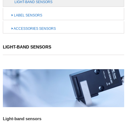
LIGHT-BAND SENSORS
LABEL SENSORS
ACCESSORIES SENSORS
LIGHT-BAND SENSORS
Light-band sensors