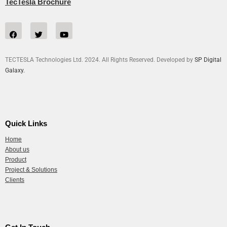
TecTesla Brochure
TECTESLA Technologies Ltd. 2024. All Rights Reserved. Developed by
SP Digital
Galaxy.
Quick Links
Home
About us
Product
Project & Solutions
Clients