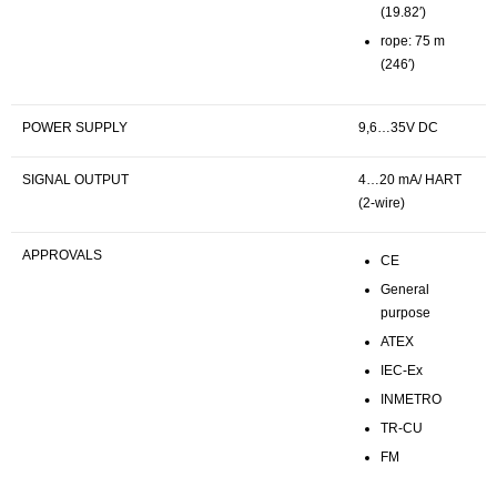
(19.82′)
rope: 75 m
(246′)
POWER SUPPLY
9,6…35V DC
SIGNAL OUTPUT
4…20 mA/ HART
(2-wire)
APPROVALS
CE
General
purpose
ATEX
IEC-Ex
INMETRO
TR-CU
FM