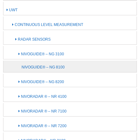
UWT
CONTINUOUS LEVEL MEASUREMENT
RADAR SENSORS
NIVOGUIDE® – NG 3100
NIVOGUIDE® – NG 8100
NIVOGUIDE® – NG 8200
NIVORADAR ® – NR 4100
NIVORADAR ® – NR 7100
NIVORADAR ® – NR 7200