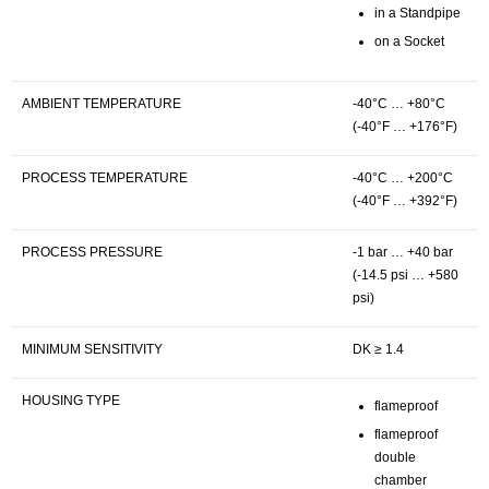
in a Standpipe
on a Socket
AMBIENT TEMPERATURE
-40°C … +80°C
(-40°F … +176°F)
PROCESS TEMPERATURE
-40°C … +200°C
(-40°F … +392°F)
PROCESS PRESSURE
-1 bar … +40 bar
(-14.5 psi … +580
psi)
MINIMUM SENSITIVITY
DK ≥ 1.4
HOUSING TYPE
flameproof
flameproof
double
chamber