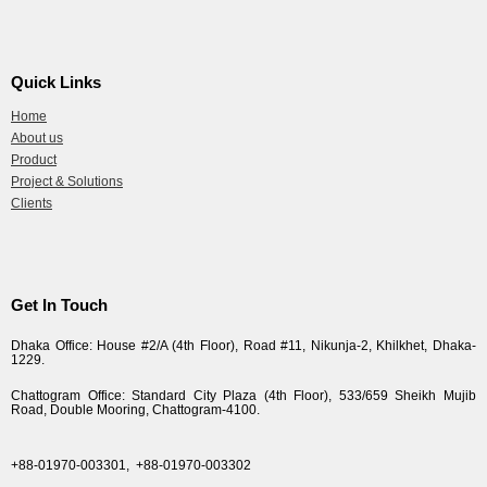
Quick Links
Home
About us
Product
Project & Solutions
Clients
Get In Touch
Dhaka Office: House #2/A (4th Floor), Road #11, Nikunja-2, Khilkhet, Dhaka-
1229.
Chattogram Office: Standard City Plaza (4th Floor), 533/659 Sheikh Mujib
Road, Double Mooring, Chattogram-4100.
+88-01970-003301,
+88-01970-003302