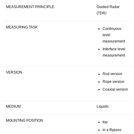
MEASUREMENT PRINCIPLE
Guided Radar
(TDR)
MEASURING TASK
Continuous
level
measurement
Interface level
measurement
VERSION
Rod version
Rope version
Coaxial version
MEDIUM
Liquids
MOUNTING POSITION
top
in a Bypass