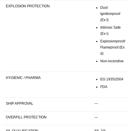
EXPLOSION PROTECTION
Dust
Ignitionproof
(Ex t)
Intrinsic Safe
(Ex i)
Explosionproof/
Flameproof (Ex
d)
Non-incendive
HYGIENIC / PHARMA
EG 1935/2004
FDA
SHIP APPROVAL
—
OVERFILL PROTECTION
—