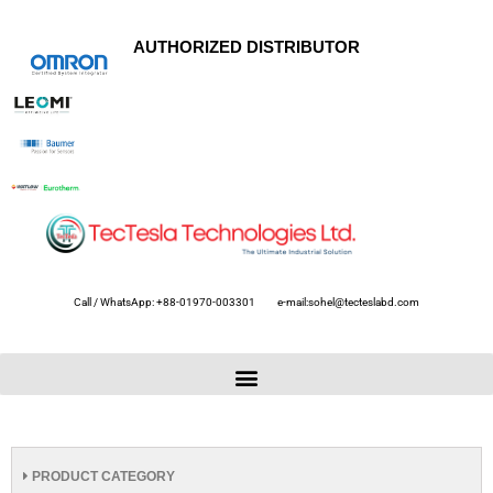
AUTHORIZED DISTRIBUTOR
Call / WhatsApp: +88-01970-003301
e-mail:sohel@tecteslabd.com
PRODUCT CATEGORY