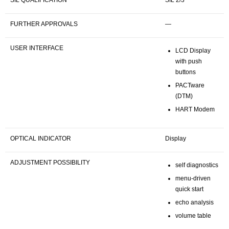
SIL QUALIFICATION
SIL 2/3
FURTHER APPROVALS
—
USER INTERFACE
LCD Display
with push
buttons
PACTware
(DTM)
HART Modem
OPTICAL INDICATOR
Display
ADJUSTMENT POSSIBILITY
self diagnostics
menu-driven
quick start
echo analysis
volume table