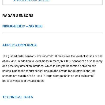
NIVORADAR® – NR 3100
RADAR SENSORS
NIVOGUIDE® – NG 8100
APPLICATION AREA
®
The guided radar sensor NivoGuide
8100 measures the level of liquids or oils
of any kind. In addition to level measurement, this TDR sensor can also reliably
and precisely detect an interface, which is likely to be formed between two
liquids. Due to the robust sensor design and a wide range of versions, the
sensors are suitable to be used in large storage tanks as well as in small
process vessels or bypass tubes.
TECHNICAL DATA