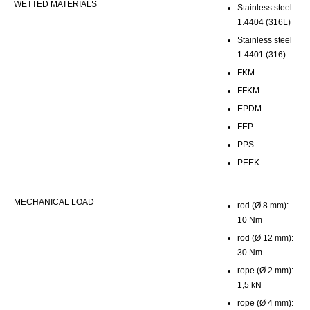
WETTED MATERIALS
Stainless steel
1.4404 (316L)
Stainless steel
1.4401 (316)
FKM
FFKM
EPDM
FEP
PPS
PEEK
MECHANICAL LOAD
rod (Ø 8 mm):
10 Nm
rod (Ø 12 mm):
30 Nm
rope (Ø 2 mm):
1,5 kN
rope (Ø 4 mm):