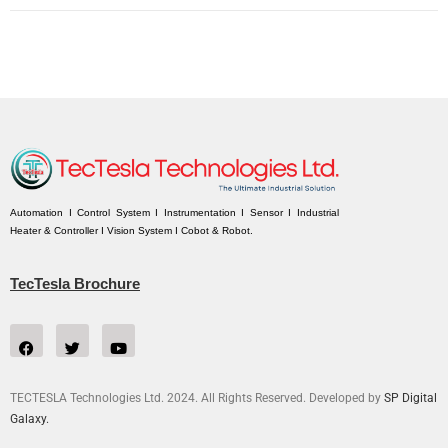
Automation I Control System I Instrumentation I Sensor I Industrial
Heater & Controller I Vision System I Cobot & Robot.
TecTesla Brochure
TECTESLA Technologies Ltd. 2024. All Rights Reserved. Developed by
SP Digital
Galaxy.