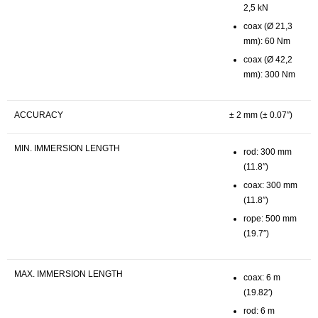
2,5 kN
coax (Ø 21,3
mm): 60 Nm
coax (Ø 42,2
mm): 300 Nm
ACCURACY
± 2 mm (± 0.07″)
MIN. IMMERSION LENGTH
rod: 300 mm
(11.8″)
coax: 300 mm
(11.8″)
rope: 500 mm
(19.7″)
MAX. IMMERSION LENGTH
coax: 6 m
(19.82′)
rod: 6 m