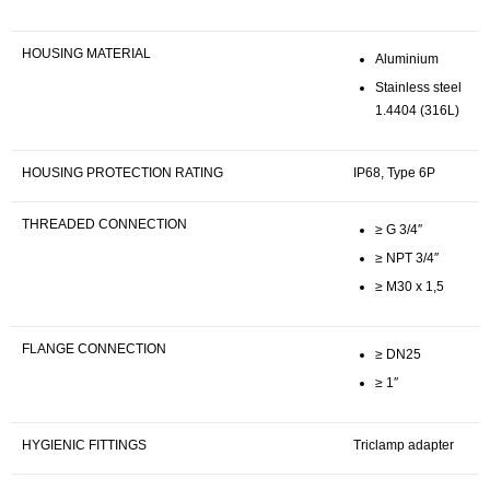
HOUSING MATERIAL
Aluminium
Stainless steel
1.4404 (316L)
HOUSING PROTECTION RATING
IP68, Type 6P
THREADED CONNECTION
≥ G 3/4″
≥ NPT 3/4″
≥ M30 x 1,5
FLANGE CONNECTION
≥ DN25
≥ 1″
HYGIENIC FITTINGS
Triclamp adapter