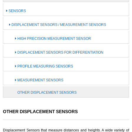
SENSORS
DISPLACEMENT SENSORS / MEASUREMENT SENSORS
HIGH PRECISION MEASUREMENT SENSOR
DISPLACEMENT SENSORS FOR DIFFERENTIATION
PROFILE MEASURING SENSORS
MEASUREMENT SENSORS
OTHER DISPLACEMENT SENSORS
OTHER DISPLACEMENT SENSORS
Displacement Sensors that measure distances and heights. A wide variety of