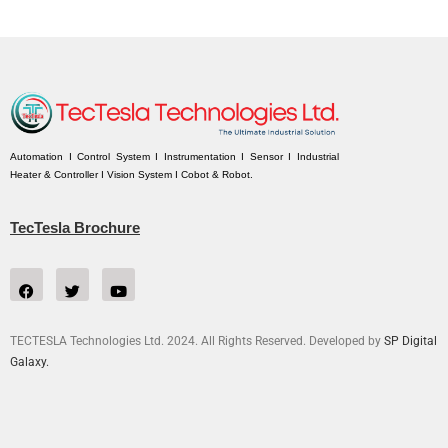
Automation I Control System I Instrumentation I Sensor I Industrial
Heater & Controller I Vision System I Cobot & Robot.
TecTesla Brochure
TECTESLA Technologies Ltd. 2024. All Rights Reserved. Developed by
SP Digital
Galaxy.