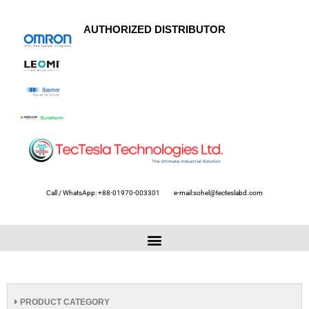
AUTHORIZED DISTRIBUTOR
Call / WhatsApp: +88-01970-003301
e-mail:sohel@tecteslabd.com
PRODUCT CATEGORY