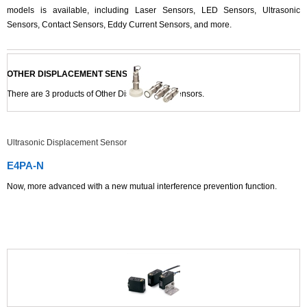
models is available, including Laser Sensors, LED Sensors, Ultrasonic
Sensors, Contact Sensors, Eddy Current Sensors, and more.
OTHER DISPLACEMENT SENSORS LIST
There are
3
products of Other Displacement Sensors.
Ultrasonic Displacement Sensor
E4PA-N
Now, more advanced with a new mutual interference prevention function.