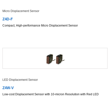
Micro Displacement Sensor
Z4D-F
Compact, High-performance Micro Displacement Sensor
LED Displacement Sensor
Z4W-V
Low-cost Displacement Sensor with 10-micron Resolution with Red LED