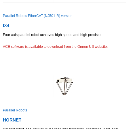
Parallel Robots EtherCAT (NJ501-R) version
IX4
Four-axis parallel robot achieves high speed and high precision
ACE software is available to download from the Omron US website.
Parallel Robots
HORNET