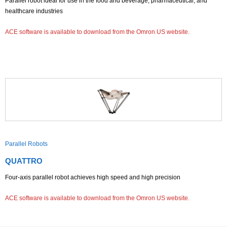
Parallel robot ideal for use in the food and beverage, pharmaceutical, and
healthcare industries
ACE software is available to download from the Omron US website.
Parallel Robots
QUATTRO
Four-axis parallel robot achieves high speed and high precision
ACE software is available to download from the Omron US website.