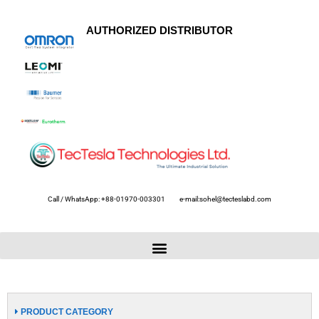
AUTHORIZED DISTRIBUTOR
Call / WhatsApp: +88-01970-003301
e-mail:sohel@tecteslabd.com
PRODUCT CATEGORY