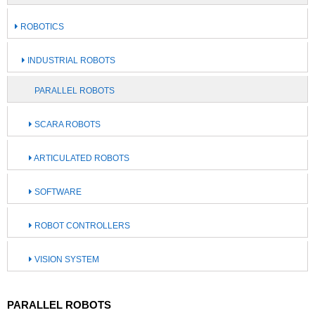
ROBOTICS
INDUSTRIAL ROBOTS
PARALLEL ROBOTS
SCARA ROBOTS
ARTICULATED ROBOTS
SOFTWARE
ROBOT CONTROLLERS
VISION SYSTEM
PARALLEL ROBOTS