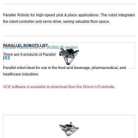
Parallel Robots for high-speed pick & place applications. The robot integrates
the robot controller and servo drive, saving valuable floor space.
PARALLEL ROBOTS LIST
Parallel Robots EtherCAT (NJ501-R) version
There are
4
products of Parallel Robots.
IX3
Parallel robot ideal for use in the food and beverage, pharmaceutical, and
healthcare industries
ACE software is available to download from the Omron US website.