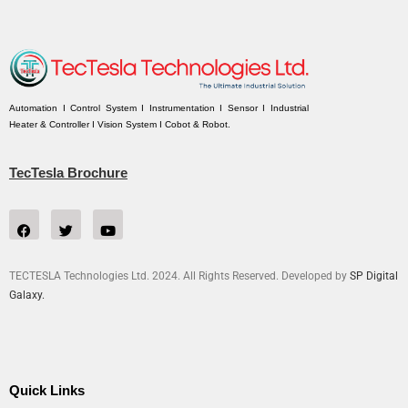
Automation I Control System I Instrumentation I Sensor I Industrial
Heater & Controller I Vision System I Cobot & Robot.
TecTesla Brochure
TECTESLA Technologies Ltd. 2024. All Rights Reserved. Developed by
SP Digital
Galaxy.
Quick Links