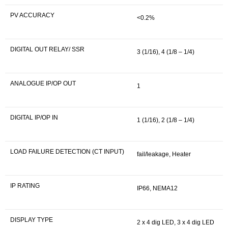
PV ACCURACY
<0.2%
DIGITAL OUT RELAY/ SSR
3 (1/16), 4 (1/8 – 1/4)
ANALOGUE IP/OP OUT
1
DIGITAL IP/OP IN
1 (1/16), 2 (1/8 – 1/4)
LOAD FAILURE DETECTION (CT INPUT)
fail/leakage, Heater
IP RATING
IP66, NEMA12
DISPLAY TYPE
2 x 4 dig LED, 3 x 4 dig LED