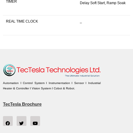
TIMER
Delay Soft Start, Ramp Soak
REAL TIME CLOCK
–
Automation I Control System I Instrumentation I Sensor I Industrial
Heater & Controller I Vision System I Cobot & Robot.
TecTesla Brochure