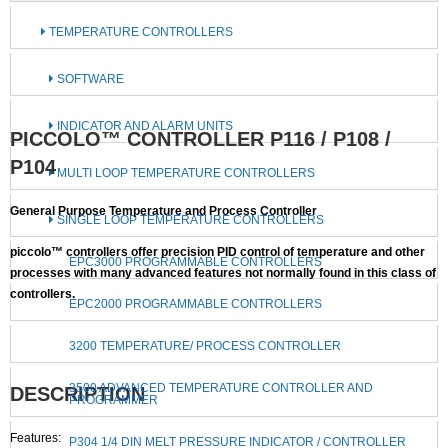
TEMPERATURE CONTROLLERS
SOFTWARE
INDICATOR AND ALARM UNITS
PICCOLO™ CONTROLLER P116 / P108 /
P104
MULTI LOOP TEMPERATURE CONTROLLERS
General Purpose Temperature and Process Controller
SINGLE LOOP TEMPERATURE CONTROLLERS
piccolo™ controllers offer precision PID control of temperature and other
EPC3000 PROGRAMMABLE CONTROLLERS
processes with many advanced features not normally found in this class of
controllers.
EPC2000 PROGRAMMABLE CONTROLLERS
3200 TEMPERATURE/ PROCESS CONTROLLER
3500 ADVANCED TEMPERATURE CONTROLLER AND
DESCRIPTION
PROGRAMMER
Features:
P304 1/4 DIN MELT PRESSURE INDICATOR / CONTROLLER