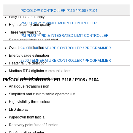
Precision PID control
PICCOLO™ CONTROLLER P116 / P108 / P104
Easy to use and apply
PM LEGACY™ PANEL MOUNT CONTROLLER
High reliability and quality
Three year warranty
PM PLUS™ PID & INTEGRATED LIMIT CONTROLLER
Ramp-soak timer and soft start
Overshoot elimination
2400 TEMPERATURE CONTROLLER / PROGRAMMER
Energy usage estimation
2200 TEMPERATURE CONTROLLER / PROGRAMMER
Heater failure detection
Modbus RTU digitalm communications
Digital setpoint retransmission
PICCOLO™ CONTROLLER P116 / P108 / P104
Analogue retransmission
Simplified and customisable operator HMI
High visibility three colour
LED display
Wipedown front fascia
Recovery point “undo” function
Configuration adaptor