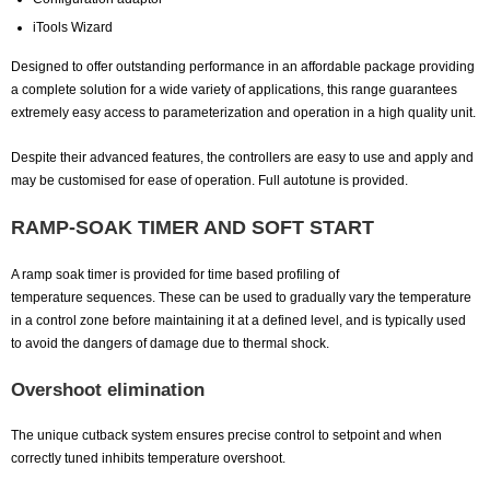
iTools Wizard
Designed to offer outstanding performance in an affordable package providing
a complete solution for a wide variety of applications, this range guarantees
extremely easy access to parameterization and operation in a high quality unit.
Despite their advanced features, the controllers are easy to use and apply and
may be customised for ease of operation. Full autotune is provided.
RAMP-SOAK TIMER AND SOFT START
A ramp soak timer is provided for time based profiling of
temperature sequences. These can be used to gradually vary the temperature
in a control zone before maintaining it at a defined level, and is typically used
to avoid the dangers of damage due to thermal shock.
Overshoot elimination
The unique cutback system ensures precise control to setpoint and when
correctly tuned inhibits temperature overshoot.