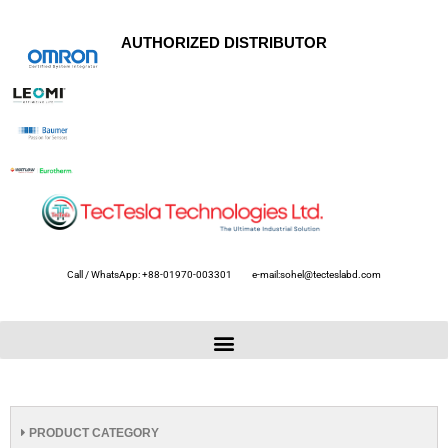
AUTHORIZED DISTRIBUTOR
Call / WhatsApp: +88-01970-003301
e-mail:sohel@tecteslabd.com
PRODUCT CATEGORY