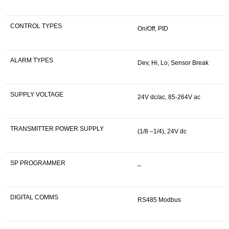
CONTROL TYPES
On/Off, PID
ALARM TYPES
Dev, Hi, Lo, Sensor Break
SUPPLY VOLTAGE
24V dc/ac, 85-264V ac
TRANSMITTER POWER SUPPLY
(1/8 –1/4), 24V dc
SP PROGRAMMER
–
DIGITAL COMMS
RS485 Modbus