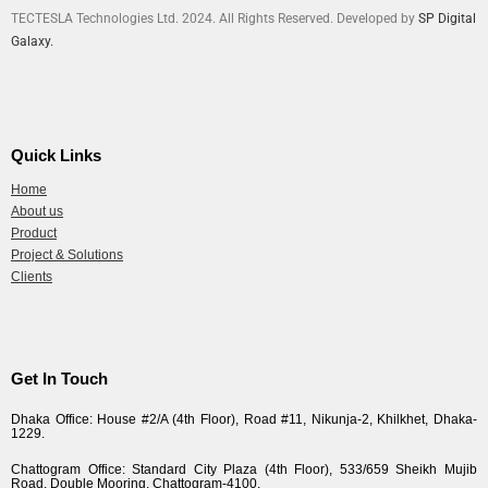
TECTESLA Technologies Ltd. 2024. All Rights Reserved. Developed by
SP Digital
Galaxy.
Quick Links
Home
About us
Product
Project & Solutions
Clients
Get In Touch
Dhaka Office: House #2/A (4th Floor), Road #11, Nikunja-2, Khilkhet, Dhaka-
1229.
Chattogram Office: Standard City Plaza (4th Floor), 533/659 Sheikh Mujib
Road, Double Mooring, Chattogram-4100.