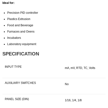
Ideal for:
Precision PID controller
Plastics Extrusion
Food and Beverage
Furnaces and Ovens
Incubators
Laboratory equipment
SPECIFICATION
INPUT TYPE
mA, mV, RTD, TC, Volts
AUXILIARY SWITCHES
No
PANEL SIZE (DIN)
1/16, 1/4, 1/8