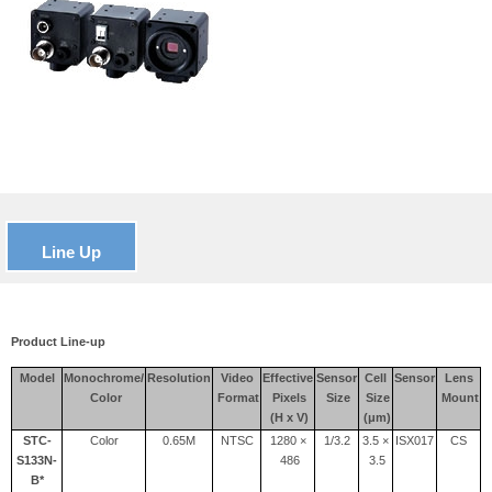
Line Up
Product Line-up
Model
Monochrome/
Resolution
Video
Effective
Sensor
Cell
Sensor
Lens
Color
Format
Pixels
Size
Size
Mount
(H x V)
(μm)
STC-
Color
0.65M
NTSC
1280 ×
1/3.2
3.5 ×
ISX017
CS
S133N-
486
3.5
B*