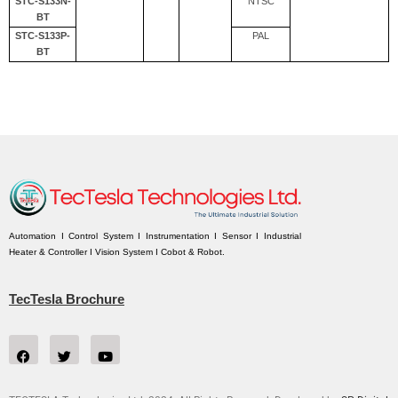
STC-S133N-
NTSC
BT
STC-S133P-
PAL
BT
Automation I Control System I Instrumentation I Sensor I Industrial
Heater & Controller I Vision System I Cobot & Robot.
TecTesla Brochure