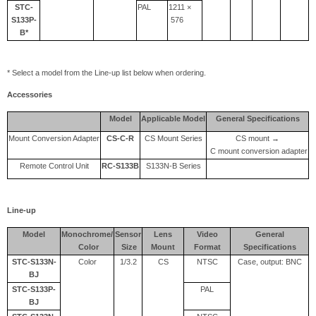
STC-
PAL
1211 ×
S133P-
576
B*
* Select a model from the Line-up list below when ordering.
Accessories
Model
Applicable Model
General Specifications
Mount Conversion Adapter
CS-C-R
CS Mount Series
CS mount →
C mount conversion adapter
Remote Control Unit
RC-S133B
S133N-B Series
Line-up
Model
Monochrome/
Sensor
Lens
Video
General
Color
Size
Mount
Format
Specifications
STC-S133N-
Color
1/3.2
CS
NTSC
Case, output: BNC
BJ
STC-S133P-
PAL
BJ