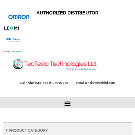
AUTHORIZED DISTRIBUTOR
Call / WhatsApp: +88-01970-003301
e-mail:sohel@tecteslabd.com
PRODUCT CATEGORY