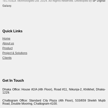
TECTESLA Technologies Ltd. 2024. All Rights Reserved. Developed by
SP Digital
Galaxy.
Quick Links
Home
About us
Product
Project & Solutions
Clients
Get In Touch
Dhaka Office: House #2/A (4th Floor), Road #11, Nikunja-2, Khilkhet, Dhaka-
1229.
Chattogram Office: Standard City Plaza (4th Floor), 533/659 Sheikh Mujib
Road, Double Mooring, Chattogram-4100.