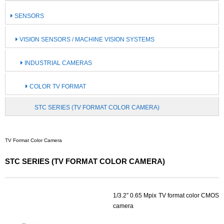
SENSORS
VISION SENSORS / MACHINE VISION SYSTEMS
INDUSTRIAL CAMERAS
COLOR TV FORMAT
STC SERIES (TV FORMAT COLOR CAMERA)
TV Format Color Camera
STC SERIES (TV FORMAT COLOR CAMERA)
1/3.2″ 0.65 Mpix TV format color CMOS
camera