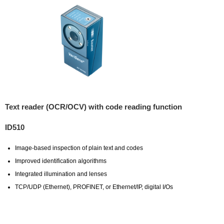
Text reader (OCR/OCV) with code reading function
ID510
Image-based inspection of plain text and codes
Improved identification algorithms
Integrated illumination and lenses
TCP/UDP (Ethernet), PROFINET, or Ethernet/IP, digital I/Os