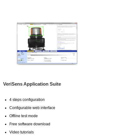
VeriSens Application Suite
4 steps configuration
Configurable web interface
Offline test mode
Free software download
Video tutorials