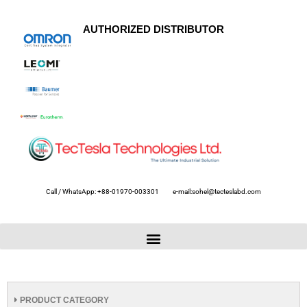
AUTHORIZED DISTRIBUTOR
Call / WhatsApp: +88-01970-003301
e-mail:sohel@tecteslabd.com
PRODUCT CATEGORY