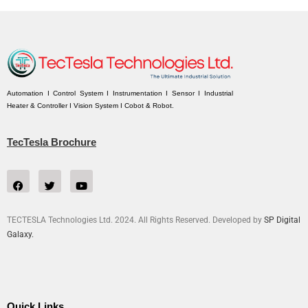
Automation I Control System I Instrumentation I Sensor I Industrial
Heater & Controller I Vision System I Cobot & Robot.
TecTesla Brochure
TECTESLA Technologies Ltd. 2024. All Rights Reserved. Developed by
SP Digital
Galaxy.
Quick Links