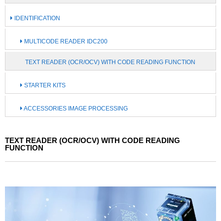
IDENTIFICATION
MULTICODE READER IDC200
TEXT READER (OCR/OCV) WITH CODE READING FUNCTION
STARTER KITS
ACCESSORIES IMAGE PROCESSING
TEXT READER (OCR/OCV) WITH CODE READING
FUNCTION