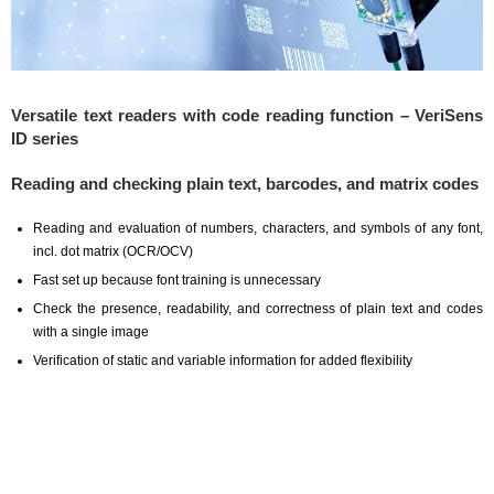
Versatile text readers with code reading function – VeriSens
ID series
Reading and checking plain text, barcodes, and matrix codes
Reading and evaluation of numbers, characters, and symbols of any font,
incl. dot matrix (OCR/OCV)
Fast set up because font training is unnecessary
Check the presence, readability, and correctness of plain text and codes
with a single image
Verification of static and variable information for added flexibility