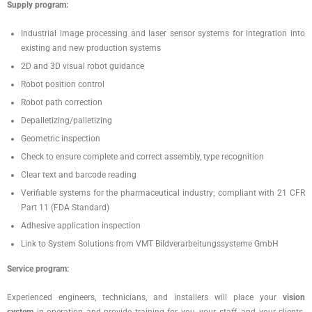
Supply program:
Industrial image processing and laser sensor systems for integration into
existing and new production systems
2D and 3D visual robot guidance
Robot position control
Robot path correction
Depalletizing/palletizing
Geometric inspection
Check to ensure complete and correct assembly, type recognition
Clear text and barcode reading
Verifiable systems for the pharmaceutical industry; compliant with 21 CFR
Part 11 (FDA Standard)
Adhesive application inspection
Link to System Solutions from VMT Bildverarbeitungssysteme GmbH
Service program:
Experienced engineers, technicians, and installers will place your
vision