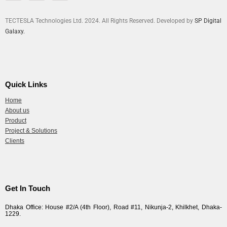
TECTESLA Technologies Ltd. 2024. All Rights Reserved. Developed by
SP Digital
Galaxy.
Quick Links
Home
About us
Product
Project & Solutions
Clients
Get In Touch
Dhaka Office: House #2/A (4th Floor), Road #11, Nikunja-2, Khilkhet, Dhaka-
1229.