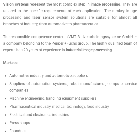
Vision systems
represent the most complex step in
image processing
. They are
tailored to the specific requirements of each application. The turnkey image
processing and
laser sensor
system solutions are suitable for almost all
branches of industry, from automotive to pharmaceutical.
The responsible competence center is VMT Bildverarbeitungssysteme GmbH –
a company belonging to the Pepperl+Fuchs group. The highly qualified team of
experts has 20 years of experience in
industrial image processing
.
Markets:
Automotive industry and automotive suppliers
Suppliers of automation systems, robot manufacturers, computer service
companies
Machine engineering, handling equipment suppliers
Pharmaceutical industry, medical technology, food industry
Electrical and electronics industries
Press shops
Foundries