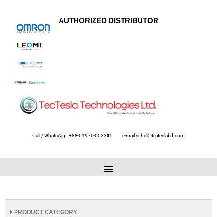
AUTHORIZED DISTRIBUTOR
Call / WhatsApp: +88-01970-003301
e-mail:sohel@tecteslabd.com
PRODUCT CATEGORY