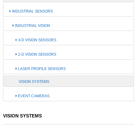
INDUSTRIAL SENSORS
INDUSTRIAL VISION
3-D VISION SENSORS
2-D VISION SENSORS
LASER PROFILE SENSORS
VISION SYSTEMS
EVENT CAMERAS
VISION SYSTEMS