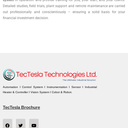
system
in operation and provide training for you, your staff, and your clients.
Detailed studies, field trials, plant support and remote maintenance are carried
out professionally and conscientiously – ensuring a solid basis for your
financial investment decision.
Automation I Control System I Instrumentation I Sensor I Industrial
Heater & Controller I Vision System I Cobot & Robot.
TecTesla Brochure