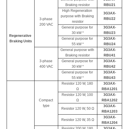
Braking resistor
RBU21
High Regeneration 
3G3AX-
purpose with Braking 
RBU22
3-phase 
resistor
200 VAC
General purpose for 
3G3AX-
30 kW *
RBU23
Regenerative 
General purpose for 
3G3AX-
Braking Units
55 kW *
RBU24
General purpose with 
3G3AX-
Braking resistor
RBU41
3-phase 
General purpose for 
3G3AX-
400 VAC
30 kW *
RBU42
General purpose for 
3G3AX-
55 kW *
RBU43
Resistor 120 W, 180 
3G3AX-
Ω
RBA1201
Resistor 120 W, 100 
3G3AX-
Compact 
Ω
RBA1202
type
3G3AX-
Resistor 120 W, 50 Ω
RBA1203
3G3AX-
Resistor 120 W, 35 Ω
RBA1204
Resistor 200 W, 180 
3G3AX-