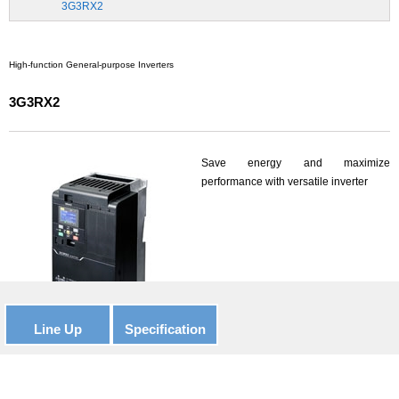
3G3RX2
High-function General-purpose Inverters
3G3RX2
Save energy and maximize
performance with versatile inverter
Line Up
Specification