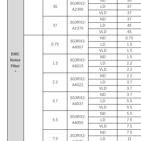
ND
30
3G3RX2-
30
LD
37
A2300
VLD
37
ND
37
3G3RX2-
37
LD
45
A2370
VLD
45
ND
0.75
3G3RX2-
0.75
LD
1.5
A4007
VLD
1.5
EMC 
ND
1.5
Noise 
3G3RX2-
1.5
LD
2.2
Filter 
A4015
VLD
2.2
*
ND
2.2
3G3RX2-
2.2
LD
3.7
A4022
VLD
3.7
ND
3.7
3G3RX2-
3.7
LD
5.5
A4037
VLD
5.5
ND
5.5
3G3RX2-
5.5
LD
7.5
A4055
VLD
7.5
ND
7.5
3G3RX2-
7.5
LD
11