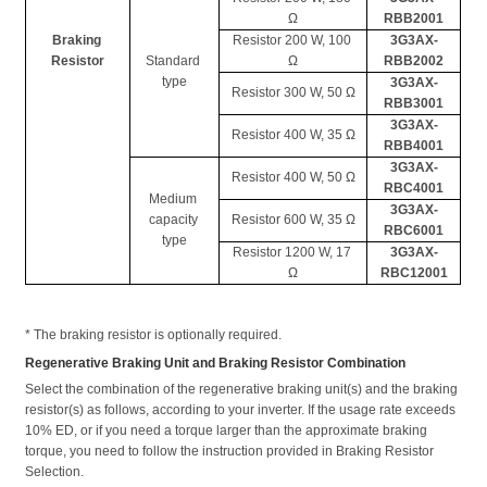
Ω
RBB2001
Braking 
Resistor 200 W, 100 
3G3AX-
Resistor
Standard 
Ω
RBB2002
type
3G3AX-
Resistor 300 W, 50 Ω
RBB3001
3G3AX-
Resistor 400 W, 35 Ω
RBB4001
3G3AX-
Resistor 400 W, 50 Ω
RBC4001
Medium 
3G3AX-
capacity 
Resistor 600 W, 35 Ω
RBC6001
type
Resistor 1200 W, 17 
3G3AX-
Ω
RBC12001
* The braking resistor is optionally required. 
Regenerative Braking Unit and Braking Resistor Combination
Select the combination of the regenerative braking unit(s) and the braking 
resistor(s) as follows, according to your inverter. If the usage rate exceeds 
10% ED, or if you need a torque larger than the approximate braking 
torque, you need to follow the instruction provided in Braking Resistor 
Selection. 