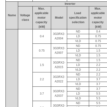
Inverter
Max. 
Max. 
applicable 
Load 
applicable 
Name
Voltage 
motor 
Model
specification 
motor 
class
capacity 
selection
capacity 
[kW]
[kW]
ND
0.4
3G3RX2-
0.4
LD
0.75
A2004
VLD
0.75
ND
0.75
3G3RX2-
0.75
LD
1.5
A2007
VLD
1.5
ND
1.5
3G3RX2-
1.5
LD
2.2
A2015
VLD
2.2
ND
2.2
3G3RX2-
2.2
LD
3.7
A2022
VLD
3.7
ND
3.7
3G3RX2-
3.7
LD
5.5
A2037
VLD
5.5
ND
5.5
3G3RX2-