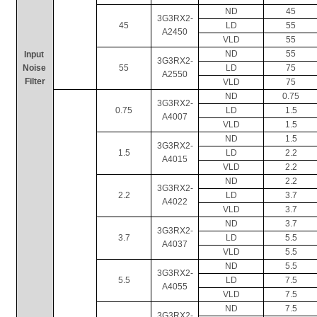
ND
45
3G3RX2-
45
LD
55
A2450
VLD
55
ND
55
In
put 
3G3RX2-
Noise 
55
LD
75
A2550
Filter
VLD
75
ND
0.75
3G3RX2-
0.75
LD
1.5
A4007
VLD
1.5
ND
1.5
3G3RX2-
1.5
LD
2.2
A4015
VLD
2.2
ND
2.2
3G3RX2-
2.2
LD
3.7
A4022
VLD
3.7
ND
3.7
3G3RX2-
3.7
LD
5.5
A4037
VLD
5.5
ND
5.5
3G3RX2-
5.5
LD
7.5
A4055
VLD
7.5
ND
7.5
3G3RX2-