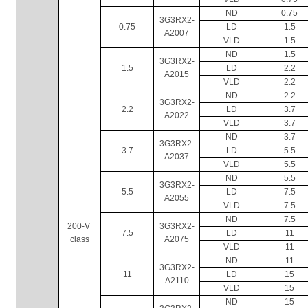
ND
0.75
3G3RX2-
0.75
LD
1.5
A2007
VLD
1.5
ND
1.5
3G3RX2-
1.5
LD
2.2
A2015
VLD
2.2
ND
2.2
3G3RX2-
2.2
LD
3.7
A2022
VLD
3.7
ND
3.7
3G3RX2-
3.7
LD
5.5
A2037
VLD
5.5
ND
5.5
3G3RX2-
5.5
LD
7.5
A2055
VLD
7.5
ND
7.5
200-V 
3G3RX2-
7.5
LD
11
class
A2075
VLD
11
ND
11
3G3RX2-
11
LD
15
A2110
VLD
15
ND
15