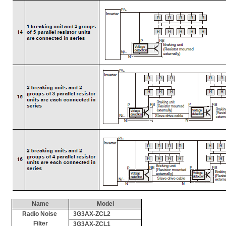
Name
Model
Radio Noise 
3G3AX-ZCL2
Filter
3G3AX-ZCL1