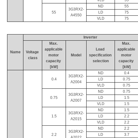
ND
55
3G3RX2-
55
LD
75
A4550
VLD
75
Inverter
Max. 
Max. 
applicable 
Load 
applicable 
Name
Voltage 
motor 
Model
specification 
motor 
class
capacity 
selection
capacity 
[kW]
[kW]
ND
0.4
3G3RX2-
0.4
LD
0.75
A2004
VLD
0.75
ND
0.75
3G3RX2-
0.75
LD
1.5
A2007
VLD
1.5
ND
1.5
3G3RX2-
1.5
LD
2.2
A2015
VLD
2.2
ND
2.2
3G3RX2-
2.2
LD
3.7
A2022