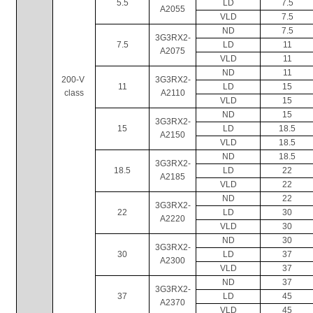
5.5
LD
7.5
A2055
VLD
7.5
ND
7.5
3G3RX2-
7.5
LD
11
A2075
VLD
11
ND
11
200-V 
3G3RX2-
11
LD
15
class
A2110
VLD
15
ND
15
3G3RX2-
15
LD
18.5
A2150
VLD
18.5
ND
18.5
3G3RX2-
18.5
LD
22
A2185
VLD
22
ND
22
3G3RX2-
22
LD
30
A2220
VLD
30
ND
30
3G3RX2-
30
LD
37
A2300
VLD
37
ND
37
3G3RX2-
37
LD
45
A2370
VLD
45