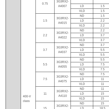
3G3RX2-
0.75
A4007
LD
1.5
VLD
1.5
ND
1.5
3G3RX2-
1.5
LD
2.2
A4015
VLD
2.2
ND
2.2
3G3RX2-
2.2
LD
3.7
A4022
VLD
3.7
ND
3.7
3G3RX2-
3.7
LD
5.5
A4037
VLD
5.5
ND
5.5
3G3RX2-
5.5
LD
7.5
A4055
VLD
7.5
ND
7.5
3G3RX2-
7.5
LD
11
A4075
VLD
11
ND
11
3G3RX2-
11
LD
15
A4110
400-V 
VLD
15
class
ND
15
3G3RX2-
15
LD
18.5