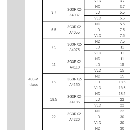
VLD
3.7
ND
3.7
3G3RX2-
3.7
LD
5.5
A4037
VLD
5.5
ND
5.5
3G3RX2-
5.5
LD
7.5
A4055
VLD
7.5
ND
7.5
3G3RX2-
7.5
LD
11
A4075
VLD
11
ND
11
3G3RX2-
11
LD
15
A4110
VLD
15
ND
15
400-V 
3G3RX2-
15
LD
18.5
class
A4150
VLD
18.5
ND
18.5
3G3RX2-
18.5
LD
22
A4185
VLD
22
ND
22
3G3RX2-
22
LD
30
A4220
VLD
30
ND
30