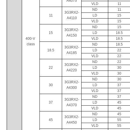
A4075
VLD
11
ND
11
3G3RX2-
11
LD
15
A4110
VLD
15
ND
15
3G3RX2-
15
LD
18.5
A4150
400-V 
VLD
18.5
class
ND
18.5
3G3RX2-
18.5
LD
22
A4185
VLD
22
ND
22
3G3RX2-
22
LD
30
A4220
VLD
30
ND
30
3G3RX2-
30
LD
37
A4300
VLD
37
ND
37
3G3RX2-
37
LD
45
A4370
VLD
45
ND
45
3G3RX2-
45
LD
55
A4450
VLD
55