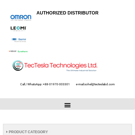
AUTHORIZED DISTRIBUTOR
Call / WhatsApp: +88-01970-003301
e-mail:sohel@tecteslabd.com
PRODUCT CATEGORY