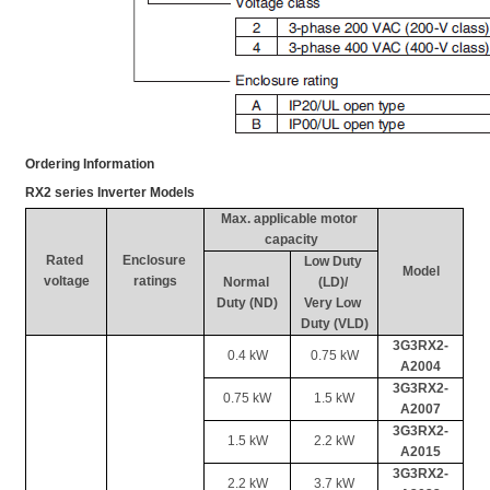
Ordering Information
RX2 series Inverter Models
Max. applicable motor 
capacity
Rated 
Enclosure 
Low Duty 
Model
voltage
ratings
Normal 
(LD)/ 
Duty (ND)
Very Low 
Duty (VLD)
3G3RX2-
0.4 kW
0.75 kW
A2004
3G3RX2-
0.75 kW
1.5 kW
A2007
3G3RX2-
1.5 kW
2.2 kW
A2015
3G3RX2-
2.2 kW
3.7 kW