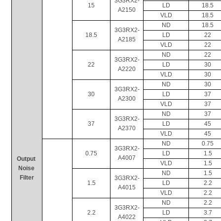
3G3RX2-
15
LD
18.5
A2150
VLD
18.5
ND
18.5
3G3RX2-
18.5
LD
22
A2185
VLD
22
ND
22
3G3RX2-
22
LD
30
A2220
VLD
30
ND
30
3G3RX2-
30
LD
37
A2300
VLD
37
ND
37
3G3RX2-
37
LD
45
A2370
VLD
45
ND
0.75
3G3RX2-
0.75
LD
1.5
A4007
Output 
VLD
1.5
Noise 
ND
1.5
Filter
3G3RX2-
1.5
LD
2.2
A4015
VLD
2.2
ND
2.2
3G3RX2-
2.2
LD
3.7
A4022