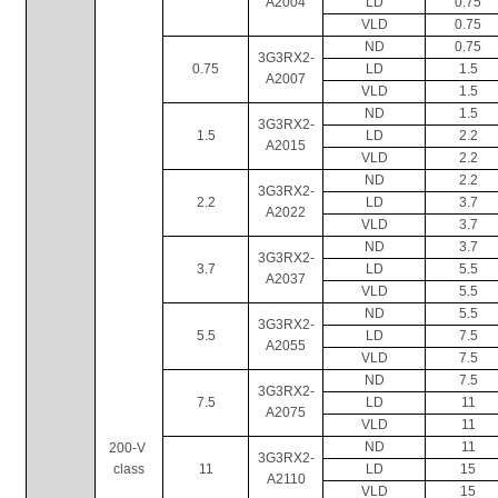
A2004
LD
0.75
VLD
0.75
ND
0.75
3G3RX2-
0.75
LD
1.5
A2007
VLD
1.5
ND
1.5
3G3RX2-
1.5
LD
2.2
A2015
VLD
2.2
ND
2.2
3G3RX2-
2.2
LD
3.7
A2022
VLD
3.7
ND
3.7
3G3RX2-
3.7
LD
5.5
A2037
VLD
5.5
ND
5.5
3G3RX2-
5.5
LD
7.5
A2055
VLD
7.5
ND
7.5
3G3RX2-
7.5
LD
11
A2075
VLD
11
ND
11
200-V 
3G3RX2-
class
11
LD
15
A2110
VLD
15