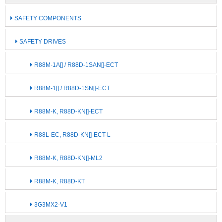
SAFETY COMPONENTS
SAFETY DRIVES
R88M-1A[] / R88D-1SAN[]-ECT
R88M-1[] / R88D-1SN[]-ECT
R88M-K, R88D-KN[]-ECT
R88L-EC, R88D-KN[]-ECT-L
R88M-K, R88D-KN[]-ML2
R88M-K, R88D-KT
3G3MX2-V1