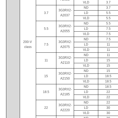
VLD
3.7
ND
3.7
3G3RX2-
3.7
LD
5.5
A2037
VLD
5.5
ND
5.5
3G3RX2-
5.5
LD
7.5
A2055
VLD
7.5
ND
7.5
200-V 
3G3RX2-
7.5
LD
11
class
A2075
VLD
11
ND
11
3G3RX2-
11
LD
15
A2110
VLD
15
ND
15
3G3RX2-
15
LD
18.5
A2150
VLD
18.5
ND
18.5
3G3RX2-
18.5
LD
22
A2185
VLD
22
ND
22
3G3RX2-
22
LD
30
A2220
VLD
30