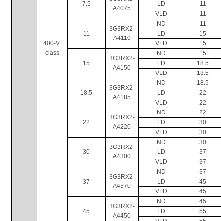
7.5
LD
11
A4075
VLD
11
ND
11
3G3RX2-
11
LD
15
A4110
400-V 
VLD
15
class
ND
15
3G3RX2-
15
LD
18.5
A4150
VLD
18.5
ND
18.5
3G3RX2-
18.5
LD
22
A4185
VLD
22
ND
22
3G3RX2-
22
LD
30
A4220
VLD
30
ND
30
3G3RX2-
30
LD
37
A4300
VLD
37
ND
37
3G3RX2-
37
LD
45
A4370
VLD
45
ND
45
3G3RX2-
45
LD
55
A4450
VLD
55