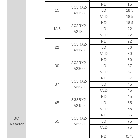
ND
15
3G3RX2-
15
LD
18.5
A2150
VLD
18.5
ND
18.5
3G3RX2-
18.5
LD
22
A2185
VLD
22
ND
22
3G3RX2-
22
LD
30
A2220
VLD
30
ND
30
3G3RX2-
30
LD
37
A2300
VLD
37
ND
37
3G3RX2-
37
LD
45
A2370
VLD
45
ND
45
3G3RX2-
45
LD
55
A2450
VLD
55
ND
55
DC 
3G3RX2-
55
LD
75
Reactor
A2550
VLD
75
ND
0.75