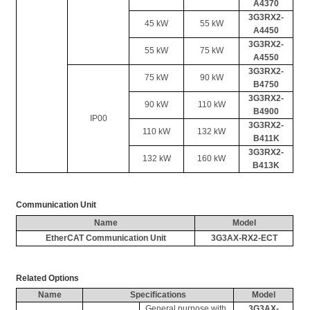
A4370
3G3RX2-
45 kW
55 kW
A4450
3G3RX2-
55 kW
75 kW
A4550
3G3RX2-
75 kW
90 kW
B4750
3G3RX2-
90 kW
110 kW
B4900
IP00
3G3RX2-
110 kW
132 kW
B411K
3G3RX2-
132 kW
160 kW
B413K
Communication Unit
Name
Model
EtherCAT
 Communication Unit
3G3AX-RX2-ECT
Related Options
Name
Specifications
Model
General purpose with 
3G3AX-