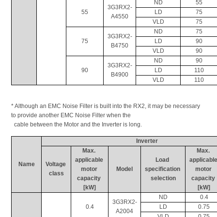
ND
55
3G3RX2-
55
LD
75
A4550
VLD
75
ND
75
3G3RX2-
75
LD
90
B4750
VLD
90
ND
90
3G3RX2-
90
LD
110
B4900
VLD
110
* Although an EMC Noise Filter is built into the RX2, it may be necessary 
to provide another EMC Noise Filter when the 
  cable between the Motor and the Inverter is long.
Inverter
Max. 
Max. 
applicable 
Load 
applicable
Name
Voltage 
motor 
Model
specification 
motor 
class
capacity 
selection
capacity 
[kW]
[kW]
ND
0.4
3G3RX2-
0.4
LD
0.75
A2004
VLD
0.75