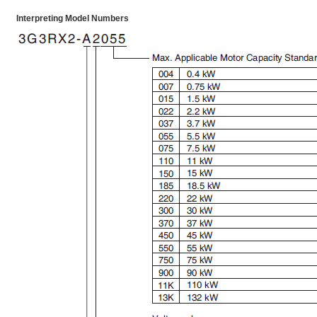
Interpreting Model Numbers