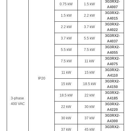
3G3RX2-
0.75 kW
1.5 kW
A4007
3G3RX2-
1.5 kW
2.2 kW
A4015
3G3RX2-
2.2 kW
3.7 kW
A4022
3G3RX2-
3.7 kW
5.5 kW
A4037
3G3RX2-
5.5 kW
7.5 kW
A4055
3G3RX2-
7.5 kW
11 kW
A4075
3G3RX2-
11 kW
15 kW
A4110
IP20
3G3RX2-
15 kW
18.5 kW
A4150
3G3RX2-
18.5 kW
22 kW
3-phase 
A4185
400 VAC
3G3RX2-
22 kW
30 kW
A4220
3G3RX2-
30 kW
37 kW
A4300
3G3RX2-
37 kW
45 kW