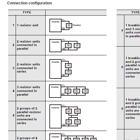
Connection configuration