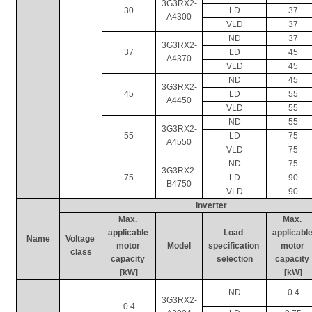
3G3RX2-
30
LD
37
A4300
VLD
37
ND
37
3G3RX2-
37
LD
45
A4370
VLD
45
ND
45
3G3RX2-
45
LD
55
A4450
VLD
55
ND
55
3G3RX2-
55
LD
75
A4550
VLD
75
ND
75
3G3RX2-
75
LD
90
B4750
VLD
90
Inverter
Max. 
Max. 
applicable 
Load 
applicable
Name
Voltage 
motor 
Model
specification 
motor 
class
capacity 
selection
capacity 
[kW]
[kW]
ND
0.4
3G3RX2-
0.4