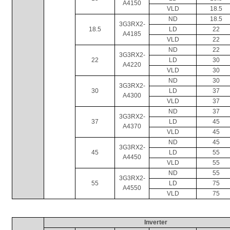
A4150
VLD
18.5
ND
18.5
3G3RX2-
18.5
LD
22
A4185
VLD
22
ND
22
3G3RX2-
22
LD
30
A4220
VLD
30
ND
30
3G3RX2-
30
LD
37
A4300
VLD
37
ND
37
3G3RX2-
37
LD
45
A4370
VLD
45
ND
45
3G3RX2-
45
LD
55
A4450
VLD
55
ND
55
3G3RX2-
55
LD
75
A4550
VLD
75
Inverter