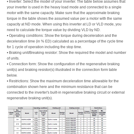
• Inverter: Select the model of your inverter. The table below assumes that 
your inverter is used in the heavy load mode and connected to a single 
motor with the same capacity. Make sure that the approximate braking 
torque in the table shows the assumed value per a motor with the same 
capacity at ND mode. When using this inverter at LD or VLD mode, you 
need to calculate the torque value by dividing VLD by ND. 
• Operating conditions: Show the torque during deceleration and the 
deceleration time (in % ED) calculated as a percentage of the cycle time 
for 1 cycle of operation including the stop time. 
• Braking unit/Breaking resistor: Show the required the model and number 
of units. 
• Connection form: Show the configuration of the regenerative braking 
unit(s) and braking resistor(s) illustrated in the connection form table 
below. 
• Restrictions: Show the maximum deceleration time allowable for the 
combination shown here and the minimum resistance that can be 
connected to the inverter's built-in regenerative braking circuit or external 
regenerative braking unit(s).