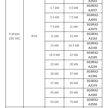
A2022
3G3RX2-
3.7 kW
5.5 kW
A2037
3G3RX2-
5.5 kW
7.5 kW
A2055
3G3RX2-
7.5 kW
11 kW
A2075
3-phase 
3G3RX2-
IP20
11 kW
15 kW
200 VAC
A2110
3G3RX2-
15 kW
18.5 kW
A2150
3G3RX2-
18.5 kW
22 kW
A2185
3G3RX2-
22 kW
30 kW
A2220
3G3RX2-
30 kW
37 kW
A2300
3G3RX2-
37 kW
45 kW
A2370
3G3RX2-
45 kW
55 kW
A2450
3G3RX2-
55 kW
75 kW
A2550