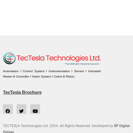
Automation I Control System I Instrumentation I Sensor I Industrial
Heater & Controller I Vision System I Cobot & Robot.
TecTesla Brochure
TECTESLA Technologies Ltd. 2024. All Rights Reserved. Developed by
SP Digital
Galaxy.