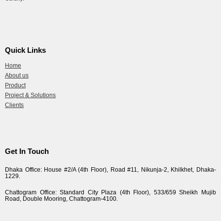
Quick Links
Home
About us
Product
Project & Solutions
Clients
Get In Touch
Dhaka Office: House #2/A (4th Floor), Road #11, Nikunja-2, Khilkhet, Dhaka-
1229.
Chattogram Office: Standard City Plaza (4th Floor), 533/659 Sheikh Mujib
Road, Double Mooring, Chattogram-4100.