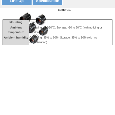
Line Up
Specification
High-resolution Lens for megapixel
cameras.
Mounting
C mount
Ambient
Operating: 0 to 50°C, Storage: -10 to 60°C (with no icing or
temperature
condensation)
Ambient humidity
Operating: 35% to 80%, Storage: 35% to 90% (with no
condensation)