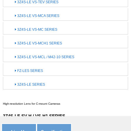
3Z4S-LE VS-TEV SERIES
3Z4S-LE VS-MCA SERIES
3Z4S-LE VS-MC SERIES
3Z4S-LE VS-MCH1 SERIES
3Z4S-LE VS-MCL / M42-10 SERIES
FZ-LES SERIES
3Z4S-LE SERIES
High-resolution Lens for C-mount Cameras
3Z4S-LE SV-H / VS-H1 SERIES