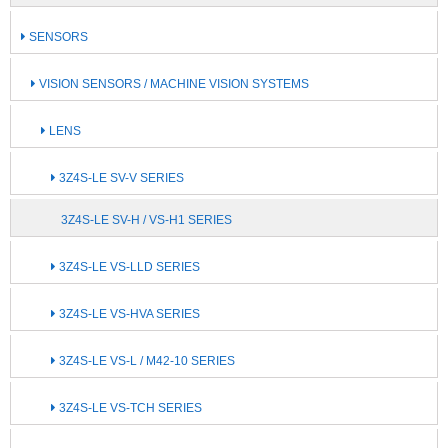
SENSORS
VISION SENSORS / MACHINE VISION SYSTEMS
LENS
3Z4S-LE SV-V SERIES
3Z4S-LE SV-H / VS-H1 SERIES
3Z4S-LE VS-LLD SERIES
3Z4S-LE VS-HVA SERIES
3Z4S-LE VS-L / M42-10 SERIES
3Z4S-LE VS-TCH SERIES