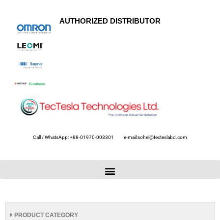
AUTHORIZED DISTRIBUTOR
Call / WhatsApp: +88-01970-003301
e-mail:sohel@tecteslabd.com
PRODUCT CATEGORY