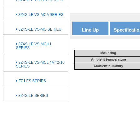
3Z4S-LE VS-MCA SERIES
3Z4S-LE VS-MC SERIES
Line Up
Specificatio
3Z4S-LE VS-MCH1
SERIES
Mounting
Ambient temperature
3Z4S-LE VS-MCL / M42-10
SERIES
Ambient humidity
FZ-LES SERIES
3Z4S-LE SERIES