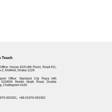
n Touch
Office: House #2/A (4th Floor), Road #11,
a-2, Khilkhet, Dhaka-1229.
gram Office: Standard City Plaza (4th
), 533/659 Sheikh Mujib Road, Double
g, Chattogram-4100.
1970-003301,
+88-01970-003302