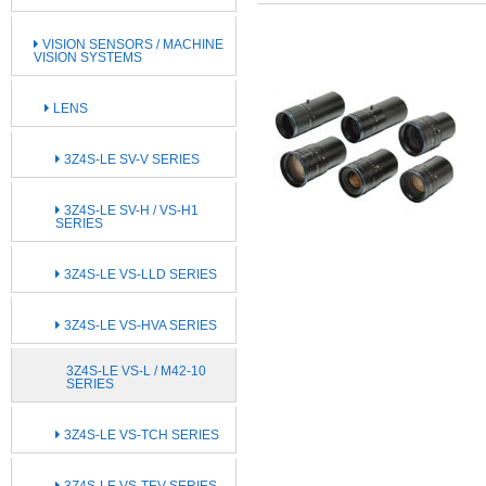
VISION SENSORS / MACHINE
VISION SYSTEMS
LENS
3Z4S-LE SV-V SERIES
3Z4S-LE SV-H / VS-H1
SERIES
3Z4S-LE VS-LLD SERIES
3Z4S-LE VS-HVA SERIES
3Z4S-LE VS-L / M42-10
SERIES
3Z4S-LE VS-TCH SERIES
3Z4S-LE VS-TEV SERIES