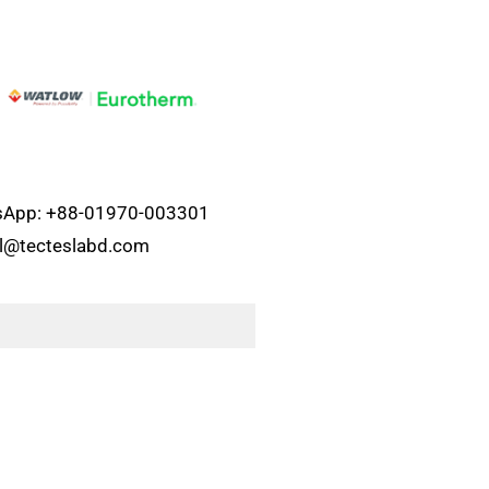
atsApp: +88-01970-003301
el@tecteslabd.com