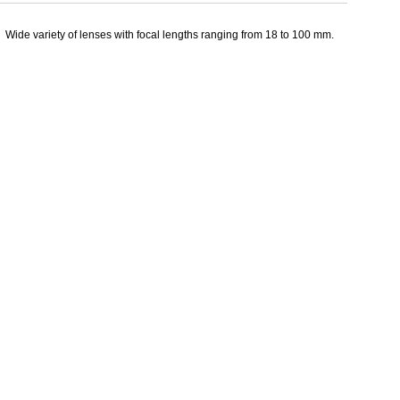
Wide variety of lenses with focal lengths ranging from 18 to 100 mm.