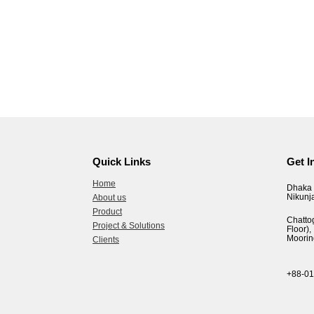
Quick Links
Get I
Home
Dhaka 
Nikunj
About us
Product
Chatto
Project & Solutions
Floor
Moorin
Clients
+88-0