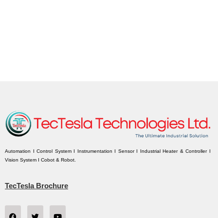
Automation I Control System I Instrumentation I Sensor I Industrial Heater & Controller I
Vision System I Cobot & Robot.
TecTesla Brochure