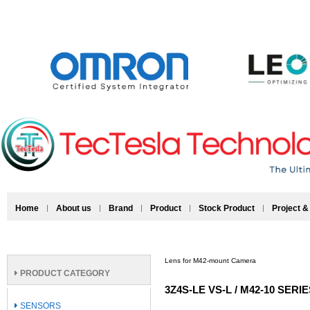
Home
About us
Brand
Product
Stock Product
Project &
Lens for M42-mount Camera
PRODUCT CATEGORY
3Z4S-LE VS-L / M42-10 SERI
SENSORS