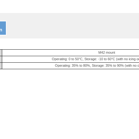
n
M42 mount
Operating: 0 to 50°C, Storage: -10 to 60°C (with no icing 
Operating: 35% to 80%, Storage: 35% to 90% (with no 