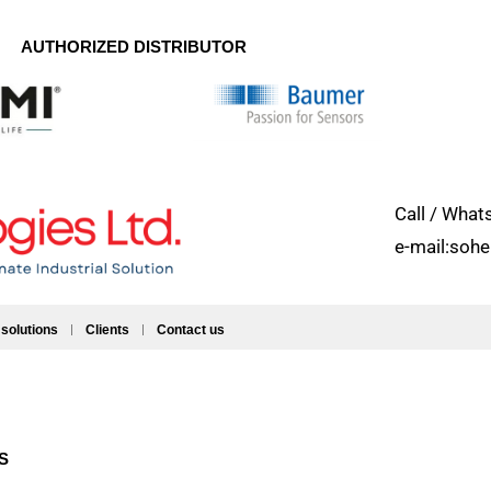
AUTHORIZED DISTRIBUTOR
Call / Wh
e-mail:soh
 solutions
Clients
Contact us
ES