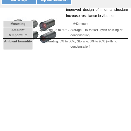
A lock ring locking the surface and the
improved design of internal structure
increase resistance to vibration
Mounting
M42 mount
Ambient
Operating: -5 to 50°C, Storage: -10 to 60°C (with no icing or
temperature
condensation)
Ambient humidity
Operating: 0% to 80%, Storage: 0% to 90% (with no
condensation)