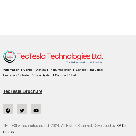
Automation I Control System I Instrumentation I Sensor I Industrial
Heater & Controller I Vision System I Cobot & Robot.
TecTesla Brochure
TECTESLA Technologies Ltd. 2024. All Rights Reserved. Developed by
SP Digital
Galaxy.