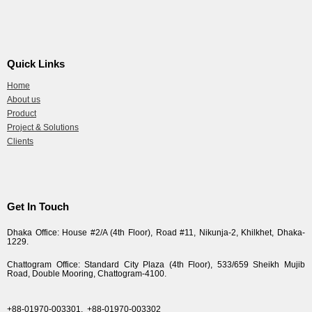
Quick Links
Home
About us
Product
Project & Solutions
Clients
Get In Touch
Dhaka Office: House #2/A (4th Floor), Road #11, Nikunja-2, Khilkhet, Dhaka-
1229.
Chattogram Office: Standard City Plaza (4th Floor), 533/659 Sheikh Mujib
Road, Double Mooring, Chattogram-4100.
+88-01970-003301,
+88-01970-003302