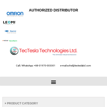
AUTHORIZED DISTRIBUTOR
Call / WhatsApp: +88-01970-003301
e-mail:sohel@tecteslabd.com
PRODUCT CATEGORY