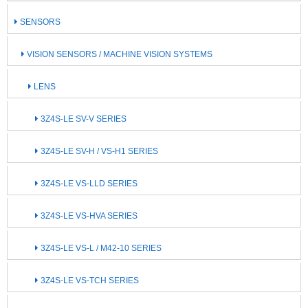
SENSORS
VISION SENSORS / MACHINE VISION SYSTEMS
LENS
3Z4S-LE SV-V SERIES
3Z4S-LE SV-H / VS-H1 SERIES
3Z4S-LE VS-LLD SERIES
3Z4S-LE VS-HVA SERIES
3Z4S-LE VS-L / M42-10 SERIES
3Z4S-LE VS-TCH SERIES