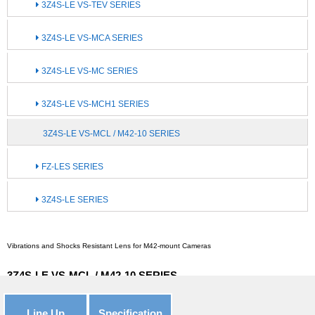
3Z4S-LE VS-TEV SERIES
3Z4S-LE VS-MCA SERIES
3Z4S-LE VS-MC SERIES
3Z4S-LE VS-MCH1 SERIES
3Z4S-LE VS-MCL / M42-10 SERIES
FZ-LES SERIES
3Z4S-LE SERIES
Vibrations and Shocks Resistant Lens for M42-mount Cameras
3Z4S-LE VS-MCL / M42-10 SERIES
Line Up
Specification