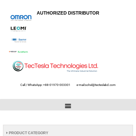
AUTHORIZED DISTRIBUTOR
Call / WhatsApp: +88-01970-003301
e-mail:sohel@tecteslabd.com
PRODUCT CATEGORY