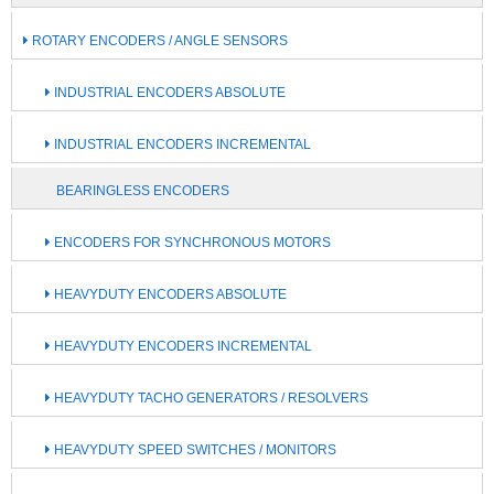
ROTARY ENCODERS / ANGLE SENSORS
INDUSTRIAL ENCODERS ABSOLUTE
INDUSTRIAL ENCODERS INCREMENTAL
BEARINGLESS ENCODERS
ENCODERS FOR SYNCHRONOUS MOTORS
HEAVYDUTY ENCODERS ABSOLUTE
HEAVYDUTY ENCODERS INCREMENTAL
HEAVYDUTY TACHO GENERATORS / RESOLVERS
HEAVYDUTY SPEED SWITCHES / MONITORS