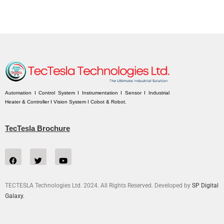
Automation I Control System I Instrumentation I Sensor I Industrial
Heater & Controller I Vision System I Cobot & Robot.
TecTesla Brochure
TECTESLA Technologies Ltd. 2024. All Rights Reserved. Developed by
SP Digital
Galaxy.