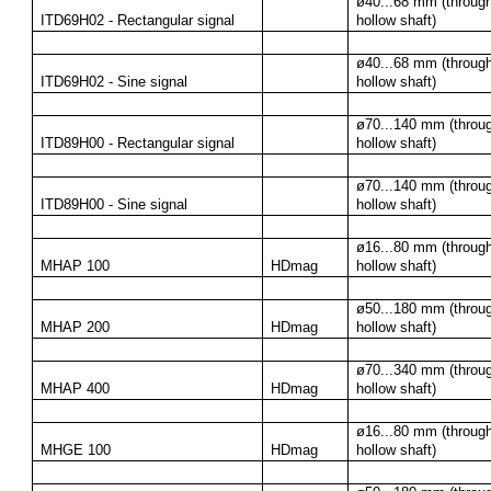
ø40...68 mm (through
ITD69H02 - Rectangular signal
hollow shaft)
ø40...68 mm (through
ITD69H02 - Sine signal
hollow shaft)
ø70...140 mm (throug
ITD89H00 - Rectangular signal
hollow shaft)
ø70...140 mm (throug
ITD89H00 - Sine signal
hollow shaft)
ø16...80 mm (through
MHAP 100
HDmag
hollow shaft)
ø50...180 mm (throug
MHAP 200
HDmag
hollow shaft)
ø70...340 mm (throug
MHAP 400
HDmag
hollow shaft)
ø16...80 mm (through
MHGE 100
HDmag
hollow shaft)