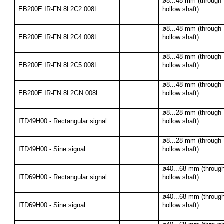
ø8...48 mm (through 
EB200E.IR-FN.8L2C2.008L
hollow shaft)
ø8...48 mm (through 
EB200E.IR-FN.8L2C4.008L
hollow shaft)
ø8...48 mm (through 
EB200E.IR-FN.8L2C5.008L
hollow shaft)
ø8...48 mm (through 
EB200E.IR-FN.8L2GN.008L
hollow shaft)
ø8...28 mm (through 
ITD49H00 - Rectangular signal
hollow shaft)
ø8...28 mm (through 
ITD49H00 - Sine signal
hollow shaft)
ø40...68 mm (through
ITD69H00 - Rectangular signal
hollow shaft)
ø40...68 mm (through
ITD69H00 - Sine signal
hollow shaft)