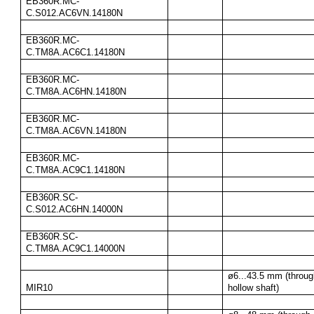
EB360R.MC-
C.S012.AC6VN.14180N
EB360R.MC-
C.TM8A.AC6C1.14180N
EB360R.MC-
C.TM8A.AC6HN.14180N
EB360R.MC-
C.TM8A.AC6VN.14180N
EB360R.MC-
C.TM8A.AC9C1.14180N
EB360R.SC-
C.S012.AC6HN.14000N
EB360R.SC-
C.TM8A.AC9C1.14000N
ø6...43.5 mm (throug
MIR10
hollow shaft)