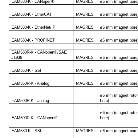
EAM580-K - CANopen®
MAGRES
ø6 mm (magnet bore
EAM580-K - EtherCAT
MAGRES
ø6 mm (magnet bore
EAM580-K - EtherNet/IP
MAGRES
ø6 mm (magnet bore
EAM580-K - PROFINET
MAGRES
ø6 mm (magnet bore
EAM580R-K - CANopen®/SAE 
J1939
MAGRES
ø6 mm (magnet bore
EAM360-K - SSI
MAGRES
ø6 mm (magnet bore
EAM360R-K - Analog
MAGRES
ø6 mm (magnet bore
ø6 mm (magnet rotor 
EAM500R-K - analog
bore)
ø6 mm (magnet rotor 
EAM500R-K - CANopen®
bore)
EAM580-K - SSI
MAGRES
ø6 mm (magnet bore