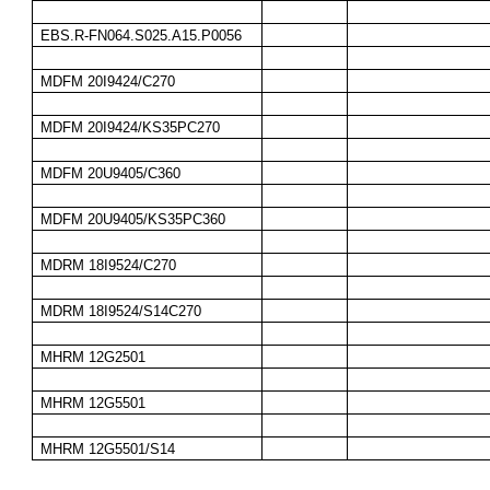
EBS.R-FN064.S025.A15.P0056
MDFM 20I9424/C270
MDFM 20I9424/KS35PC270
MDFM 20U9405/C360
MDFM 20U9405/KS35PC360
MDRM 18I9524/C270
MDRM 18I9524/S14C270
MHRM 12G2501
MHRM 12G5501
MHRM 12G5501/S14