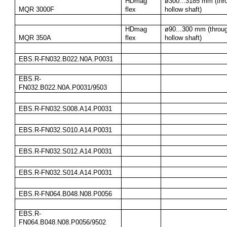
HDmag 
ø300...3185 mm (thro
MQR 3000F
flex
hollow shaft)
HDmag 
ø90...300 mm (throug
MQR 350A
flex
hollow shaft)
EBS.R-FN032.B022.N0A.P0031
EBS.R-
FN032.B022.N0A.P0031/9503
EBS.R-FN032.S008.A14.P0031
EBS.R-FN032.S010.A14.P0031
EBS.R-FN032.S012.A14.P0031
EBS.R-FN032.S014.A14.P0031
EBS.R-FN064.B048.N08.P0056
EBS.R-
FN064.B048.N08.P0056/9502