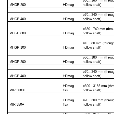
ø50...180 mm (throug
MHGE 200
HDmag
hollow shaft)
ø70...340 mm (throug
MHGE 400
HDmag
hollow shaft)
ø650...740 mm (throu
MHGE 800
HDmag
hollow shaft)
ø16...80 mm (through
MHGP 100
HDmag
hollow shaft)
ø50...180 mm (throug
MHGP 200
HDmag
hollow shaft)
ø70...340 mm (throug
MHGP 400
HDmag
hollow shaft)
HDmag 
ø300...3185 mm (thro
MIR 3000F
flex
hollow shaft)
HDmag 
ø90...300 mm (throug
MIR 350A
flex
hollow shaft)