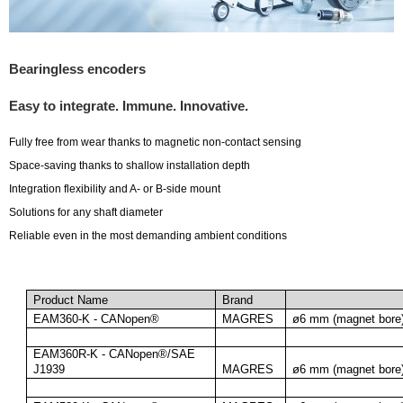
Bearingless encoders
Easy to integrate. Immune. Innovative.
Fully free from wear thanks to magnetic non-contact sensing
Space-saving thanks to shallow installation depth
Integration flexibility and A- or B-side mount
Solutions for any shaft diameter
Reliable even in the most demanding ambient conditions
Here is total 72 products from Bearingless encoders
Product Name
Brand
EAM360-K - CANopen®
MAGRES
ø6 mm (magnet bore
EAM360R-K - CANopen®/SAE 
J1939
MAGRES
ø6 mm (magnet bore