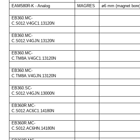
EAM580R-K - Analog
MAGRES
ø6 mm (magnet bore
EB360.MC-
C.S012.V4GC1.13120N
EB360.MC-
C.S012.V4GJN.13120N
EB360.MC-
C.TM8A.V4GC1.13120N
EB360.MC-
C.TM8A.V4GJN.13120N
EB360.SC-
C.S012.V4GJN.13000N
EB360R.MC-
C.S012.AC6C1.14180N
EB360R.MC-
C.S012.AC6HN.14180N