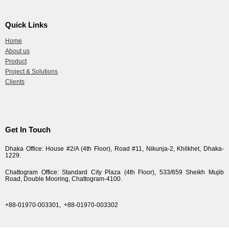
Quick Links
Home
About us
Product
Project & Solutions
Clients
Get In Touch
Dhaka Office: House #2/A (4th Floor), Road #11, Nikunja-2, Khilkhet, Dhaka-
1229.
Chattogram Office: Standard City Plaza (4th Floor), 533/659 Sheikh Mujib
Road, Double Mooring, Chattogram-4100.
+88-01970-003301,
+88-01970-003302