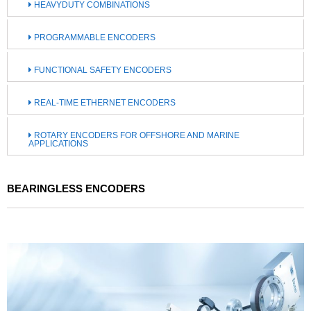
HEAVYDUTY COMBINATIONS
PROGRAMMABLE ENCODERS
FUNCTIONAL SAFETY ENCODERS
REAL-TIME ETHERNET ENCODERS
ROTARY ENCODERS FOR OFFSHORE AND MARINE
APPLICATIONS
BEARINGLESS ENCODERS