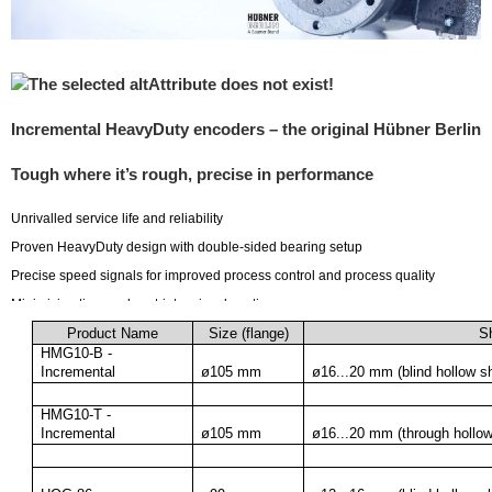
Incremental HeavyDuty encoders – the original Hübner Berlin
Tough where it’s rough, precise in performance
Unrivalled service life and reliability
Proven HeavyDuty design with double-sided bearing setup
Precise speed signals for improved process control and process quality
Minimizing time and cost-intensive downtime
Benefit from more than 60 years of experience of the world market leader
Product Name
Size (flange)
Sh
HMG10-B - 
Incremental
ø105 mm
ø16...20 mm (blind hollow sh
HMG10-T - 
Incremental
ø105 mm
ø16...20 mm (through hollow