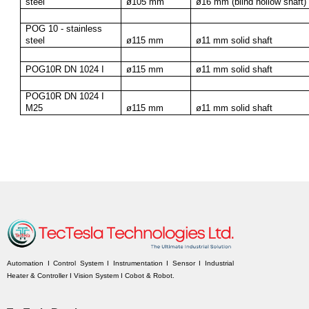
steel
ø105 mm
ø16 mm (blind hollow shaft)
POG 10 - stainless 
steel
ø115 mm
ø11 mm solid shaft
POG10R DN 1024 I
ø115 mm
ø11 mm solid shaft
POG10R DN 1024 I 
M25
ø115 mm
ø11 mm solid shaft
Automation I Control System I Instrumentation I Sensor I Industrial
Heater & Controller I Vision System I Cobot & Robot.