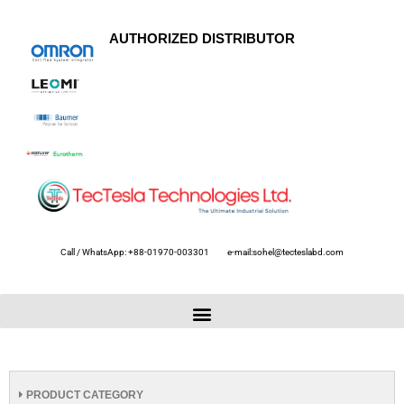
AUTHORIZED DISTRIBUTOR
Call / WhatsApp: +88-01970-003301
e-mail:sohel@tecteslabd.com
PRODUCT CATEGORY