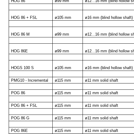
HOG 86
ø99 mm
ø12...16 mm (blind hollow sh
HOG 86 + FSL
ø105 mm
ø16 mm (blind hollow shaft)
HOG 86 M
ø99 mm
ø12...16 mm (blind hollow sh
HOG 86E
ø99 mm
ø12...16 mm (blind hollow sh
HOGS 100 S
ø105 mm
ø16 mm (blind hollow shaft)
PMG10 - Incremental
ø115 mm
ø11 mm solid shaft
POG 86
ø115 mm
ø11 mm solid shaft
POG 86 + FSL
ø115 mm
ø11 mm solid shaft
POG 86 G
ø115 mm
ø11 mm solid shaft
POG 86E
ø115 mm
ø11 mm solid shaft