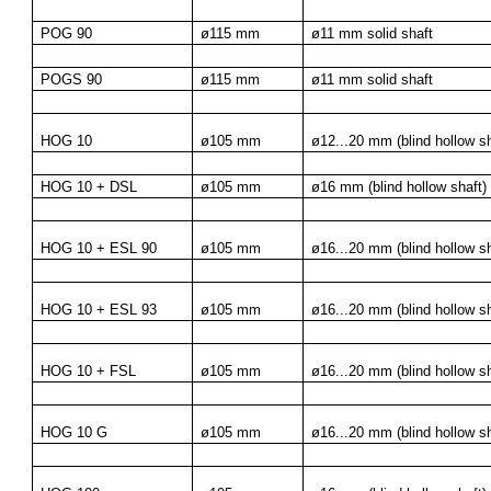
POG 90
ø115 mm
ø11 mm solid shaft
POGS 90
ø115 mm
ø11 mm solid shaft
HOG 10
ø105 mm
ø12...20 mm (blind hollow sh
HOG 10 + DSL
ø105 mm
ø16 mm (blind hollow shaft)
HOG 10 + ESL 90
ø105 mm
ø16...20 mm (blind hollow sh
HOG 10 + ESL 93
ø105 mm
ø16...20 mm (blind hollow sh
HOG 10 + FSL
ø105 mm
ø16...20 mm (blind hollow sh
HOG 10 G
ø105 mm
ø16...20 mm (blind hollow sh