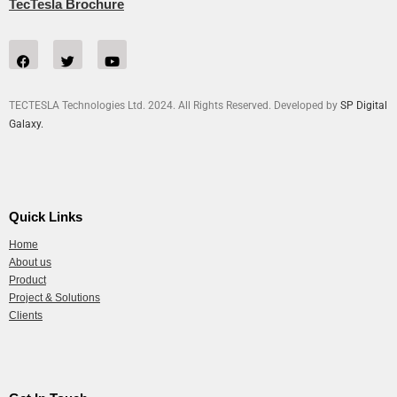
TecTesla Brochure
TECTESLA Technologies Ltd. 2024. All Rights Reserved. Developed by
SP Digital
Galaxy.
Quick Links
Home
About us
Product
Project & Solutions
Clients