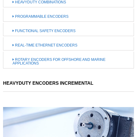
HEAVYDUTY COMBINATIONS
PROGRAMMABLE ENCODERS
FUNCTIONAL SAFETY ENCODERS
REAL-TIME ETHERNET ENCODERS
ROTARY ENCODERS FOR OFFSHORE AND MARINE
APPLICATIONS
HEAVYDUTY ENCODERS INCREMENTAL