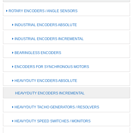
ROTARY ENCODERS / ANGLE SENSORS
INDUSTRIAL ENCODERS ABSOLUTE
INDUSTRIAL ENCODERS INCREMENTAL
BEARINGLESS ENCODERS
ENCODERS FOR SYNCHRONOUS MOTORS
HEAVYDUTY ENCODERS ABSOLUTE
HEAVYDUTY ENCODERS INCREMENTAL
HEAVYDUTY TACHO GENERATORS / RESOLVERS
HEAVYDUTY SPEED SWITCHES / MONITORS