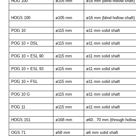
HOG 100
ø105 mm
ø16 mm (blind hollow shaft)
HOGS 100
ø105 mm
ø16 mm (blind hollow shaft)
POG 10
ø115 mm
ø11 mm solid shaft
POG 10 + DSL
ø115 mm
ø11 mm solid shaft
POG 10 + ESL 90
ø115 mm
ø11 mm solid shaft
POG 10 + ESL 93
ø115 mm
ø11 mm solid shaft
POG 10 + FSL
ø115 mm
ø11 mm solid shaft
POG 10 G
ø115 mm
ø11 mm solid shaft
POG 11
ø115 mm
ø11 mm solid shaft
HOGS 151
ø168 mm
ø60...70 mm (through hollow
OGS 71
ø58 mm
ø6 mm solid shaft