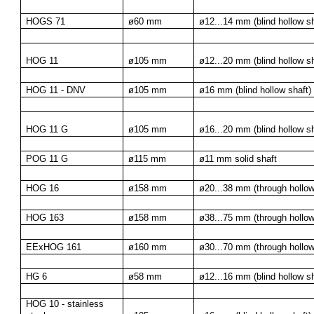
HOGS 71
ø60 mm
ø12...14 mm (blind hollow sh
HOG 11
ø105 mm
ø12...20 mm (blind hollow sh
HOG 11 - DNV
ø105 mm
ø16 mm (blind hollow shaft)
HOG 11 G
ø105 mm
ø16...20 mm (blind hollow sh
POG 11 G
ø115 mm
ø11 mm solid shaft
HOG 16
ø158 mm
ø20...38 mm (through hollow
HOG 163
ø158 mm
ø38...75 mm (through hollow
EExHOG 161
ø160 mm
ø30...70 mm (through hollow
HG 6
ø58 mm
ø12...16 mm (blind hollow sh
HOG 10 - stainless 