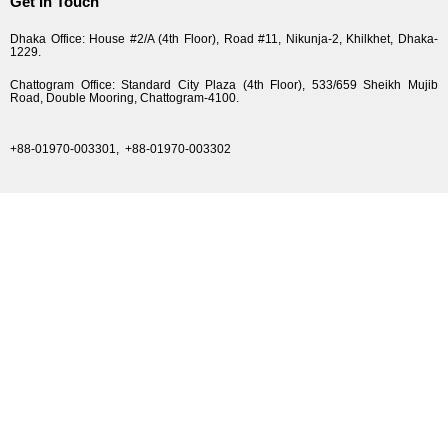
Get In Touch
Dhaka Office: House #2/A (4th Floor), Road #11, Nikunja-2, Khilkhet, Dhaka-
1229.
Chattogram Office: Standard City Plaza (4th Floor), 533/659 Sheikh Mujib
Road, Double Mooring, Chattogram-4100.
+88-01970-003301,
+88-01970-003302