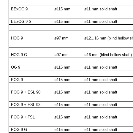
EExOG 9
ø115 mm
ø11 mm solid shaft
EExOG 9 S
ø115 mm
ø11 mm solid shaft
HOG 9
ø97 mm
ø12...16 mm (blind hollow sh
HOG 9 G
ø97 mm
ø16 mm (blind hollow shaft)
OG 9
ø115 mm
ø11 mm solid shaft
POG 9
ø115 mm
ø11 mm solid shaft
POG 9 + ESL 90
ø115 mm
ø11 mm solid shaft
POG 9 + ESL 93
ø115 mm
ø11 mm solid shaft
POG 9 + FSL
ø115 mm
ø11 mm solid shaft
POG 9 G
ø115 mm
ø11 mm solid shaft