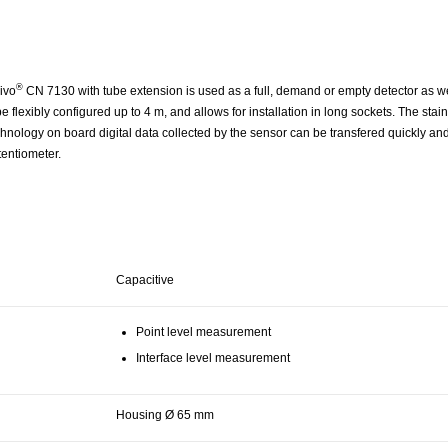
®
ivo
CN 7130 with tube extension is used as a full, demand or empty detector as well
 flexibly configured up to 4 m, and allows for installation in long sockets. The stai
hnology on board digital data collected by the sensor can be transfered quickly and
tentiometer.
Capacitive
Point level measurement
Interface level measurement
Housing Ø 65 mm