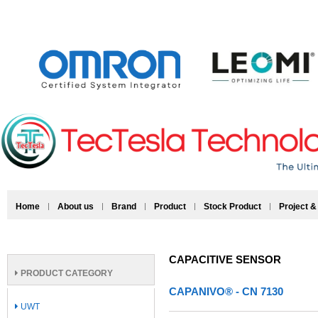
Home
About us
Brand
Product
Stock Product
Project &
CAPACITIVE SENSOR
PRODUCT CATEGORY
CAPANIVO® - CN 7130
UWT