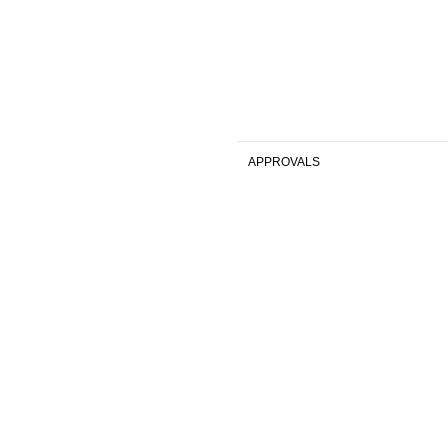
APPROVALS