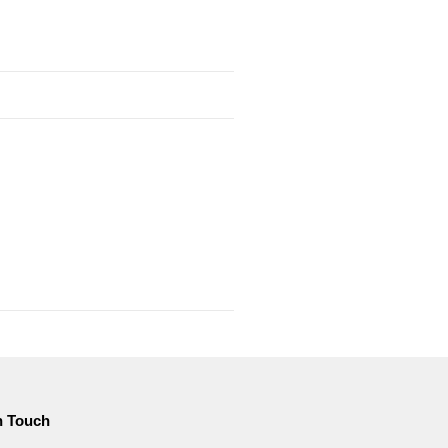
n Touch