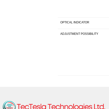
OPTICAL INDICATOR
ADJUSTMENT POSSIBILITY