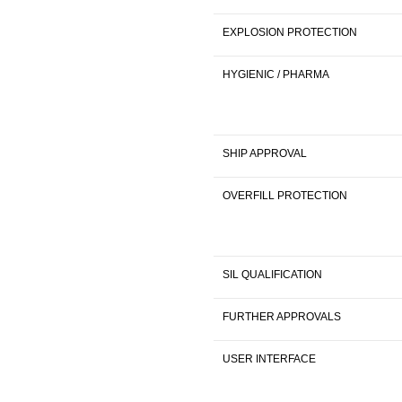
EXPLOSION PROTECTION
HYGIENIC / PHARMA
SHIP APPROVAL
OVERFILL PROTECTION
SIL QUALIFICATION
FURTHER APPROVALS
USER INTERFACE