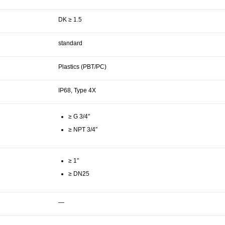
DK ≥ 1.5
standard
Plastics (PBT/PC)
IP68, Type 4X
≥ G 3/4″
≥ NPT 3/4″
≥ 1″
≥ DN25
—