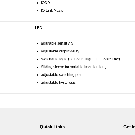
IODD
IO-Link Master
LED
adjutable sensitivity
adjustable output delay
switchable logic (Fail Safe High – Fail Safe Low)
Sliding sleeve for variable imersion length
adjustable switching point
adjustable hysteresis
Quick Links
Get I