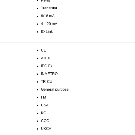
Relay
Transistor
8/16 mA
4…20 mA
IO-Link
CE
ATEX
IEC-Ex
INMETRO
TR-CU
General purpose
FM
CSA
KC
CCC
UKCA