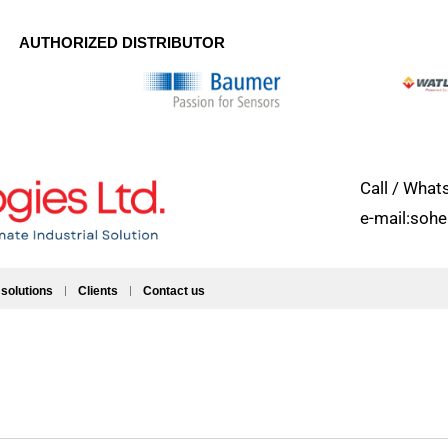
AUTHORIZED DISTRIBUTOR
Call / Wh
e-mail:soh
 solutions
Clients
Contact us