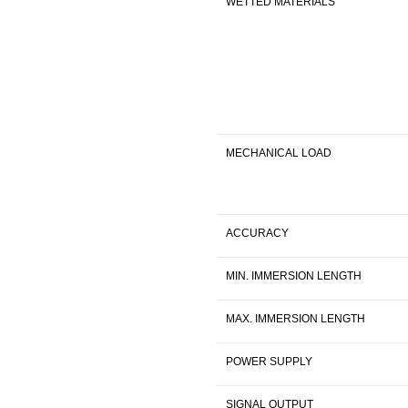
WETTED MATERIALS
MECHANICAL LOAD
ACCURACY
MIN. IMMERSION LENGTH
MAX. IMMERSION LENGTH
POWER SUPPLY
SIGNAL OUTPUT