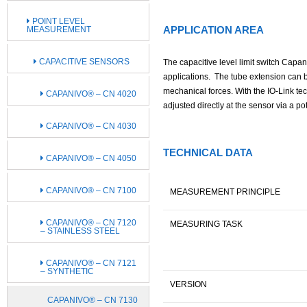
POINT LEVEL
APPLICATION AREA
MEASUREMENT
CAPACITIVE SENSORS
The capacitive level limit switch Capan
applications. The tube extension can be
mechanical forces. With the IO-Link tec
CAPANIVO® – CN 4020
adjusted directly at the sensor via a po
CAPANIVO® – CN 4030
TECHNICAL DATA
CAPANIVO® – CN 4050
CAPANIVO® – CN 7100
MEASUREMENT PRINCIPLE
CAPANIVO® – CN 7120
MEASURING TASK
– STAINLESS STEEL
CAPANIVO® – CN 7121
– SYNTHETIC
VERSION
CAPANIVO® – CN 7130