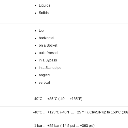
Liquids
Solids
top
horizontal
on a Socket
out of vessel
in a Bypass
in a Standpipe
angled
vertical
-40°C … +85°C (-40 … +185°F)
-40°C … +125°C (-40°F … +257°F), CIP/SIP up to 150°C (30
-1 bar … +25 bar (-14.5 psi … +363 psi)