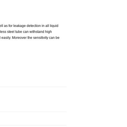
 as for leakage detection in all liquid
nless steel tube can withstand high
 easily. Moreover the sensitivity can be