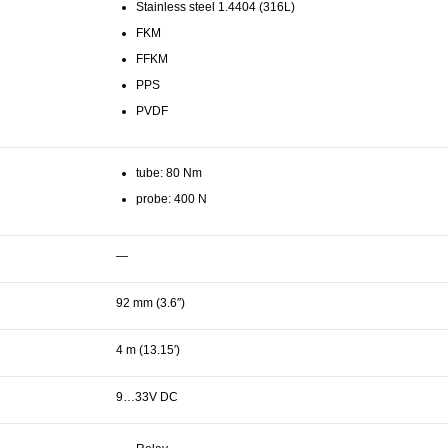
Stainless steel 1.4404 (316L)
FKM
FFKM
PPS
PVDF
tube: 80 Nm
probe: 400 N
—
92 mm (3.6″)
4 m (13.15′)
9…33V DC