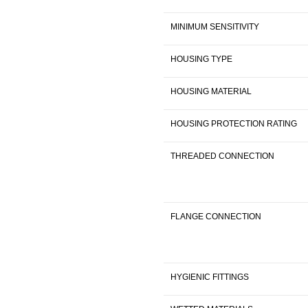
MINIMUM SENSITIVITY
HOUSING TYPE
HOUSING MATERIAL
HOUSING PROTECTION RATING
THREADED CONNECTION
FLANGE CONNECTION
HYGIENIC FITTINGS