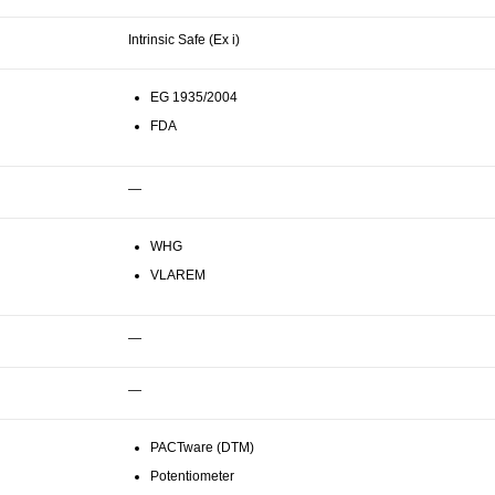
Intrinsic Safe (Ex i)
EG 1935/2004
FDA
—
WHG
VLAREM
—
—
PACTware (DTM)
Potentiometer