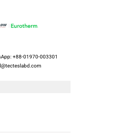
atsApp: +88-01970-003301
el@tecteslabd.com