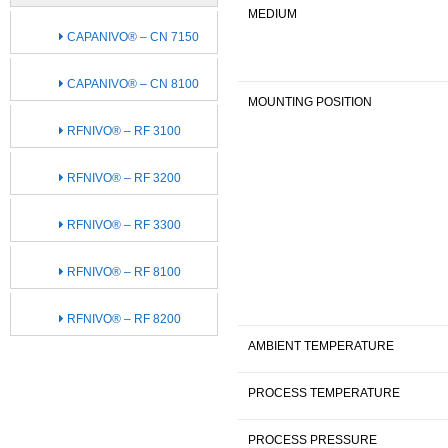
MEDIUM
CAPANIVO® – CN 7150
CAPANIVO® – CN 8100
MOUNTING POSITION
RFNIVO® – RF 3100
RFNIVO® – RF 3200
RFNIVO® – RF 3300
RFNIVO® – RF 8100
RFNIVO® – RF 8200
AMBIENT TEMPERATURE
PROCESS TEMPERATURE
PROCESS PRESSURE