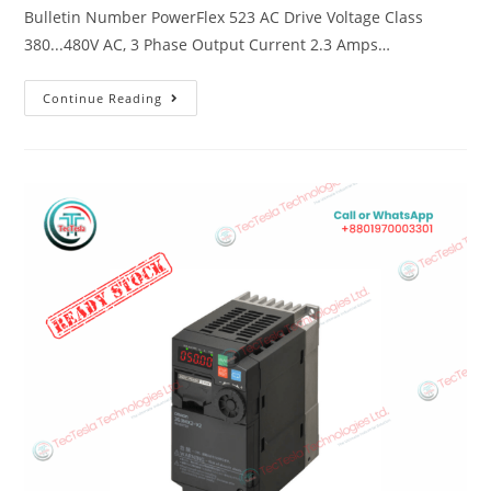
Bulletin Number PowerFlex 523 AC Drive Voltage Class
380...480V AC, 3 Phase Output Current 2.3 Amps…
Continue Reading