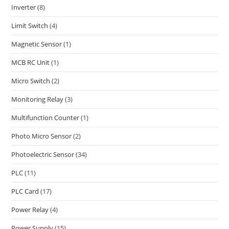
Inverter
(8)
Limit Switch
(4)
Magnetic Sensor
(1)
MCB RC Unit
(1)
Micro Switch
(2)
Monitoring Relay
(3)
Multifunction Counter
(1)
Photo Micro Sensor
(2)
Photoelectric Sensor
(34)
PLC
(11)
PLC Card
(17)
Power Relay
(4)
Power Supply
(15)