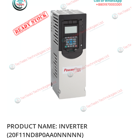
PRODUCT NAME: INVERTER
(20F11ND8P0AA0NNNNN)