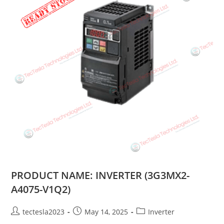
PRODUCT NAME: INVERTER (3G3MX2-
A4075-V1Q2)
tectesla2023
May 14, 2025
Inverter