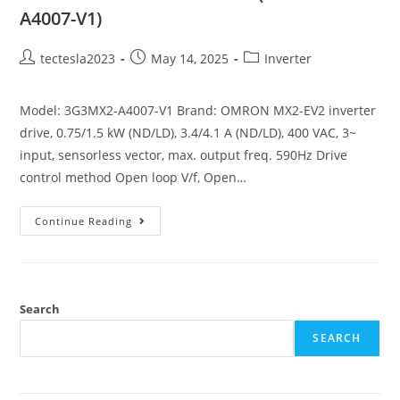
A4007-V1)
tectesla2023
May 14, 2025
Inverter
Model: 3G3MX2-A4007-V1 Brand: OMRON MX2-EV2 inverter
drive, 0.75/1.5 kW (ND/LD), 3.4/4.1 A (ND/LD), 400 VAC, 3~
input, sensorless vector, max. output freq. 590Hz Drive
control method Open loop V/f, Open…
Continue Reading
Search
SEARCH