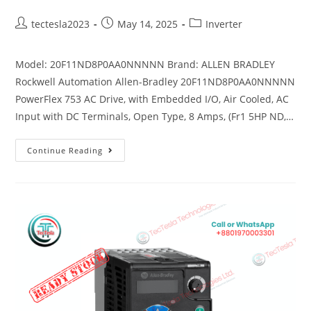
tectesla2023
May 14, 2025
Inverter
Model: 20F11ND8P0AA0NNNNN Brand: ALLEN BRADLEY
Rockwell Automation Allen-Bradley 20F11ND8P0AA0NNNNN
PowerFlex 753 AC Drive, with Embedded I/O, Air Cooled, AC
Input with DC Terminals, Open Type, 8 Amps, (Fr1 5HP ND,…
Continue Reading