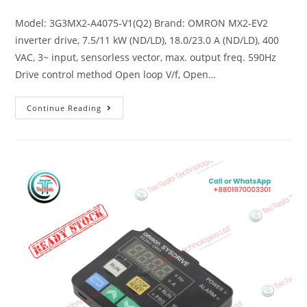
Model: 3G3MX2-A4075-V1(Q2) Brand: OMRON MX2-EV2
inverter drive, 7.5/11 kW (ND/LD), 18.0/23.0 A (ND/LD), 400
VAC, 3~ input, sensorless vector, max. output freq. 590Hz
Drive control method Open loop V/f, Open…
Continue Reading