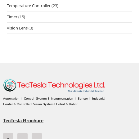
Temperature Controller
(23)
Timer
(15)
Vision Lens
(3)
Automation I Control System I Instrumentation I Sensor I Industrial
Heater & Controller I Vision System I Cobot & Robot.
TecTesla Brochure