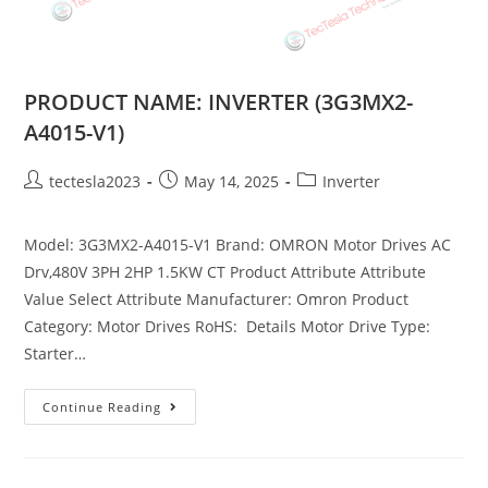
PRODUCT NAME: INVERTER (3G3MX2-
A4015-V1)
tectesla2023
May 14, 2025
Inverter
Model: 3G3MX2-A4015-V1 Brand: OMRON Motor Drives AC
Drv,480V 3PH 2HP 1.5KW CT Product Attribute Attribute
Value Select Attribute Manufacturer: Omron Product
Category: Motor Drives RoHS: Details Motor Drive Type:
Starter…
Continue Reading