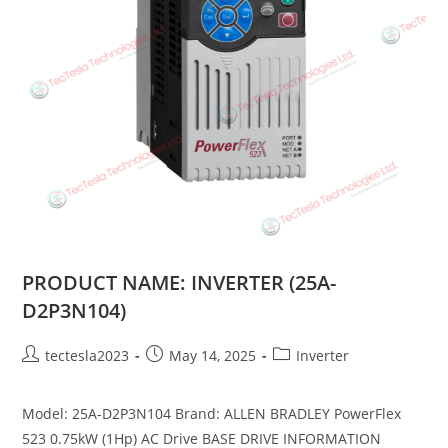
PRODUCT NAME: INVERTER (25A-
D2P3N104)
tectesla2023
May 14, 2025
Inverter
Model: 25A-D2P3N104 Brand: ALLEN BRADLEY PowerFlex
523 0.75kW (1Hp) AC Drive BASE DRIVE INFORMATION