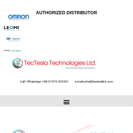
AUTHORIZED DISTRIBUTOR
Call / WhatsApp: +88-01970-003301
e-mail:sohel@tecteslabd.com