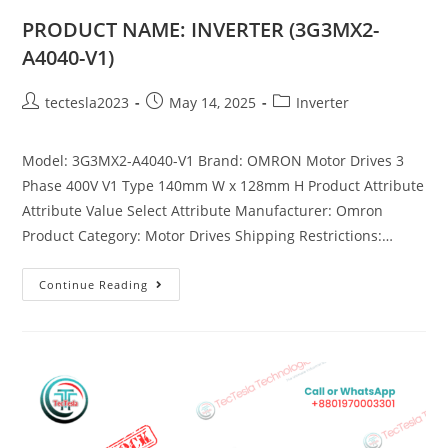
PRODUCT NAME: INVERTER (3G3MX2-
A4040-V1)
tectesla2023
May 14, 2025
Inverter
Model: 3G3MX2-A4040-V1 Brand: OMRON Motor Drives 3
Phase 400V V1 Type 140mm W x 128mm H Product Attribute
Attribute Value Select Attribute Manufacturer: Omron
Product Category: Motor Drives Shipping Restrictions:…
Continue Reading