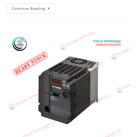
Continue Reading