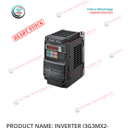
PRODUCT NAME: INVERTER (3G3MX2-