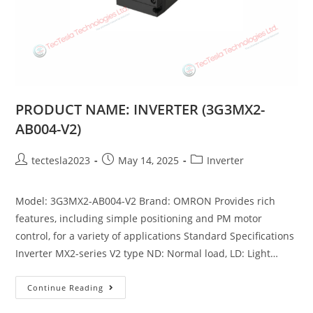
PRODUCT NAME: INVERTER (3G3MX2-
AB004-V2)
tectesla2023
May 14, 2025
Inverter
Model: 3G3MX2-AB004-V2 Brand: OMRON Provides rich
features, including simple positioning and PM motor
control, for a variety of applications Standard Specifications
Inverter MX2-series V2 type ND: Normal load, LD: Light…
Continue Reading