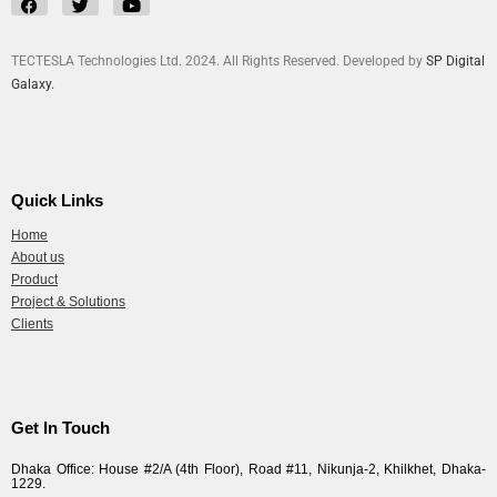
TECTESLA Technologies Ltd. 2024. All Rights Reserved. Developed by
SP Digital
Galaxy.
Quick Links
Home
About us
Product
Project & Solutions
Clients
Get In Touch
Dhaka Office: House #2/A (4th Floor), Road #11, Nikunja-2, Khilkhet, Dhaka-
1229.