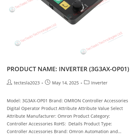
PRODUCT NAME: INVERTER (3G3AX-OP01)
tectesla2023
May 14, 2025
Inverter
Model: 3G3AX-OP01 Brand: OMRON Controller Accessories
Digital Operator Product Attribute Attribute Value Select
Attribute Manufacturer: Omron Product Category:
Controller Accessories RoHS: Details Product Type:
Controller Accessories Brand: Omron Automation and…