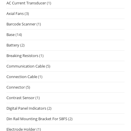
AC Current Transducer
(1)
Axial Fans
(3)
Barcode Scanner
(1)
Base
(14)
Battery
(2)
Breaking Resistors
(1)
Communication Cable
(5)
Connection Cable
(1)
Connector
(5)
Contrast Sensor
(1)
Digital Panel Indicators
(2)
Din Rail Mounting Bracket For S8FS
(2)
Electrode Holder
(1)