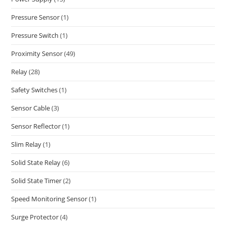
Pressure Sensor
(1)
Pressure Switch
(1)
Proximity Sensor
(49)
Relay
(28)
Safety Switches
(1)
Sensor Cable
(3)
Sensor Reflector
(1)
Slim Relay
(1)
Solid State Relay
(6)
Solid State Timer
(2)
Speed Monitoring Sensor
(1)
Surge Protector
(4)