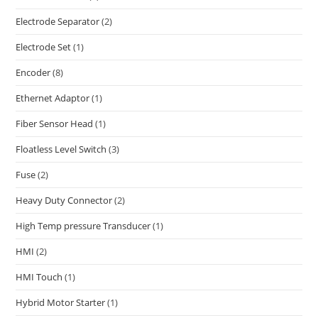
Electrode Separator
(2)
Electrode Set
(1)
Encoder
(8)
Ethernet Adaptor
(1)
Fiber Sensor Head
(1)
Floatless Level Switch
(3)
Fuse
(2)
Heavy Duty Connector
(2)
High Temp pressure Transducer
(1)
HMI
(2)
HMI Touch
(1)
Hybrid Motor Starter
(1)