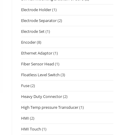
Electrode Holder
(1)
Electrode Separator
(2)
Electrode Set
(1)
Encoder
(8)
Ethernet Adaptor
(1)
Fiber Sensor Head
(1)
Floatless Level Switch
(3)
Fuse
(2)
Heavy Duty Connector
(2)
High Temp pressure Transducer
(1)
HMI
(2)
HMI Touch
(1)