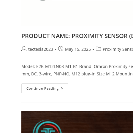
PRODUCT NAME: PROXIMITY SENSOR (
tectesla2023
May 15, 2025
Proximity Sens
Model: E2B-M12LN08-M1-B1 Brand: Omron Proximity sensor
mm, DC, 3-wire, PNP-NO, M12 plug-in Size M12 Mounti
Continue Reading