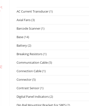
AC Current Transducer
(1)
Axial Fans
(3)
Barcode Scanner
(1)
Base
(14)
Battery
(2)
Breaking Resistors
(1)
Communication Cable
(5)
Connection Cable
(1)
Connector
(5)
Contrast Sensor
(1)
Digital Panel Indicators
(2)
Din Rail Mounting Bracket For S8FS
(2)