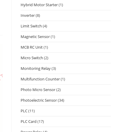
Hybrid Motor Starter
(1)
Inverter
(8)
Limit Switch
(4)
Magnetic Sensor
(1)
MCB RC Unit
(1)
Micro Switch
(2)
Monitoring Relay
(3)
Multifunction Counter
(1)
Photo Micro Sensor
(2)
Photoelectric Sensor
(34)
PLC
(11)
PLC Card
(17)
Power Relay
(4)