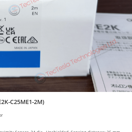
E2K-C25ME1-2M)
or