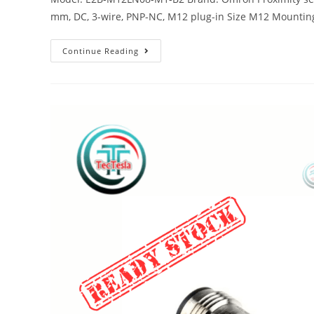
mm, DC, 3-wire, PNP-NC, M12 plug-in Size M12 Mountin
Continue Reading