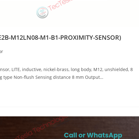
E2B-M12LN08-M1-B1-PROXIMITY-SENSOR)
or
, LITE, inductive, nickel-brass, long body, M12, unshielded, 8
ng type Non-flush Sensing distance 8 mm Output…