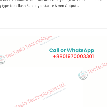
g type Non-flush Sensing distance 8 mm Output…