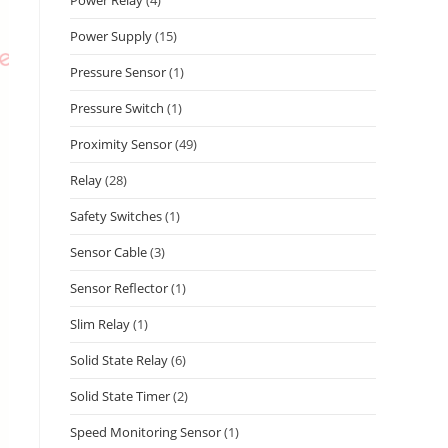
Power Supply
(15)
Pressure Sensor
(1)
Pressure Switch
(1)
Proximity Sensor
(49)
Relay
(28)
Safety Switches
(1)
Sensor Cable
(3)
Sensor Reflector
(1)
Slim Relay
(1)
Solid State Relay
(6)
Solid State Timer
(2)
Speed Monitoring Sensor
(1)