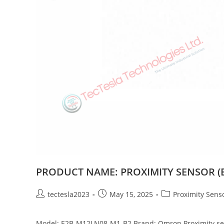
PRODUCT NAME: PROXIMITY SENSOR (E
tectesla2023
May 15, 2025
Proximity Sens
Model: E2B-M12LN08-M1-B2 Brand: Omron Proximity sensor