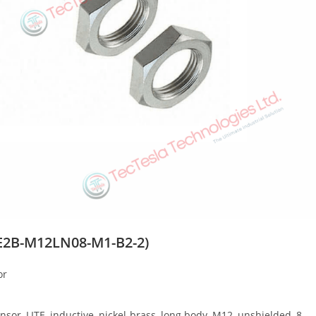
2B-M12LN08-M1-B2-2)
or
, LITE, inductive, nickel-brass, long body, M12, unshielded, 8