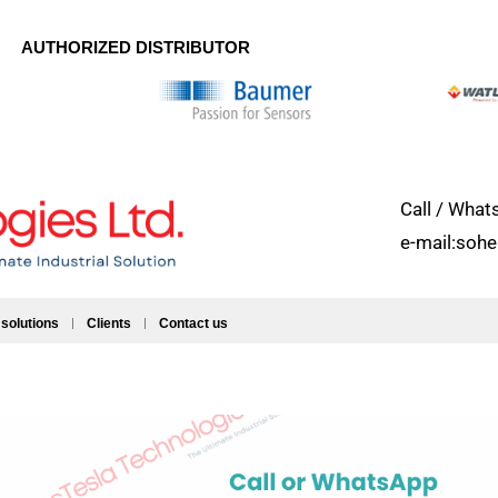
AUTHORIZED DISTRIBUTOR
Call / Wh
e-mail:soh
 solutions
Clients
Contact us