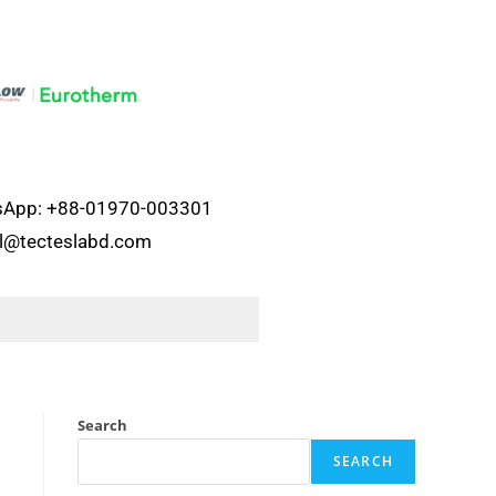
atsApp: +88-01970-003301
el@tecteslabd.com
Search
SEARCH