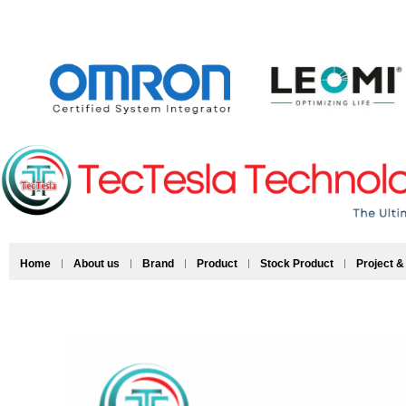
Home
About us
Brand
Product
Stock Product
Project &