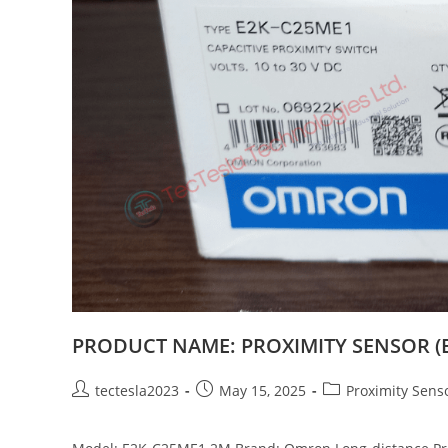
PRODUCT NAME: PROXIMITY SENSOR (
tectesla2023
May 15, 2025
Proximity Sens