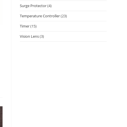
Surge Protector
(4)
Temperature Controller
(23)
Timer
(15)
Vision Lens
(3)