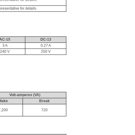
sentative for details.
AC-15
DC-13
3 A
0.27 A
240 V
250 V
Volt-amperes (VA)
Make
Break
7,200
720