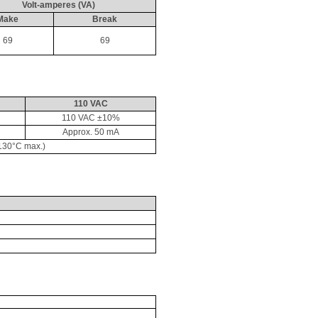
Volt-amperes (VA)
Make
Break
69
69
110 VAC
110 VAC ±10%
Approx. 50 
mA
130°C max.)