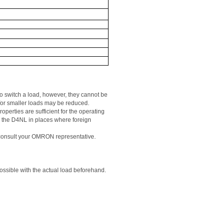
o switch a load, however, they cannot be 
for smaller loads may be reduced. 
perties are sufficient for the operating 
e
 the D4NL in places where foreign 
, consult your OMRON representative. 
 possible with the actual load beforehand.