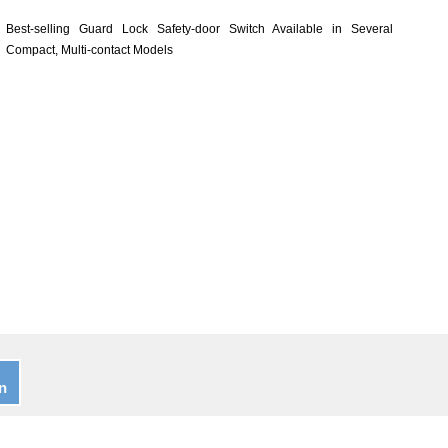
Best-selling Guard Lock Safety-door Switch Available in Several
Compact, Multi-contact Models
n