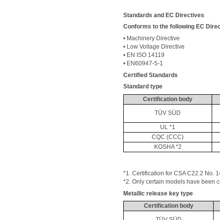
Standards and EC Directives
Conforms to the following EC Direc
• Machinery Directive 
• Low Voltage Directive 
• EN ISO 14119 
• EN60947-5-1 
Certified Standards
Standard type
Certification body
TÜV SÜD
UL *1
CQC (CCC)
KOSHA *2
*1. Certification for CSA C22.2 No. 1
*2. Only certain models have been cer
Metallic release key type
Certification body
TÜV SÜD