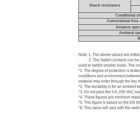
Shock resistance
Conditional sh
Conventional free 
Ambient oper
Ambient ope
W
Note: 1. 
The
 above values are initial
           2. The Switch contacts can 
used to switch smaller loads. The co
*1. The degree of protection is teste
conditions and environment beforehan
material may enter through the key 
*2. The durability is for an ambien
*3. Do not pass the 3 
A
, 250 VAC loa
*4. These figures are minimum requi
*5. This figure is based on the EN 
*6. This value will vary with the swit