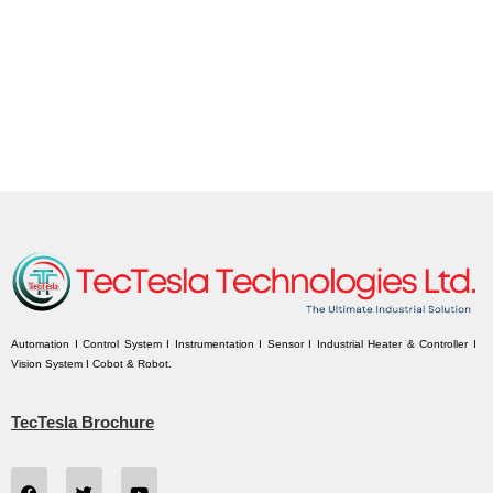
Automation I Control System I Instrumentation I Sensor I Industrial Heater & Controller I
Vision System I Cobot & Robot.
TecTesla Brochure