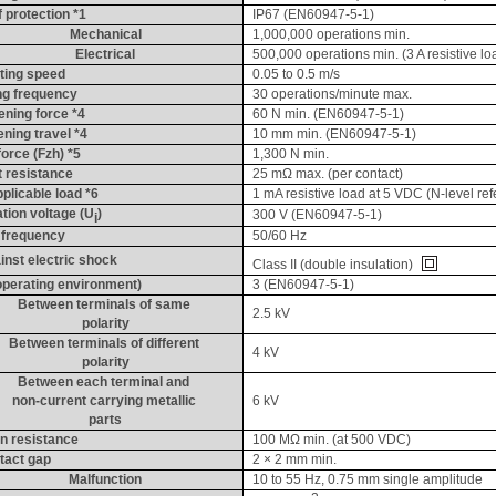
 protection *1
IP67 (EN60947-5-1)
Mechanical
1,000,000 operations min.
Electrical
500,000 operations min. (3 A resistive l
ting speed
0.05 to 0.5 m/s
ng frequency
30 operations/minute max.
ening force *4
60 N min. (EN60947-5-1)
ening travel *4
10 mm min. (EN60947-5-1)
force (
Fzh
) *5
1,300 N min.
 resistance
25 
mΩ
 max. (per contact)
licable load *6
1 
mA
 resistive load at 5 VDC (N-level re
tion voltage (
U
)
300 V (EN60947-5-1)
i
 frequency
50/60 Hz
inst electric shock
Class II (double insulation) 
(operating environment)
3 (EN60947-5-1)
Between terminals of same 
2.5 kV
polarity
Between terminals of different 
4 kV
polarity
Between each terminal and 
non-current carrying metallic 
6 kV
parts
on resistance
100 MΩ min. (at 500 VDC)
tact gap
2 × 2 mm min.
Malfunction
10 to 55 Hz, 0.75 mm single amplitude