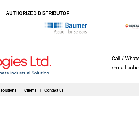
AUTHORIZED DISTRIBUTOR
Call / Wh
e-mail:soh
 solutions
Clients
Contact us