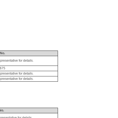
 No.
esentative for details.
675
esentative for details.
esentative for details.
No.
sentative for details.