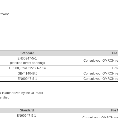
tives:
Standard
File
EN60947-5-1 
Consult your OMRON repr
(certified direct opening)
UL508, CSA C22.2 No.14
E76
GB/T 14048.5
Consult your OMRON repr
EN60947-5-1
Consult your OMRON repr
4 is authorized by the UL mark. 
tified. 
Standard
File 
EN60947-5-1 
Consult your OMRON repre