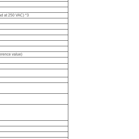
oad at 250 VAC) *3
ference value)