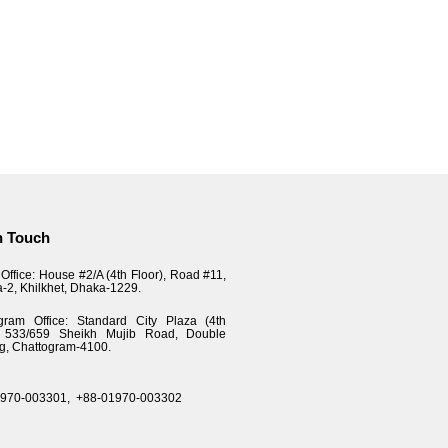
n Touch
Office: House #2/A (4th Floor), Road #11,
a-2, Khilkhet, Dhaka-1229.
gram Office: Standard City Plaza (4th
), 533/659 Sheikh Mujib Road, Double
g, Chattogram-4100.
1970-003301,
+88-01970-003302