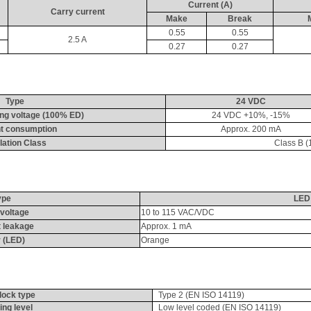
Current (A)
Carry current
Make
Break
0.55
0.55
2.5 A
0.27
0.27
Type
24 VDC
ing voltage (100% ED)
24 VDC +10%, -15%
t consumption
Approx. 200 
mA
lation Class
Class B (
ype
LED
voltage
10 to 115 VAC/VDC
 leakage
Approx. 1 
mA
 (LED)
Orange
rlock type
Type 2 (EN ISO 14119)
ing level
Low level coded (EN ISO 14119)