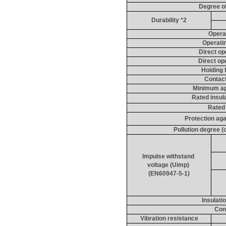
Degree of
Durability *2
Opera
Operati
Direct op
Direct op
Holding 
Contact
Minimum app
Rated insula
Rated
Protection aga
Pollution degree 
Impulse withstand 
voltage (
Uimp
) 
(EN60947-5-1)
Insulati
Con
Vibration resistance