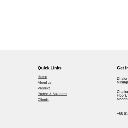
Quick Links
Get I
Home
Dhaka 
Nikunj
About us
Product
Chatto
Project & Solutions
Floor
Moorin
Clients
+88-0