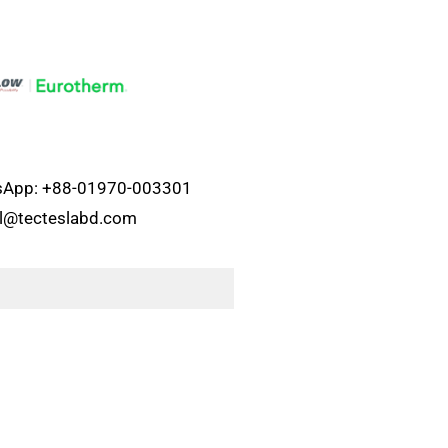
atsApp: +88-01970-003301
el@tecteslabd.com