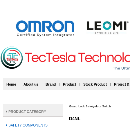
Home
About us
Brand
Product
Stock Product
Project &
Guard Lock Safety-door Switch
PRODUCT CATEGORY
D4NL
SAFETY COMPONENTS