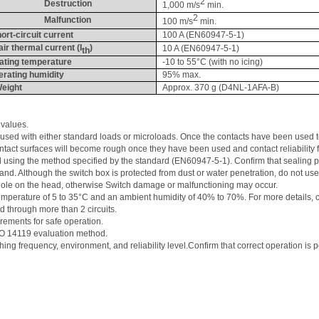
2
Destruction
1,000 m/s
 min.
2
Malfunction
100 m/s
 min.
ort-circuit current
100 A (EN60947-5-1)
air thermal current (
I
)
10 A (EN60947-5-1)
th
ating temperature
-10 to 55°C (with no icing)
rating humidity
95% max.
eight
Approx. 370 g (D4NL-1AFA-B)
 values. 
be used with either standard loads or 
microloads
. Once the contacts have been used t
ntact surfaces will become rough once they have been used and contact reliability 
d using the method specified by the standard (EN60947-5-1). Confirm that sealing pro
d. Although the switch box is protected from dust or water penetration, 
do not us
hole on the head, otherwise Switch damage or malfunctioning may occur. 
t temperature of 5 to 35°C and an ambient humidity of 40% to 70%. For more details
d through more than 2 circuits. 
rements for safe operation. 
ISO 14119 evaluation method. 
ching frequency, environment, and reliability 
level.Confirm
 that correct operation is