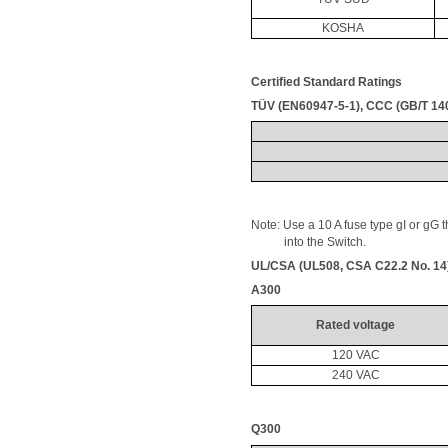
KOSHA
Certified Standard Ratings
TÜV (EN60947-5-1), CCC (GB/T 14
Note: Use a 10 A fuse type 
gI
 or 
gG
 
           into the Switch.
UL/CSA (UL508, CSA C22.2 No. 14
A300
Rated voltage
120 VAC
240 VAC
Q300