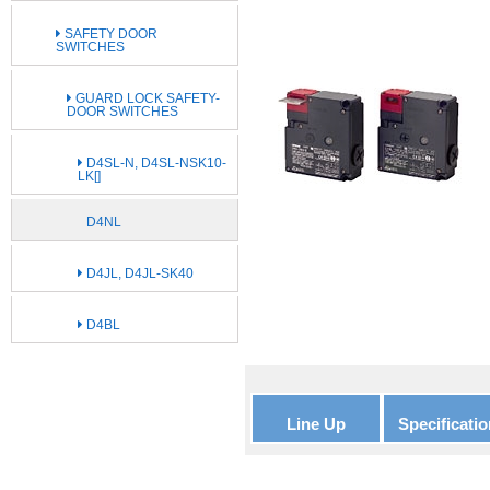
SAFETY DOOR
SWITCHES
GUARD LOCK SAFETY-
DOOR SWITCHES
D4SL-N, D4SL-NSK10-
LK[]
D4NL
D4JL, D4JL-SK40
D4BL
Line Up
Specificatio