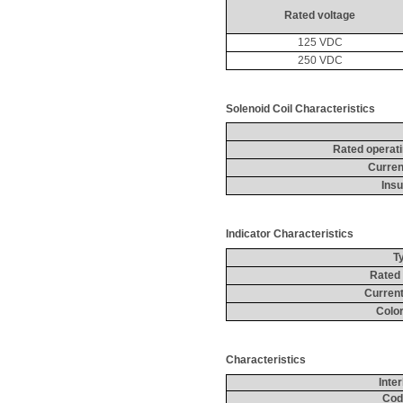
Rated voltage
125 VDC
250 VDC
Solenoid Coil Characteristics
Rated operat
Curren
Insu
Indicator Characteristics
T
Rated 
Current
Color
Characteristics
Inte
Cod