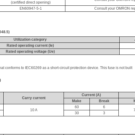
(certified direct opening)
EN60947-5-1
Consult your OMRON repre
048.5)
Utilization category
Rated operating current (
Ie
)
Rated operating voltage (
Ue
)
that conforms to IEC60269 as a short-circuit protection device. This fuse is not built 
)
Current (A)
Carry current
Make
Break
60
6
10 A
30
3