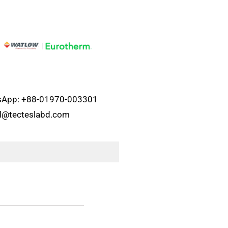
atsApp: +88-01970-003301
el@tecteslabd.com