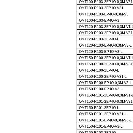
OMT100-R103-2EP-IO-0,3M-V31
OMT100-R103-2EP-IO-V31
OMT100-R103-EP-IO-0,3M-V3
OMT100-R103-EP-IO-V3
OMT120-R103-2EP-IO-0,3M-V1-
OMT120-R103-2EP-IO-0,3M-V31
OMT120-R103-2EP-IO-L
OMT120-R103-EP-IO-0,3M-V3-L
OMT120-R103-EP-IO-V3-L
OMT150-R100-2EP-IO-0,3M-V1-
OMT150-R100-2EP-IO-0,3M-V31
OMT150-R100-2EP-IO-L
OMT150-R100-2EP-IO-V31-L
OMT150-R100-EP-IO-0,3M-V3-L
OMT150-R100-EP-IO-V3-L
OMT150-R101-2EP-IO-0,3M-V1-
OMT150-R101-2EP-IO-0,3M-V31
OMT150-R101-2EP-IO-L
OMT150-R101-2EP-IO-V31-L
OMT150-R101-EP-IO-0,3M-V3-L
OMT150-R101-EP-IO-V3-L
OMT150-R103-2EP-IO