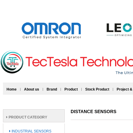
Home
About us
Brand
Product
Stock Product
Project &
DISTANCE SENSORS
PRODUCT CATEGORY
INDUSTRIAL SENSORS