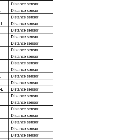
Distance sensor
L
Distance sensor
Distance sensor
-L
Distance sensor
Distance sensor
Distance sensor
Distance sensor
Distance sensor
Distance sensor
Distance sensor
Distance sensor
L
Distance sensor
Distance sensor
-L
Distance sensor
Distance sensor
Distance sensor
Distance sensor
Distance sensor
Distance sensor
Distance sensor
Distance sensor