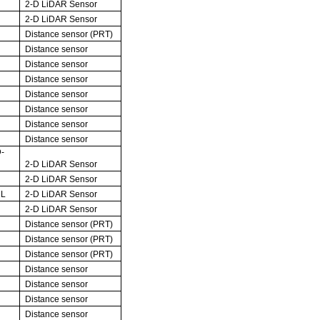
2-D LiDAR Sensor
2-D LiDAR Sensor
Distance sensor (PRT)
Distance sensor
Distance sensor
Distance sensor
Distance sensor
Distance sensor
Distance sensor
Distance sensor
-
2-D LiDAR Sensor
2-D LiDAR Sensor
1L
2-D LiDAR Sensor
2-D LiDAR Sensor
Distance sensor (PRT)
Distance sensor (PRT)
Distance sensor (PRT)
Distance sensor
Distance sensor
Distance sensor
Distance sensor