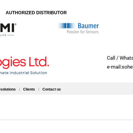
AUTHORIZED DISTRIBUTOR
Call / Wh
e-mail:soh
 solutions
Clients
Contact us