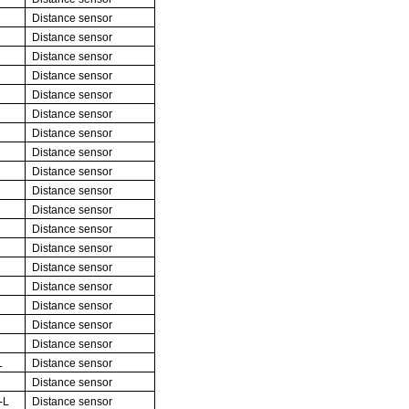
Distance sensor
Distance sensor
Distance sensor
Distance sensor
Distance sensor
Distance sensor
Distance sensor
Distance sensor
Distance sensor
Distance sensor
Distance sensor
Distance sensor
Distance sensor
Distance sensor
Distance sensor
Distance sensor
Distance sensor
Distance sensor
L
Distance sensor
Distance sensor
-L
Distance sensor