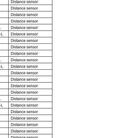
Distance sensor
Distance sensor
Distance sensor
Distance sensor
L
Distance sensor
-L
Distance sensor
Distance sensor
Distance sensor
Distance sensor
L
Distance sensor
-L
Distance sensor
Distance sensor
Distance sensor
Distance sensor
Distance sensor
L
Distance sensor
-L
Distance sensor
Distance sensor
Distance sensor
Distance sensor
Distance sensor
Distance sensor