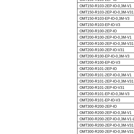
OMT150-R103-2EP-IO-0,3M-V1
OMT150-R103-2EP-IO-0,3M-V31
OMT150-R103-EP-IO-0,3M-V3
OMT150-R103-EP-IO-V3
OMT200-R100-2EP-IO
OMT200-R100-2EP-IO-0,3M-V1
OMT200-R100-2EP-IO-0,3M-V31
OMT200-R100-2EP-IO-V31
OMT200-R100-EP-IO-0,3M-V3
OMT200-R100-EP-IO-V3
OMT200-R101-2EP-IO
OMT200-R101-2EP-IO-0,3M-V1
OMT200-R101-2EP-IO-0,3M-V31
OMT200-R101-2EP-IO-V31
OMT200-R101-EP-IO-0,3M-V3
OMT200-R101-EP-IO-V3
OMT300-R200-2EP-IO
OMT300-R200-2EP-IO-0,3M-V1
OMT300-R200-2EP-IO-0,3M-V1-
OMT300-R200-2EP-IO-0,3M-V31
OMT300-R200-2EP-IO-0,3M-V31