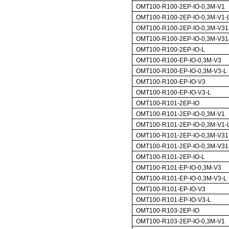
OMT100-R100-2EP-IO-0,3M-V1
OMT100-R100-2EP-IO-0,3M-V1-
OMT100-R100-2EP-IO-0,3M-V31
OMT100-R100-2EP-IO-0,3M-V31
OMT100-R100-2EP-IO-L
OMT100-R100-EP-IO-0,3M-V3
OMT100-R100-EP-IO-0,3M-V3-L
OMT100-R100-EP-IO-V3
OMT100-R100-EP-IO-V3-L
OMT100-R101-2EP-IO
OMT100-R101-2EP-IO-0,3M-V1
OMT100-R101-2EP-IO-0,3M-V1-
OMT100-R101-2EP-IO-0,3M-V31
OMT100-R101-2EP-IO-0,3M-V31
OMT100-R101-2EP-IO-L
OMT100-R101-EP-IO-0,3M-V3
OMT100-R101-EP-IO-0,3M-V3-L
OMT100-R101-EP-IO-V3
OMT100-R101-EP-IO-V3-L
OMT100-R103-2EP-IO
OMT100-R103-2EP-IO-0,3M-V1