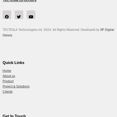
TECTESLA Technologies Ltd. 2024. All Rights Reserved. Developed by
SP Digital
Galaxy.
Quick Links
Home
About us
Product
Project & Solutions
Clients
Get In Touch