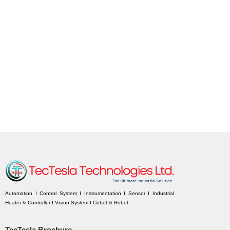
Automation I Control System I Instrumentation I Sensor I Industrial
Heater & Controller I Vision System I Cobot & Robot.
TecTesla Brochure