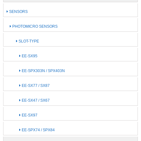
SENSORS
PHOTOMICRO SENSORS
SLOT-TYPE
EE-SX95
EE-SPX303N / SPX403N
EE-SX77 / SX87
EE-SX47 / SX67
EE-SX97
EE-SPX74 / SPX84