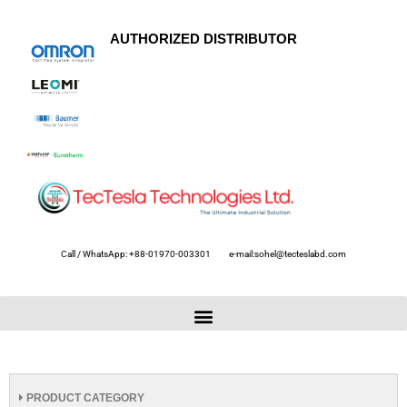
AUTHORIZED DISTRIBUTOR
Call / WhatsApp: +88-01970-003301
e-mail:sohel@tecteslabd.com
PRODUCT CATEGORY