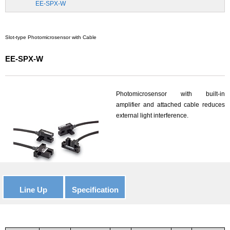
EE-SPX-W
Slot-type Photomicrosensor with Cable
EE-SPX-W
Photomicrosensor with built-in
amplifier and attached cable reduces
external light interference.
Line Up
Specification