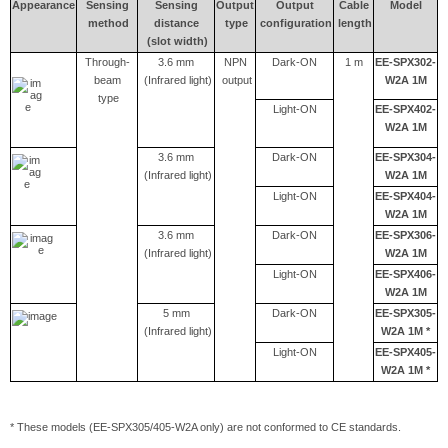
Appearance
Sensing
Sensing
Output
Output
Cable
Model
method
distance
type
configuration
length
(slot width)
Through-
3.6 mm
NPN
Dark-ON
1 m
EE-SPX302-
beam
(Infrared light)
output
W2A 1M
type
Light-ON
EE-SPX402-
W2A 1M
3.6 mm
Dark-ON
EE-SPX304-
(Infrared light)
W2A 1M
Light-ON
EE-SPX404-
W2A 1M
3.6 mm
Dark-ON
EE-SPX306-
(Infrared light)
W2A 1M
Light-ON
EE-SPX406-
W2A 1M
5 mm
Dark-ON
EE-SPX305-
(Infrared light)
W2A 1M *
Light-ON
EE-SPX405-
W2A 1M *
* These models (EE-SPX305/405-W2A only) are not conformed to CE standards.