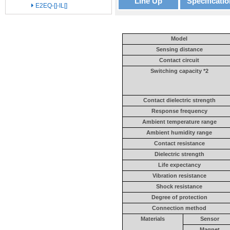
Line Up
Specificatio
E2EQ-[]-IL[]
Model
Sensing distance
Contact circuit
Switching capacity *2
Contact dielectric strength
Response frequency
Ambient temperature range
Ambient humidity range
Contact resistance
Dielectric strength
Life expectancy
Vibration resistance
Shock resistance
Degree of protection
Connection method
Materials
Sensor
Magnet