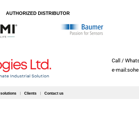
AUTHORIZED DISTRIBUTOR
Call / Wh
e-mail:soh
 solutions
Clients
Contact us