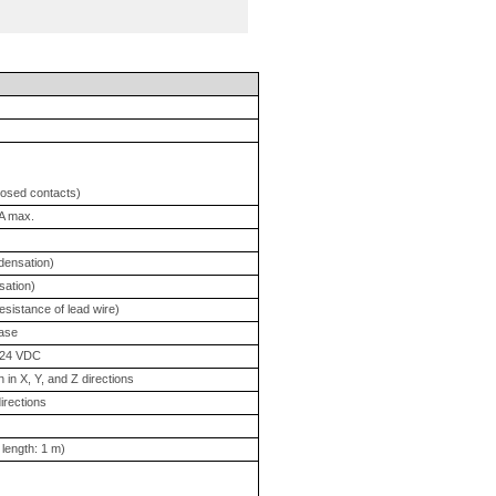
losed contacts)
mA max.
ndensation)
sation)
sistance of lead wire)
case
t 24 VDC
 in X, Y, and Z directions
irections
length: 1 m)