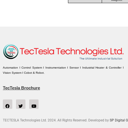
Automation I Control System I Instrumentation I Sensor I Industrial Heater & Controller I
Vision System I Cobot & Robot.
TecTesla Brochure
TECTESLA Technologies Ltd. 2024. All Rights Reserved. Developed by
SP Digital G