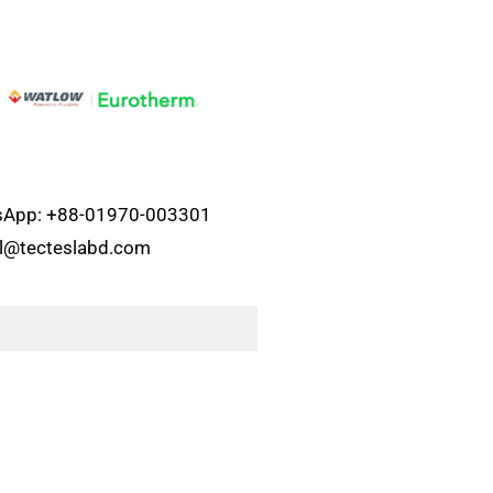
atsApp: +88-01970-003301
el@tecteslabd.com