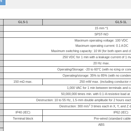
n
GLS-1
GLS-1L
15 mm *1
SPST-NO
Maximum operating voltage: 100 VDC
Maximum operating current: 0.1 A DC
Maximum switching capacity: 10 W (for both open and c
250 VDC for 1 min with a leakage current of 1 
20 Hz max.
Operating/Storage: -20 to 60°C (with no icing or co
Operating/storage: 35% to 85% (with no conden
150 mΩ max.
250 mW max. (including conductor re
1,000 VAC for 1 min between terminals and 
50,000,000 times min. with 0.1-A resistive load a
Destruction: 10 to 55 Hz, 1.5-mm double amplitude for 2 hours each
2
Destruction: 300 m/s
3 times each in X, Y, and Z d
IP40 (IEC)
IP62 (IEC)
Terminal block
Pre-wired (standard cable 
ABS