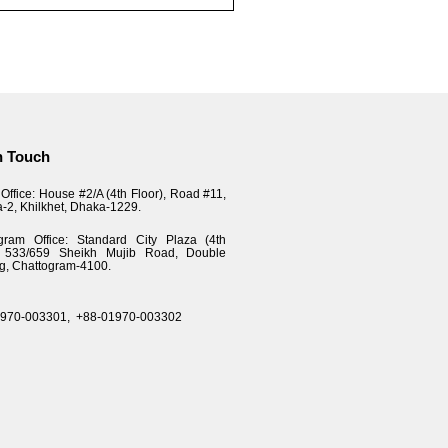
n Touch
Office: House #2/A (4th Floor), Road #11,
a-2, Khilkhet, Dhaka-1229.
gram Office: Standard City Plaza (4th
), 533/659 Sheikh Mujib Road, Double
g, Chattogram-4100.
1970-003301,
+88-01970-003302