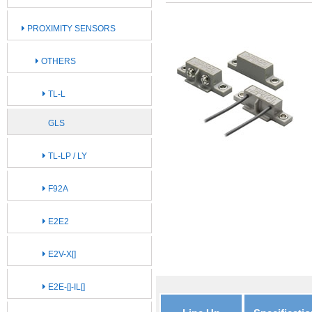
PROXIMITY SENSORS
OTHERS
TL-L
GLS
TL-LP / LY
F92A
E2E2
E2V-X[]
E2E-[]-IL[]