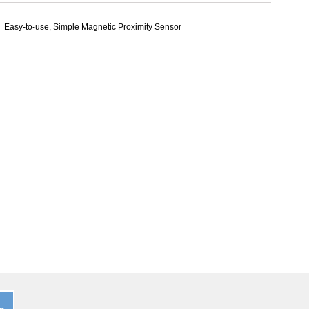
Easy-to-use, Simple Magnetic Proximity Sensor