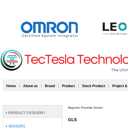
Home
About us
Brand
Product
Stock Product
Project &
Magnetic Proximity Sensor
PRODUCT CATEGORY
GLS
SENSORS