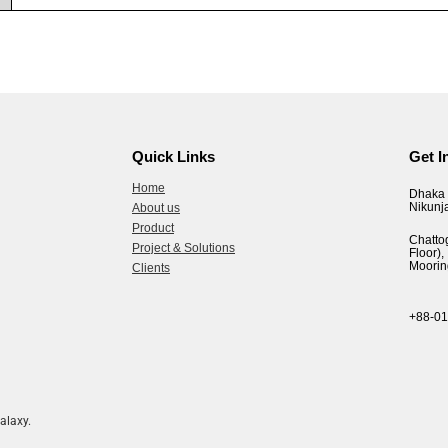
Quick Links
Get I
Home
Dhaka 
Nikunj
About us
Product
Chatto
Project & Solutions
Floor
Moorin
Clients
+88-0
alaxy.