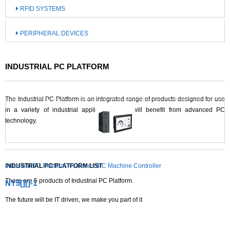
RFID SYSTEMS
PERIPHERAL DEVICES
INDUSTRIAL PC PLATFORM
The Industrial PC Platform is an integrated range of products designed for use
in a variety of industrial applications that will benefit from advanced PC
technology.
INDUSTRIAL PC PLATFORM LIST
Industrial PC Platform NY-series IPC Machine Controller
There are
5
products of Industrial PC Platform.
NY5[][]-1
The future will be IT driven, we make you part of it