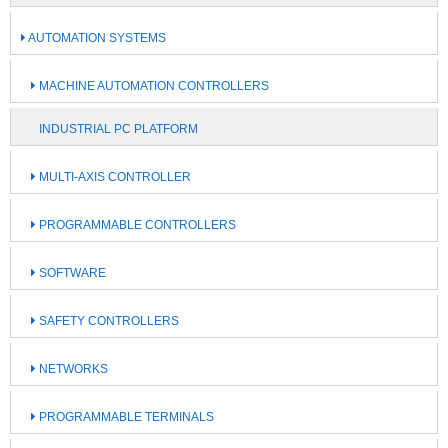
AUTOMATION SYSTEMS
MACHINE AUTOMATION CONTROLLERS
INDUSTRIAL PC PLATFORM
MULTI-AXIS CONTROLLER
PROGRAMMABLE CONTROLLERS
SOFTWARE
SAFETY CONTROLLERS
NETWORKS
PROGRAMMABLE TERMINALS