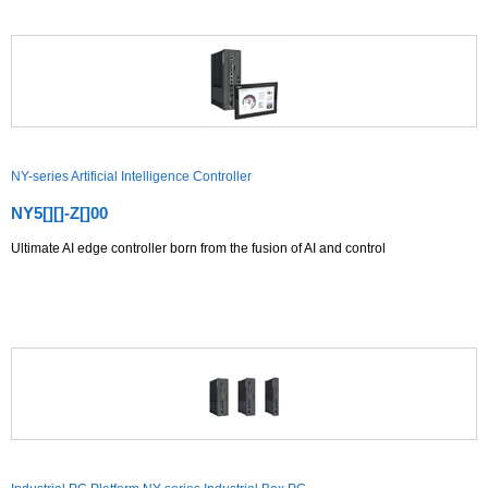
NY-series Artificial Intelligence Controller
NY5[][]-Z[]00
Ultimate AI edge controller born from the fusion of AI and control