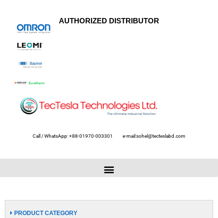
AUTHORIZED DISTRIBUTOR
Call / WhatsApp: +88-01970-003301
e-mail:sohel@tecteslabd.com
PRODUCT CATEGORY