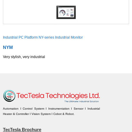
Industrial PC Platform NY-series Industrial Monitor
NYM
Very stylish, very industrial
Automation I Control System I Instrumentation I Sensor I Industrial
Heater & Controller I Vision System I Cobot & Robot.
TecTesla Brochure