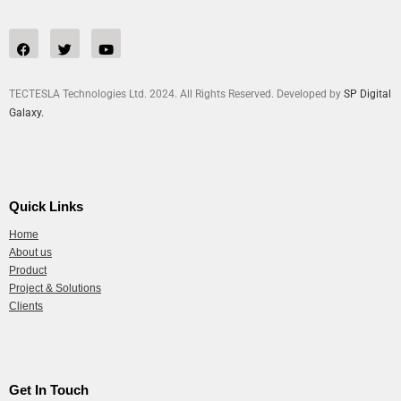
TECTESLA Technologies Ltd. 2024. All Rights Reserved. Developed by
SP Digital
Galaxy.
Quick Links
Home
About us
Product
Project & Solutions
Clients
Get In Touch