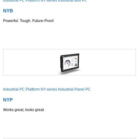
Industrial PC Platform NY-series Industrial Box PC
NYB
Powerful. Tough. Future-Proof.
Industrial PC Platform NY-series Industrial Panel PC
NYP
Works great, looks great.