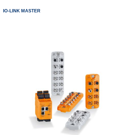
IO-LINK MASTER