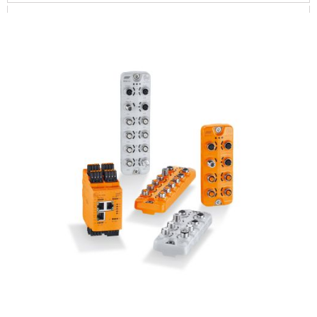
SYSTEMS FOR MOBILE MACHINES
DISPLAY / OPERATE / ILLUMINATE
SOFTWARE / IIOT SOLUTIONS
CONNECTION TECHNOLOGY
POWER SUPPLY
ACCESSORIES
MASTER / MODULES
PRODUCTS LIST