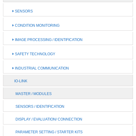
SENSORS
CONDITION MONITORING
IMAGE PROCESSING / IDENTIFICATION
SAFETY TECHNOLOGY
INDUSTRIAL COMMUNICATION
IO-LINK
MASTER / MODULES
SENSORS / IDENTIFICATION
DISPLAY / EVALUATION/ CONNECTION
PARAMETER SETTING / STARTER KITS