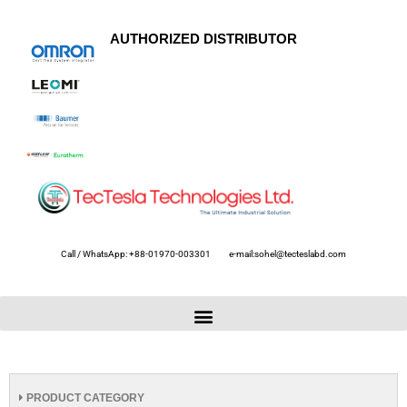
AUTHORIZED DISTRIBUTOR
Call / WhatsApp: +88-01970-003301
e-mail:sohel@tecteslabd.com
PRODUCT CATEGORY