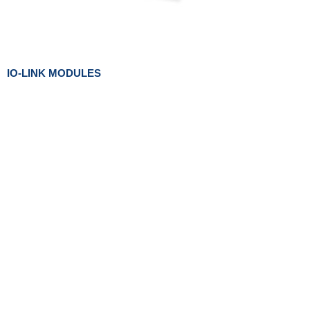
IO-LINK MODULES