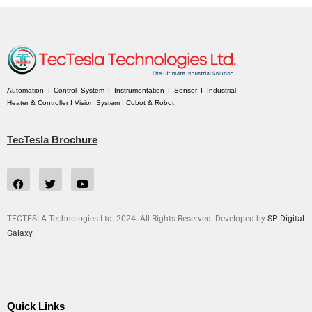
Automation I Control System I Instrumentation I Sensor I Industrial
Heater & Controller I Vision System I Cobot & Robot.
TecTesla Brochure
TECTESLA Technologies Ltd. 2024. All Rights Reserved. Developed by
SP Digital
Galaxy.
Quick Links