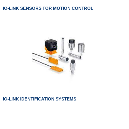
IO-LINK SENSORS FOR MOTION CONTROL
IO-LINK IDENTIFICATION SYSTEMS