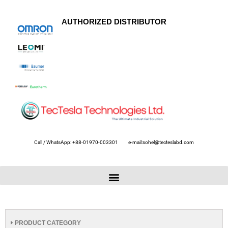
AUTHORIZED DISTRIBUTOR
Call / WhatsApp: +88-01970-003301
e-mail:sohel@tecteslabd.com
PRODUCT CATEGORY