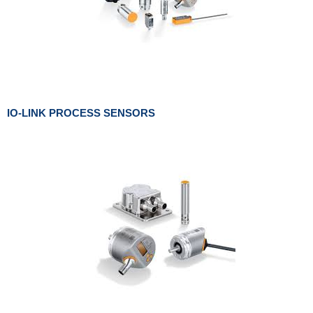
IO-LINK PROCESS SENSORS