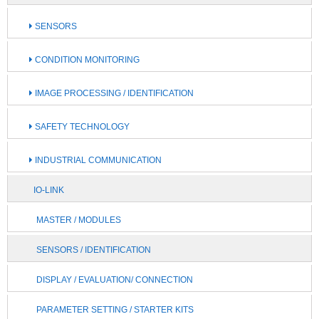
SENSORS
CONDITION MONITORING
IMAGE PROCESSING / IDENTIFICATION
SAFETY TECHNOLOGY
INDUSTRIAL COMMUNICATION
IO-LINK
MASTER / MODULES
SENSORS / IDENTIFICATION
DISPLAY / EVALUATION/ CONNECTION
PARAMETER SETTING / STARTER KITS