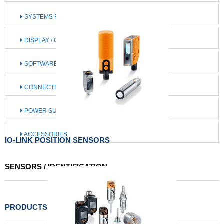
SYSTEMS FOR MOBILE MACHINES
DISPLAY / OPERATE / ILLUMINATE
SOFTWARE / IIOT SOLUTIONS
CONNECTION TECHNOLOGY
POWER SUPPLY
ACCESSORIES
IO-LINK POSITION SENSORS
SENSORS / IDENTIFICATION
PRODUCTS LIST