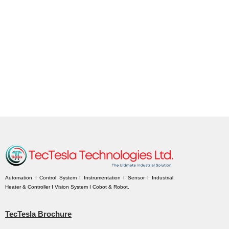
Automation I Control System I Instrumentation I Sensor I Industrial
Heater & Controller I Vision System I Cobot & Robot.
TecTesla Brochure