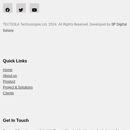
TECTESLA Technologies Ltd. 2024. All Rights Reserved. Developed by
SP Digital
Galaxy.
Quick Links
Home
About us
Product
Project & Solutions
Clients
Get In Touch