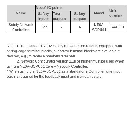
No. of I/O points
Unit 
Name 
Model 
Safety 
Test 
Safety 
version
inputs 
outputs
outputs 
Safety Network 
NE0A-
12 *
2
6
Ver. 1.0
Controllers
SCPU01
Note: 1. 
The
 standard NE0A Safety Network Controller is equipped with 
spring-cage terminal blocks, but screw terminal blocks are available if 
desired, e.g., to replace previous terminals. 
           2. Network 
Configurator
 version 2.1[] or higher must be used when 
using a NE0A-SCPU01 Safety Network Controller. 
* When using the NE0A-SCPU01 as a standalone Controller, one input 
each is required for the feedback input and manual restart.