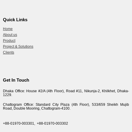
Quick Links
Home
About us
Product
Project & Solutions
Clients
Get In Touch
Dhaka Office: House #2/A (4th Floor), Road #11, Nikunja-2, Khilkhet, Dhaka-
1229.
Chattogram Office: Standard City Plaza (4th Floor), 533/659 Sheikh Mujib
Road, Double Mooring, Chattogram-4100.
+88-01970-003301,
+88-01970-003302