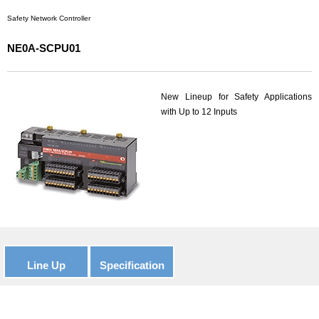
Safety Network Controller
NE0A-SCPU01
New Lineup for Safety Applications
with Up to 12 Inputs
Line Up
Specification