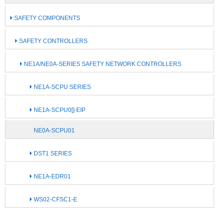
SAFETY COMPONENTS
SAFETY CONTROLLERS
NE1A/NE0A-SERIES SAFETY NETWORK CONTROLLERS
NE1A-SCPU SERIES
NE1A-SCPU0[]-EIP
NE0A-SCPU01
DST1 SERIES
NE1A-EDR01
WS02-CFSC1-E