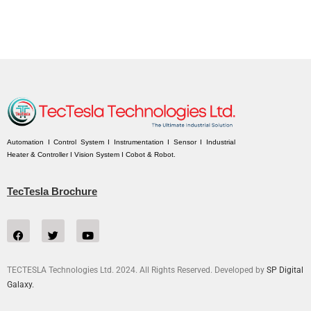
Automation I Control System I Instrumentation I Sensor I Industrial
Heater & Controller I Vision System I Cobot & Robot.
TecTesla Brochure
TECTESLA Technologies Ltd. 2024. All Rights Reserved. Developed by
SP Digital
Galaxy.