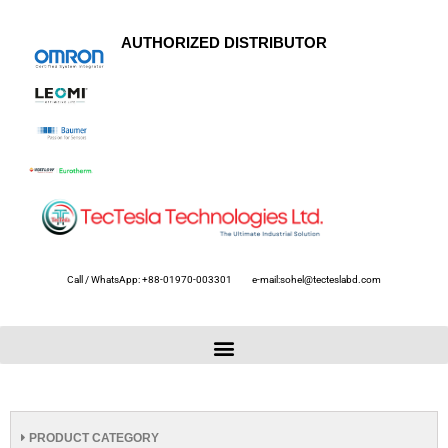
AUTHORIZED DISTRIBUTOR
Call / WhatsApp: +88-01970-003301
e-mail:sohel@tecteslabd.com
PRODUCT CATEGORY