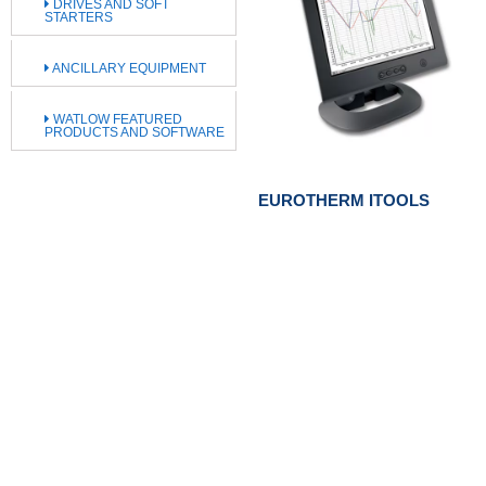
DRIVES AND SOFT
STARTERS
ANCILLARY EQUIPMENT
WATLOW FEATURED
PRODUCTS AND SOFTWARE
EUROTHERM ITOOLS