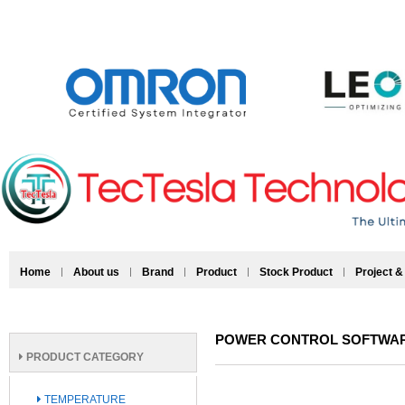
Home
About us
Brand
Product
Stock Product
Project &
POWER CONTROL SOFTWA
PRODUCT CATEGORY
TEMPERATURE