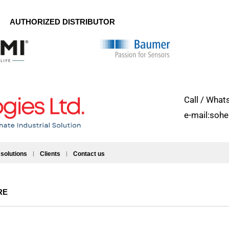
AUTHORIZED DISTRIBUTOR
Call / Wh
e-mail:soh
 solutions
Clients
Contact us
RE