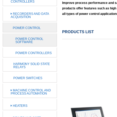
CONTROLLERS
Improve process performance and save
products offer features such as high
RECORDERS AND DATA
all types of power control application
ACQUISITION
POWER CONTROL
PRODUCTS LIST
POWER CONTROL
SOFTWARE
POWER CONTROLLERS
HARMONY SOLID STATE
RELAYS
POWER SWITCHES
MACHINE CONTROL AND
PROCESS AUTOMATION
HEATERS