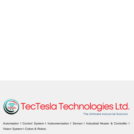
Automation I Control System I Instrumentation I Sensor I Industrial Heater & Controller I
Vision System I Cobot & Robot.