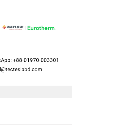
atsApp: +88-01970-003301
el@tecteslabd.com