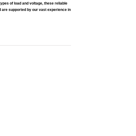
pes of load and voltage, these reliable
d are supported by our vast experience in