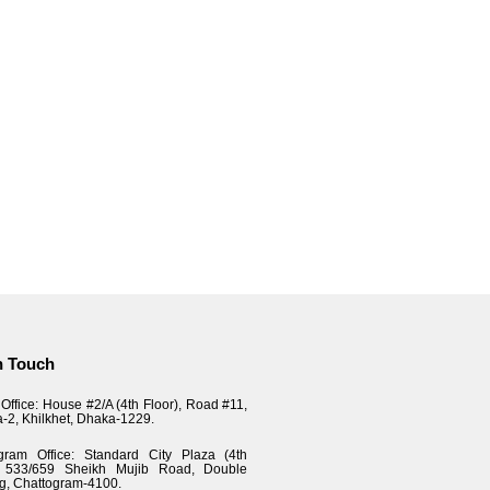
n Touch
Office: House #2/A (4th Floor), Road #11,
a-2, Khilkhet, Dhaka-1229.
gram Office: Standard City Plaza (4th
), 533/659 Sheikh Mujib Road, Double
g, Chattogram-4100.