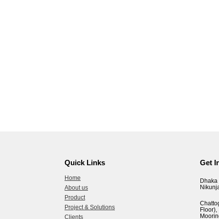
Quick Links
Get I
Home
Dhaka 
Nikunj
About us
Product
Chatto
Project & Solutions
Floor
Moorin
Clients