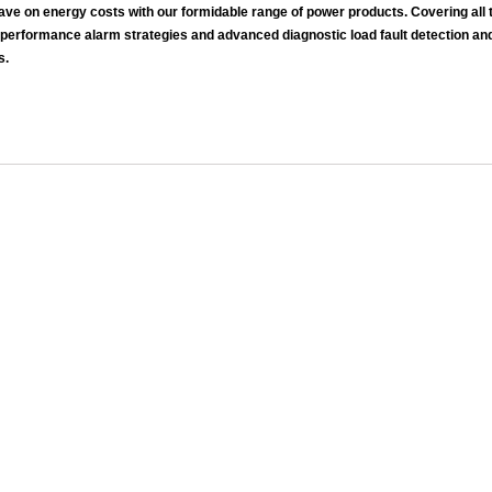
 on energy costs with our formidable range of power products. Covering all ty
 performance alarm strategies and advanced diagnostic load fault detection an
s.