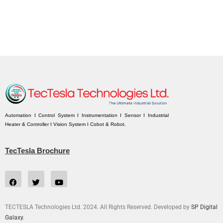
Automation I Control System I Instrumentation I Sensor I Industrial
Heater & Controller I Vision System I Cobot & Robot.
TecTesla Brochure
TECTESLA Technologies Ltd. 2024. All Rights Reserved. Developed by
SP Digital
Galaxy.