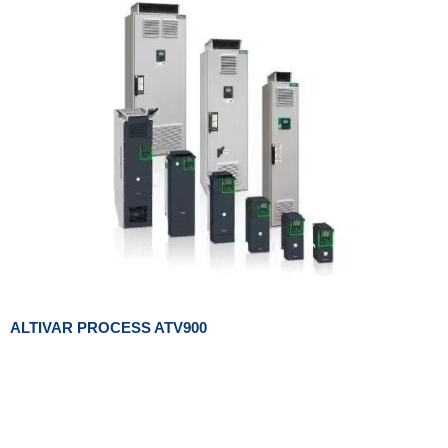
ALTIVAR PROCESS ATV900