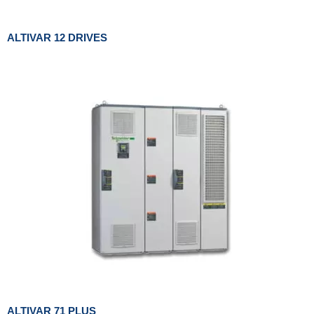
ALTIVAR 12 DRIVES
ALTIVAR 71 PLUS