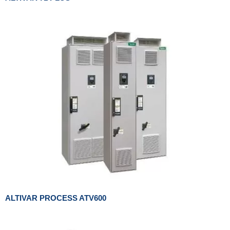
ALTIVAR PROCESS ATV600