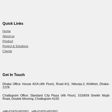
Quick Links
Home
About us
Product
Project & Solutions
Clients
Get In Touch
Dhaka Office: House #2/A (4th Floor), Road #11, Nikunja-2, Khilkhet, Dhaka-
1229.
Chattogram Office: Standard City Plaza (4th Floor), 533/659 Sheikh Mujib
Road, Double Mooring, Chattogram-4100.
+88-01970-003301,
+88-01970-003302