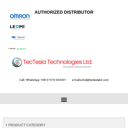
AUTHORIZED DISTRIBUTOR
Call / WhatsApp: +88-01970-003301
e-mail:sohel@tecteslabd.com
PRODUCT CATEGORY