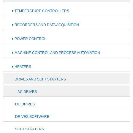
TEMPERATURE CONTROLLERS
RECORDERS AND DATA ACQUISITION
POWER CONTROL
MACHINE CONTROL AND PROCESS AUTOMATION
HEATERS
DRIVES AND SOFT STARTERS
AC DRIVES
DC DRIVES
DRIVES SOFTWARE
SOFT STARTERS