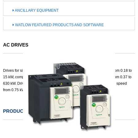
ANCILLARY EQUIPMENT
WATLOW FEATURED PRODUCTS AND SOFTWARE
AC DRIVES
Drives for simple machines from 0.18 to 4 kW, compact machines from 0.18 to
15 kW, complex machines 0.18 to 15 kW and heavy duty industry from 0.37 to
630 kW. Drives for variable torque from 0.75 to 800 kW and variable speed
from 0.75 kW to 1.5MW.
PRODUCTS LIST