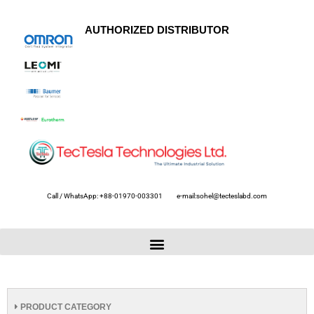
AUTHORIZED DISTRIBUTOR
Call / WhatsApp: +88-01970-003301
e-mail:sohel@tecteslabd.com
PRODUCT CATEGORY