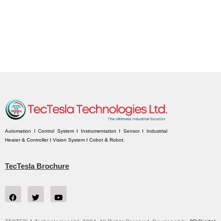
Automation I Control System I Instrumentation I Sensor I Industrial
Heater & Controller I Vision System I Cobot & Robot.
TecTesla Brochure