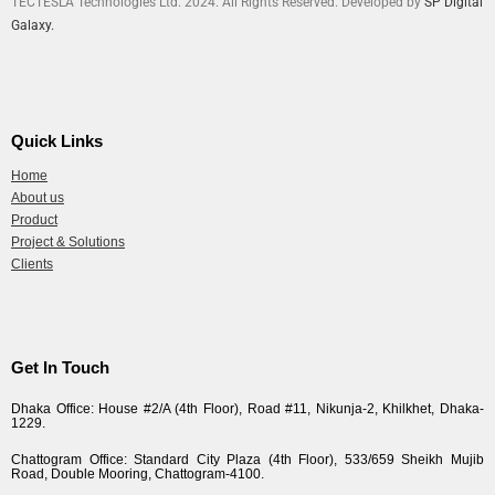
TECTESLA Technologies Ltd. 2024. All Rights Reserved. Developed by
SP Digital
Galaxy.
Quick Links
Home
About us
Product
Project & Solutions
Clients
Get In Touch
Dhaka Office: House #2/A (4th Floor), Road #11, Nikunja-2, Khilkhet, Dhaka-
1229.
Chattogram Office: Standard City Plaza (4th Floor), 533/659 Sheikh Mujib
Road, Double Mooring, Chattogram-4100.