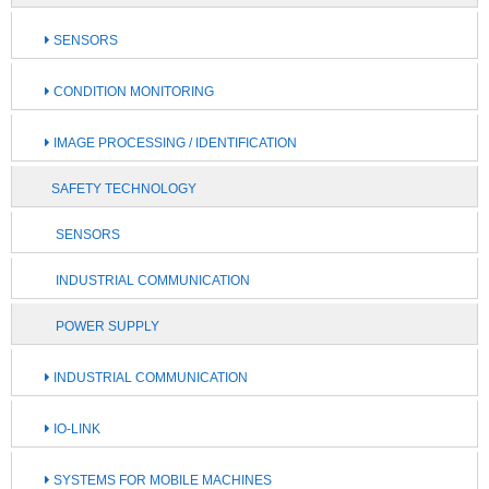
SENSORS
CONDITION MONITORING
IMAGE PROCESSING / IDENTIFICATION
SAFETY TECHNOLOGY
SENSORS
INDUSTRIAL COMMUNICATION
POWER SUPPLY
INDUSTRIAL COMMUNICATION
IO-LINK
SYSTEMS FOR MOBILE MACHINES