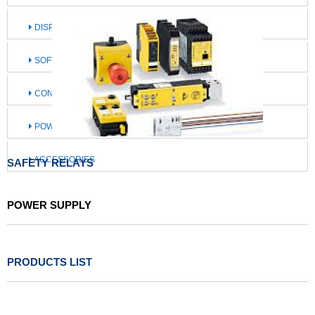
DISPLAY / OPERATE / ILLUMINATE
SOFTWARE / IIOT SOLUTIONS
CONNECTION TECHNOLOGY
POWER SUPPLY
ACCESSORIES
SAFETY RELAYS
POWER SUPPLY
PRODUCTS LIST