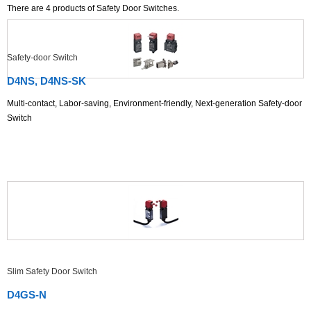
There are
4
products of Safety Door Switches.
Safety-door Switch
D4NS, D4NS-SK
Multi-contact, Labor-saving, Environment-friendly, Next-generation Safety-door
Switch
Slim Safety Door Switch
D4GS-N