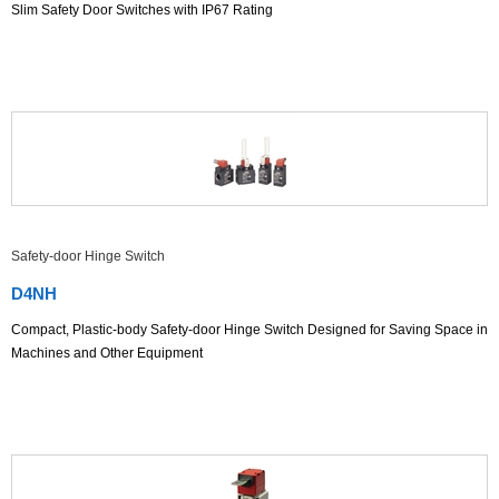
Slim Safety Door Switches with IP67 Rating
Safety-door Hinge Switch
D4NH
Compact, Plastic-body Safety-door Hinge Switch Designed for Saving Space in
Machines and Other Equipment