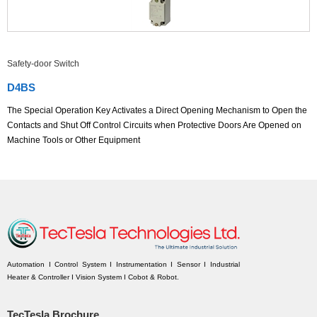
Safety-door Switch
D4BS
The Special Operation Key Activates a Direct Opening Mechanism to Open the
Contacts and Shut Off Control Circuits when Protective Doors Are Opened on
Machine Tools or Other Equipment
Automation I Control System I Instrumentation I Sensor I Industrial
Heater & Controller I Vision System I Cobot & Robot.
TecTesla Brochure