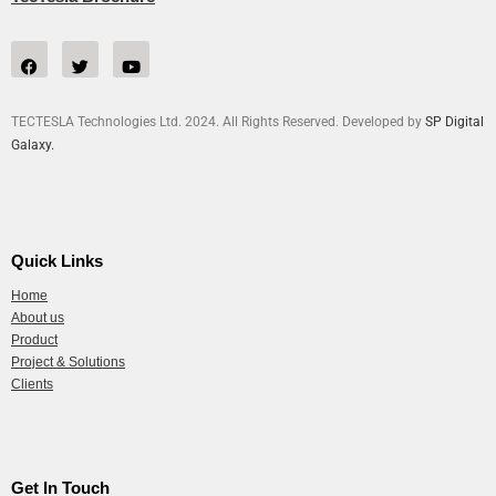
TECTESLA Technologies Ltd. 2024. All Rights Reserved. Developed by
SP Digital
Galaxy.
Quick Links
Home
About us
Product
Project & Solutions
Clients
Get In Touch