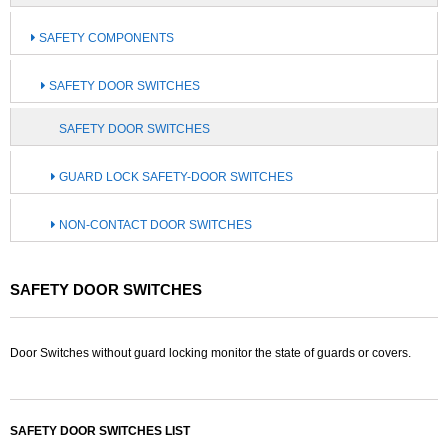
SAFETY COMPONENTS
SAFETY DOOR SWITCHES
SAFETY DOOR SWITCHES
GUARD LOCK SAFETY-DOOR SWITCHES
NON-CONTACT DOOR SWITCHES
SAFETY DOOR SWITCHES
Door Switches without guard locking monitor the state of guards or covers.
SAFETY DOOR SWITCHES LIST