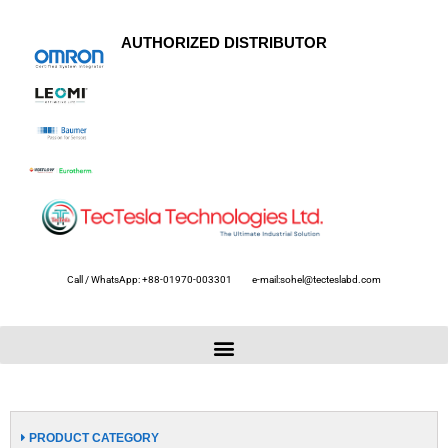
AUTHORIZED DISTRIBUTOR
Call / WhatsApp: +88-01970-003301
e-mail:sohel@tecteslabd.com
PRODUCT CATEGORY