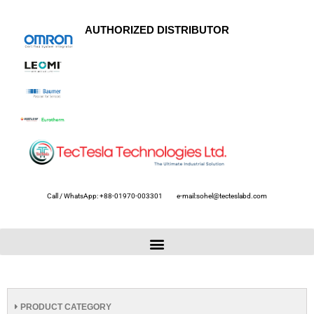
AUTHORIZED DISTRIBUTOR
Call / WhatsApp: +88-01970-003301
e-mail:sohel@tecteslabd.com
PRODUCT CATEGORY