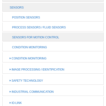
SENSORS
POSITION SENSORS
PROCESS SENSORS / FLUID SENSORS
SENSORS FOR MOTION CONTROL
CONDITION MONITORING
CONDITION MONITORING
IMAGE PROCESSING / IDENTIFICATION
SAFETY TECHNOLOGY
INDUSTRIAL COMMUNICATION
IO-LINK