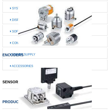
SYSTEMS FOR MOBILE MACHINES
DISPLAY / OPERATE / ILLUMINATE
SOFTWARE / IIOT SOLUTIONS
CONNECTION TECHNOLOGY
ENCODERS
POWER SUPPLY
ACCESSORIES
SENSORS FOR MOTION CONTROL
PRODUCTS LIST