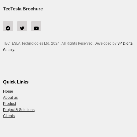
TecTesla Brochure
TECTESLA Technologies Ltd. 2024. All Rights Reserved. Developed by
SP Digital
Galaxy.
Quick Links
Home
About us
Product
Project & Solutions
Clients