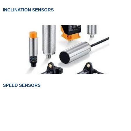
INCLINATION SENSORS
SPEED SENSORS