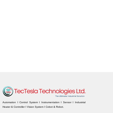
Automation I Control System I Instrumentation I Sensor I Industrial
Heater & Controller I Vision System I Cobot & Robot.