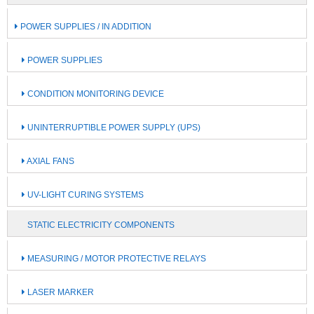
POWER SUPPLIES / IN ADDITION
POWER SUPPLIES
CONDITION MONITORING DEVICE
UNINTERRUPTIBLE POWER SUPPLY (UPS)
AXIAL FANS
UV-LIGHT CURING SYSTEMS
STATIC ELECTRICITY COMPONENTS
MEASURING / MOTOR PROTECTIVE RELAYS
LASER MARKER