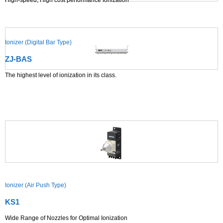
High-speed, High cost performance Ionization
Ionizer (Digital Bar Type)
ZJ-BAS
The highest level of ionization in its class.
Ionizer (Air Push Type)
KS1
Wide Range of Nozzles for Optimal Ionization