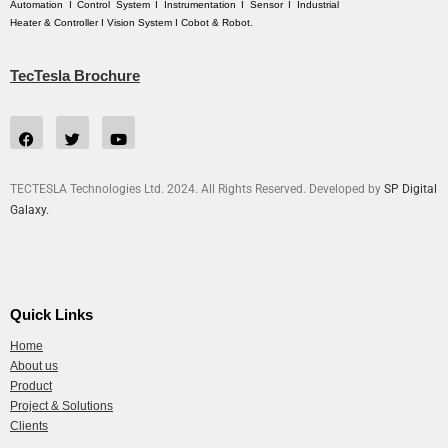
Automation I Control System I Instrumentation I Sensor I Industrial
Heater & Controller I Vision System I Cobot & Robot.
TecTesla Brochure
TECTESLA Technologies Ltd. 2024. All Rights Reserved. Developed by
SP Digital
Galaxy.
Quick Links
Home
About us
Product
Project & Solutions
Clients