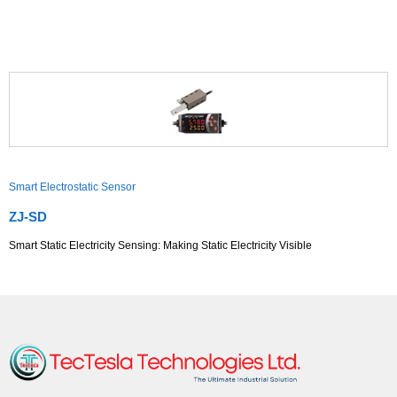
Smart Electrostatic Sensor
ZJ-SD
Smart Static Electricity Sensing: Making Static Electricity Visible