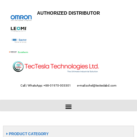
AUTHORIZED DISTRIBUTOR
Call / WhatsApp: +88-01970-003301
e-mail:sohel@tecteslabd.com
PRODUCT CATEGORY