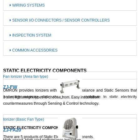
WIRING SYSTEMS
SENSOR I/O CONNECTORS / SENSOR CONTROLLERS
INSPECTION SYSTEM
COMMON ACCESSORIES
STATIC ELECTRICITY COMPONENTS
Fan Ionizer (Area fan type)
ZJ-FW
OMRON provides Ionizers with superior ion balance and Static Sensors that
accurately measure static charges. These contribute to static electricity
3 slim, lightweight types to choose from. Easy installation.
countermeasures through Sensing & Control technology.
Ionizer (Basic Fan Type)
STATIC ELECTRICITY COMPONENTS LIST
ZJ-FA20
There are
5
products of Static Electricity Components.