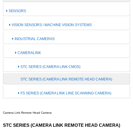
SENSORS
VISION SENSORS / MACHINE VISION SYSTEMS
INDUSTRIAL CAMERAS
CAMERALINK
STC SERIES (CAMERA LINK CMOS)
STC SERIES (CAMERA LINK REMOTE HEAD CAMERA)
FS SERIES (CAMERA LINK LINE SCANNING CAMERA)
Camera Link Remote Head Camera
STC SERIES (CAMERA LINK REMOTE HEAD CAMERA)