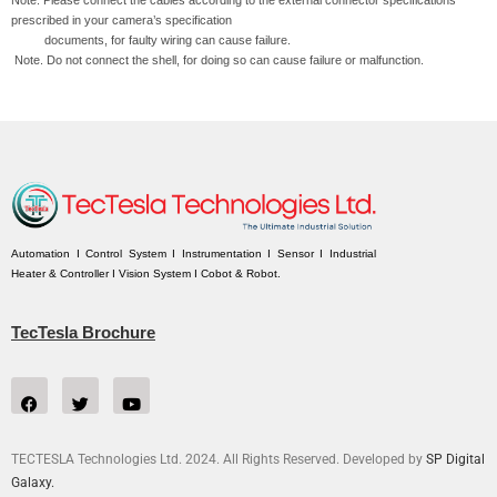
prescribed in your camera’s specification
documents, for faulty wiring can cause failure.
Note. Do not connect the shell, for doing so can cause failure or malfunction.
Automation I Control System I Instrumentation I Sensor I Industrial
Heater & Controller I Vision System I Cobot & Robot.
TecTesla Brochure
TECTESLA Technologies Ltd. 2024. All Rights Reserved. Developed by
SP Digital
Galaxy.