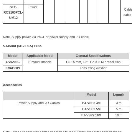
STC-
Color
Cable
RCS163PCL-
cable 
UM12
Note. Supply power via PoCL or power supply and I/O cable.
S-Mount (M12 P0.5) Lens
Model
Applicable Model
General Specifications
CV0205C
S-mount models
f = 2.5 mm, 1/3”, F2.0, 5 MP resolution
KVAB009
Lens fixing washer
Accessories
Model
Length
Power Supply and I/O Cables
FJ-VSP2 3M
3 m
FJ-VSP2 5M
5 m
FJ-VSP2 10M
10 m
Note. Please connect the cables according to the external connector specifications