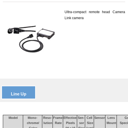
Ultra-compact remote head Camera
Link camera
Line Up
Model
Mono-
Reso-
Frame
Effective
Sen-
Cell
Sensor
Lens
Ge
chrome/
lution
Rate
Pixels
sor
Size
Mount
Speci