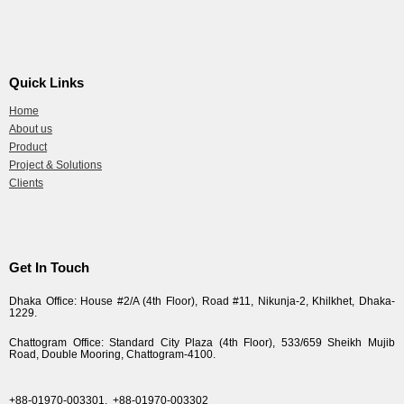
Quick Links
Home
About us
Product
Project & Solutions
Clients
Get In Touch
Dhaka Office: House #2/A (4th Floor), Road #11, Nikunja-2, Khilkhet, Dhaka-
1229.
Chattogram Office: Standard City Plaza (4th Floor), 533/659 Sheikh Mujib
Road, Double Mooring, Chattogram-4100.
+88-01970-003301,
+88-01970-003302