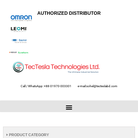
AUTHORIZED DISTRIBUTOR
Call / WhatsApp: +88-01970-003301
e-mail:sohel@tecteslabd.com
PRODUCT CATEGORY