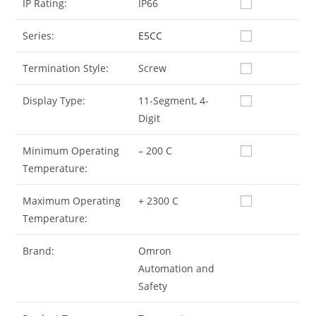
IP Rating:
IP66
Series:
E5CC
Termination Style:
Screw
Display Type:
11-Segment, 4-
Digit
Minimum Operating
– 200 C
Temperature:
Maximum Operating
+ 2300 C
Temperature:
Brand:
Omron
Automation and
Safety