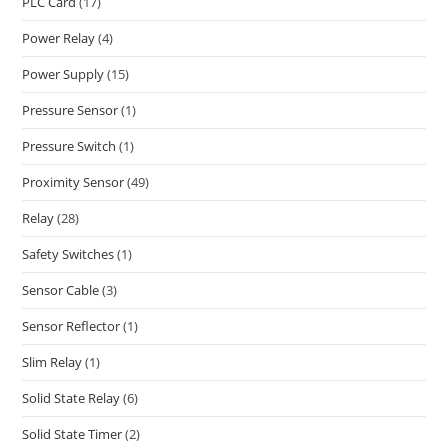
PLC Card
(17)
Power Relay
(4)
Power Supply
(15)
Pressure Sensor
(1)
Pressure Switch
(1)
Proximity Sensor
(49)
Relay
(28)
Safety Switches
(1)
Sensor Cable
(3)
Sensor Reflector
(1)
Slim Relay
(1)
Solid State Relay
(6)
Solid State Timer
(2)