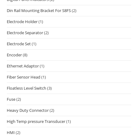
Din Rail Mounting Bracket For S8FS
(2)
Electrode Holder
(1)
Electrode Separator
(2)
Electrode Set
(1)
Encoder
(8)
Ethernet Adaptor
(1)
Fiber Sensor Head
(1)
Floatless Level Switch
(3)
Fuse
(2)
Heavy Duty Connector
(2)
High Temp pressure Transducer
(1)
HMI
(2)