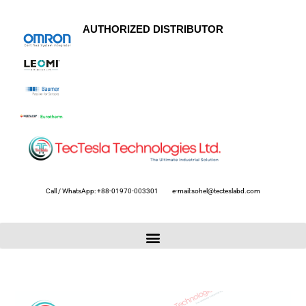
AUTHORIZED DISTRIBUTOR
Call / WhatsApp: +88-01970-003301
e-mail:sohel@tecteslabd.com