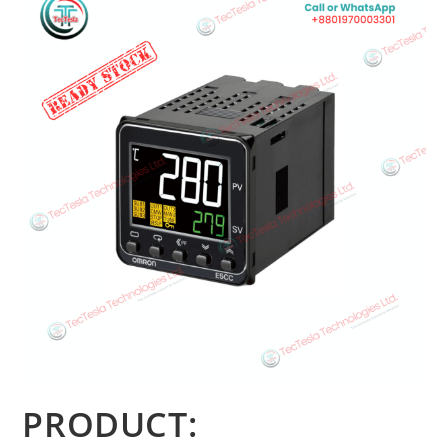
PRODUCT: