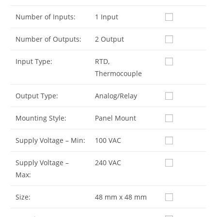
Number of Inputs:
1 Input
Number of Outputs:
2 Output
Input Type:
RTD,
Thermocouple
Output Type:
Analog/Relay
Mounting Style:
Panel Mount
Supply Voltage – Min:
100 VAC
Supply Voltage –
240 VAC
Max:
Size:
48 mm x 48 mm