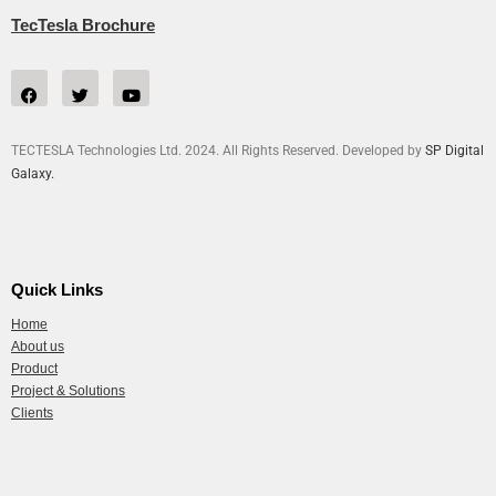
TecTesla Brochure
TECTESLA Technologies Ltd. 2024. All Rights Reserved. Developed by
SP Digital
Galaxy.
Quick Links
Home
About us
Product
Project & Solutions
Clients