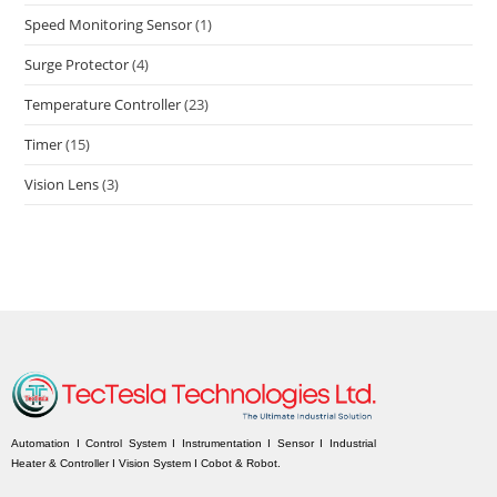
Speed Monitoring Sensor
(1)
Surge Protector
(4)
Temperature Controller
(23)
Timer
(15)
Vision Lens
(3)
Automation I Control System I Instrumentation I Sensor I Industrial
Heater & Controller I Vision System I Cobot & Robot.