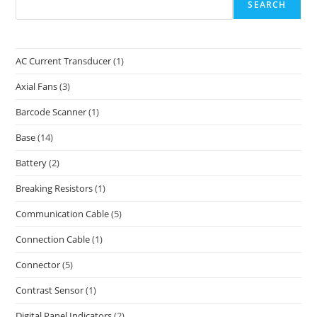
SEARCH
AC Current Transducer
(1)
Axial Fans
(3)
Barcode Scanner
(1)
Base
(14)
Battery
(2)
Breaking Resistors
(1)
Communication Cable
(5)
Connection Cable
(1)
Connector
(5)
Contrast Sensor
(1)
Digital Panel Indicators
(2)