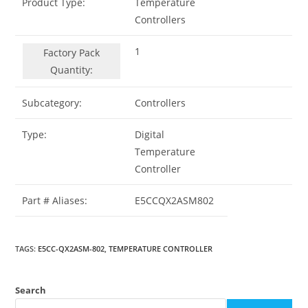
Product Type:
Temperature
Controllers
1
Factory Pack
Quantity:
Subcategory:
Controllers
Type:
Digital
Temperature
Controller
Part # Aliases:
E5CCQX2ASM802
TAGS
:
E5CC-QX2ASM-802
,
TEMPERATURE CONTROLLER
Search