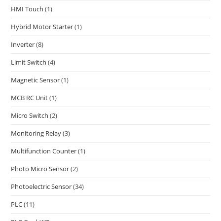
HMI Touch
(1)
Hybrid Motor Starter
(1)
Inverter
(8)
Limit Switch
(4)
Magnetic Sensor
(1)
MCB RC Unit
(1)
Micro Switch
(2)
Monitoring Relay
(3)
Multifunction Counter
(1)
Photo Micro Sensor
(2)
Photoelectric Sensor
(34)
PLC
(11)