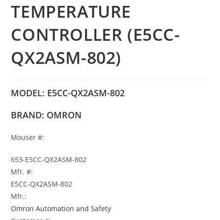
TEMPERATURE
CONTROLLER (E5CC-
QX2ASM-802)
MODEL: E5CC-QX2ASM-802
BRAND: OMRON
Mouser #:
653-E5CC-QX2ASM-802
Mfr. #:
E5CC-QX2ASM-802
Mfr.:
Omron Automation and Safety