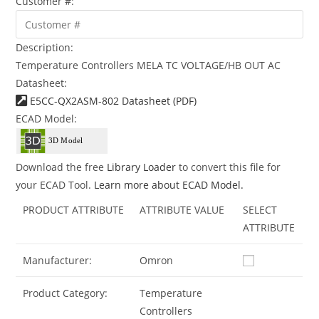
Customer #:
Description:
Temperature Controllers MELA TC VOLTAGE/HB OUT AC
Datasheet:
E5CC-QX2ASM-802 Datasheet (PDF)
ECAD Model:
Download the free
Library Loader
to convert this file for
your ECAD Tool.
Learn more about ECAD Model.
PRODUCT ATTRIBUTE
ATTRIBUTE VALUE
SELECT
ATTRIBUTE
Manufacturer:
Omron
Product Category:
Temperature
Controllers