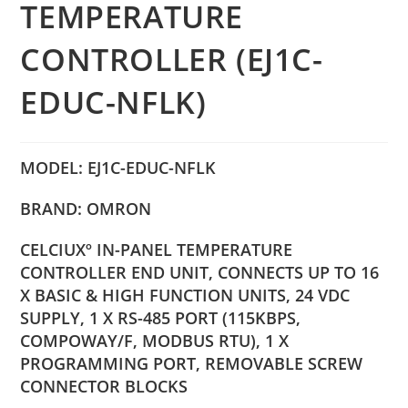
TEMPERATURE
CONTROLLER (EJ1C-
EDUC-NFLK)
MODEL: EJ1C-EDUC-NFLK
BRAND: OMRON
CELCIUXº IN-PANEL TEMPERATURE
CONTROLLER END UNIT, CONNECTS UP TO 16
X BASIC & HIGH FUNCTION UNITS, 24 VDC
SUPPLY, 1 X RS-485 PORT (115KBPS,
COMPOWAY/F, MODBUS RTU), 1 X
PROGRAMMING PORT, REMOVABLE SCREW
CONNECTOR BLOCKS