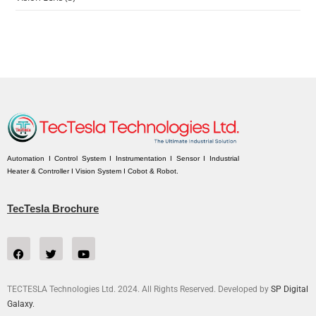
Automation I Control System I Instrumentation I Sensor I Industrial
Heater & Controller I Vision System I Cobot & Robot.
TecTesla Brochure
TECTESLA Technologies Ltd. 2024. All Rights Reserved. Developed by
SP Digital
Galaxy.