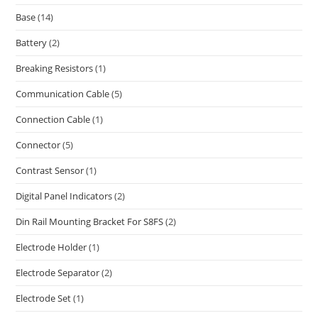
Base
(14)
Battery
(2)
Breaking Resistors
(1)
Communication Cable
(5)
Connection Cable
(1)
Connector
(5)
Contrast Sensor
(1)
Digital Panel Indicators
(2)
Din Rail Mounting Bracket For S8FS
(2)
Electrode Holder
(1)
Electrode Separator
(2)
Electrode Set
(1)