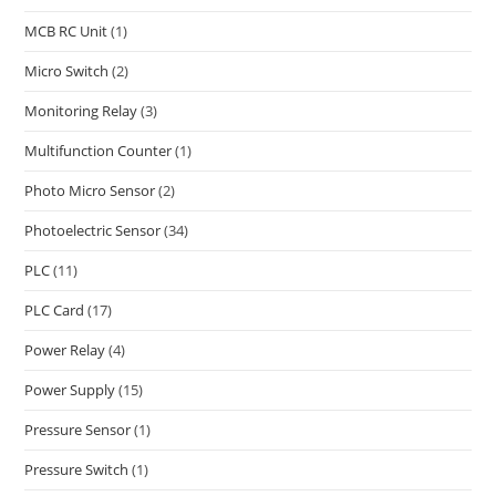
MCB RC Unit
(1)
Micro Switch
(2)
Monitoring Relay
(3)
Multifunction Counter
(1)
Photo Micro Sensor
(2)
Photoelectric Sensor
(34)
PLC
(11)
PLC Card
(17)
Power Relay
(4)
Power Supply
(15)
Pressure Sensor
(1)
Pressure Switch
(1)