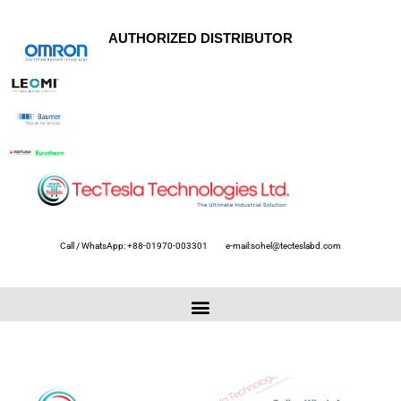
AUTHORIZED DISTRIBUTOR
Call / WhatsApp: +88-01970-003301
e-mail:sohel@tecteslabd.com