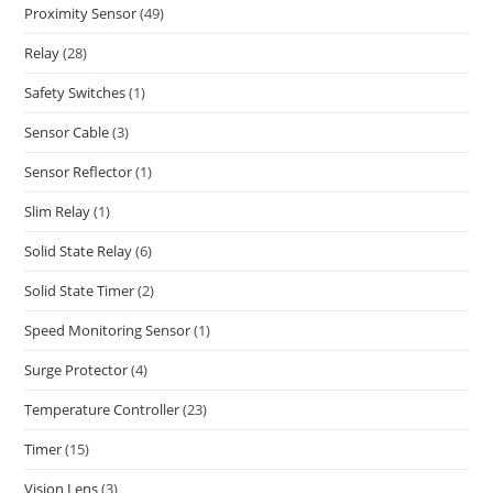
Proximity Sensor
(49)
Relay
(28)
Safety Switches
(1)
Sensor Cable
(3)
Sensor Reflector
(1)
Slim Relay
(1)
Solid State Relay
(6)
Solid State Timer
(2)
Speed Monitoring Sensor
(1)
Surge Protector
(4)
Temperature Controller
(23)
Timer
(15)
Vision Lens
(3)