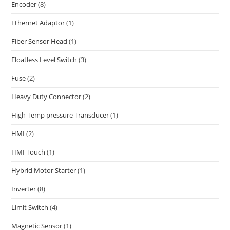
Encoder
(8)
Ethernet Adaptor
(1)
Fiber Sensor Head
(1)
Floatless Level Switch
(3)
Fuse
(2)
Heavy Duty Connector
(2)
High Temp pressure Transducer
(1)
HMI
(2)
HMI Touch
(1)
Hybrid Motor Starter
(1)
Inverter
(8)
Limit Switch
(4)
Magnetic Sensor
(1)