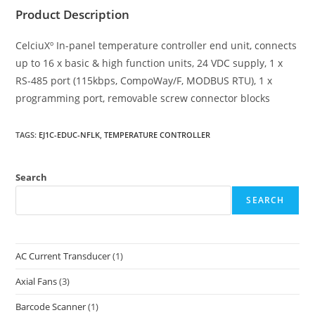
Product Description
CelciuXº In-panel temperature controller end unit, connects
up to 16 x basic & high function units, 24 VDC supply, 1 x
RS-485 port (115kbps, CompoWay/F, MODBUS RTU), 1 x
programming port, removable screw connector blocks
TAGS
:
EJ1C-EDUC-NFLK
,
TEMPERATURE CONTROLLER
Search
SEARCH
AC Current Transducer
(1)
Axial Fans
(3)
Barcode Scanner
(1)