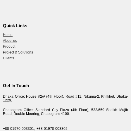
Quick Links
Home
About us
Product
Project & Solutions
Clients
Get In Touch
Dhaka Office: House #2/A (4th Floor), Road #11, Nikunja-2, Khilkhet, Dhaka-
1229.
Chattogram Office: Standard City Plaza (4th Floor), 533/659 Sheikh Mujib
Road, Double Mooring, Chattogram-4100.
+88-01970-003301,
+88-01970-003302