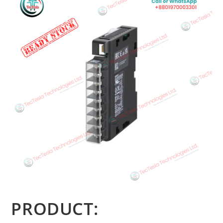
PRODUCT: