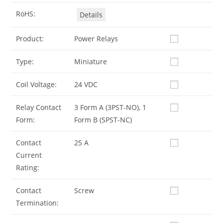
RoHS:
Details
Product:
Power Relays
Type:
Miniature
Coil Voltage:
24 VDC
Relay Contact
3 Form A (3PST-NO), 1
Form:
Form B (SPST-NC)
Contact
25 A
Current
Rating:
Contact
Screw
Termination: