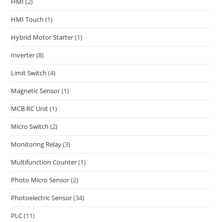
HMI
(2)
HMI Touch
(1)
Hybrid Motor Starter
(1)
Inverter
(8)
Limit Switch
(4)
Magnetic Sensor
(1)
MCB RC Unit
(1)
Micro Switch
(2)
Monitoring Relay
(3)
Multifunction Counter
(1)
Photo Micro Sensor
(2)
Photoelectric Sensor
(34)
PLC
(11)