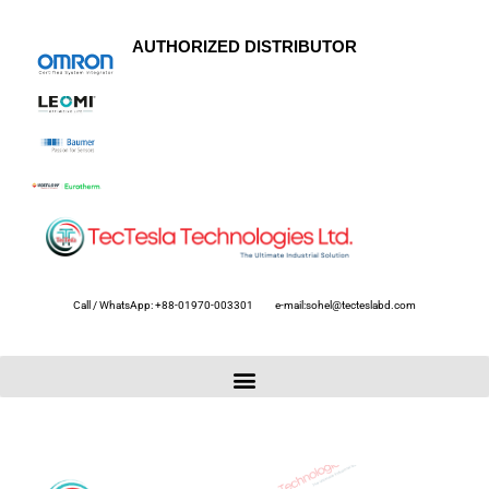
AUTHORIZED DISTRIBUTOR
Call / WhatsApp: +88-01970-003301
e-mail:sohel@tecteslabd.com