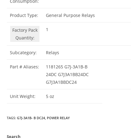
Consumption:
Product Type:
General Purpose Relays
1
Factory Pack
Quantity:
Subcategory:
Relays
Part # Aliases:
1181265 G7J-3A1B-B
24DC G7J3A1BB24DC
G7J3A1BBDC24
Unit Weight:
5 oz
TAGS
:
G7J-3A1B- B DC24
,
POWER RELAY
Search