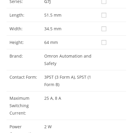
Series:
G7J
Length:
51.5 mm
Width:
34.5 mm
Height:
64 mm
Brand:
Omron Automation and
Safety
Contact Form:
3PST (3 Form A), SPST (1
Form B)
Maximum
25 A, 8 A
Switching
Current:
Power
2 W