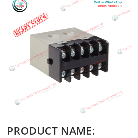
PRODUCT NAME: