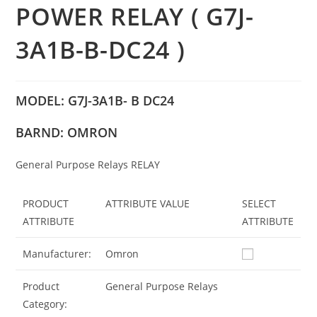
POWER RELAY ( G7J-
3A1B-B-DC24 )
MODEL: G7J-3A1B- B DC24
BARND: OMRON
General Purpose Relays RELAY
PRODUCT
ATTRIBUTE VALUE
SELECT
ATTRIBUTE
ATTRIBUTE
Manufacturer:
Omron
Product
General Purpose Relays
Category: