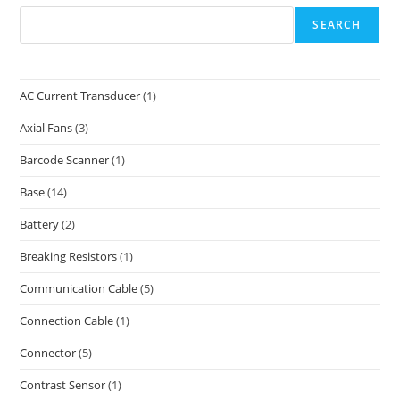
SEARCH
AC Current Transducer
(1)
Axial Fans
(3)
Barcode Scanner
(1)
Base
(14)
Battery
(2)
Breaking Resistors
(1)
Communication Cable
(5)
Connection Cable
(1)
Connector
(5)
Contrast Sensor
(1)