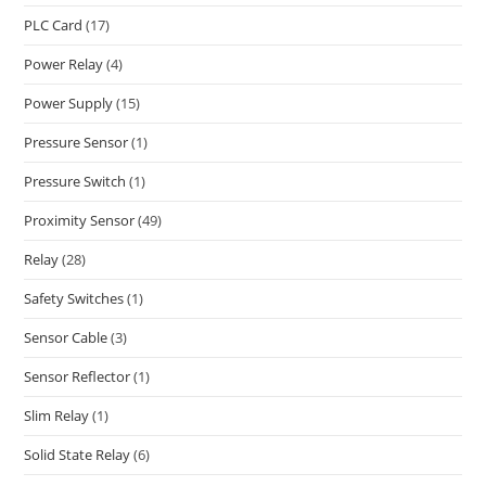
PLC Card
(17)
Power Relay
(4)
Power Supply
(15)
Pressure Sensor
(1)
Pressure Switch
(1)
Proximity Sensor
(49)
Relay
(28)
Safety Switches
(1)
Sensor Cable
(3)
Sensor Reflector
(1)
Slim Relay
(1)
Solid State Relay
(6)