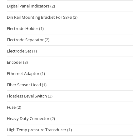
Digital Panel Indicators
(2)
Din Rail Mounting Bracket For S8FS
(2)
Electrode Holder
(1)
Electrode Separator
(2)
Electrode Set
(1)
Encoder
(8)
Ethernet Adaptor
(1)
Fiber Sensor Head
(1)
Floatless Level Switch
(3)
Fuse
(2)
Heavy Duty Connector
(2)
High Temp pressure Transducer
(1)