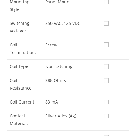
Mounting
Panel Mount
Style:
Switching
250 VAC, 125 VDC
Voltage:
Coil
Screw
Termination:
Coil Type:
Non-Latching
Coil
288 Ohms
Resistance:
Coil Current:
83 mA
Contact
Silver Alloy (Ag)
Material: