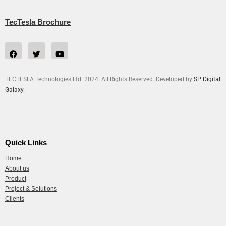
TecTesla Brochure
TECTESLA Technologies Ltd. 2024. All Rights Reserved. Developed by
SP Digital
Galaxy.
Quick Links
Home
About us
Product
Project & Solutions
Clients