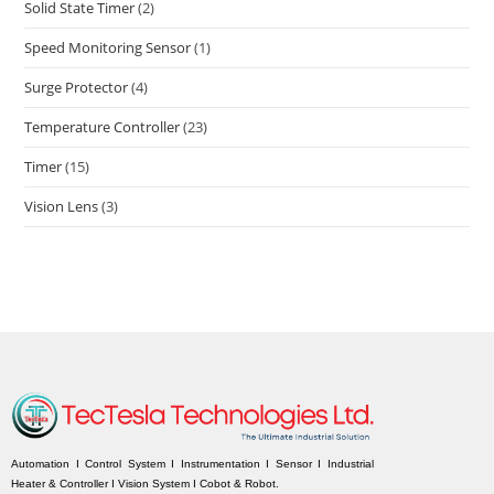
Solid State Timer
(2)
Speed Monitoring Sensor
(1)
Surge Protector
(4)
Temperature Controller
(23)
Timer
(15)
Vision Lens
(3)
Automation I Control System I Instrumentation I Sensor I Industrial
Heater & Controller I Vision System I Cobot & Robot.