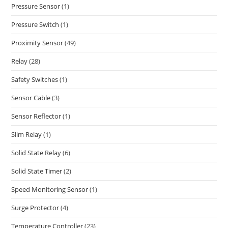
Pressure Sensor
(1)
Pressure Switch
(1)
Proximity Sensor
(49)
Relay
(28)
Safety Switches
(1)
Sensor Cable
(3)
Sensor Reflector
(1)
Slim Relay
(1)
Solid State Relay
(6)
Solid State Timer
(2)
Speed Monitoring Sensor
(1)
Surge Protector
(4)
Temperature Controller
(23)