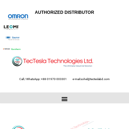
AUTHORIZED DISTRIBUTOR
Call / WhatsApp: +88-01970-003301
e-mail:sohel@tecteslabd.com