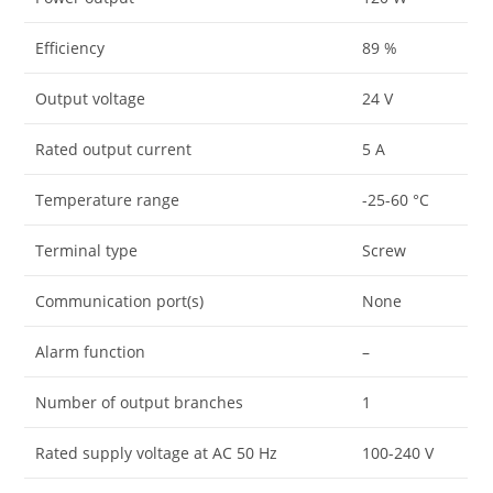
Efficiency
89 %
Output voltage
24 V
Rated output current
5 A
Temperature range
-25-60 °C
Terminal type
Screw
Communication port(s)
None
Alarm function
–
Number of output branches
1
Rated supply voltage at AC 50 Hz
100-240 V