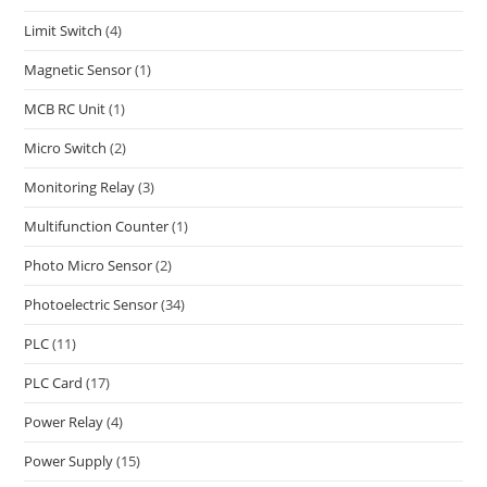
Limit Switch
(4)
Magnetic Sensor
(1)
MCB RC Unit
(1)
Micro Switch
(2)
Monitoring Relay
(3)
Multifunction Counter
(1)
Photo Micro Sensor
(2)
Photoelectric Sensor
(34)
PLC
(11)
PLC Card
(17)
Power Relay
(4)
Power Supply
(15)