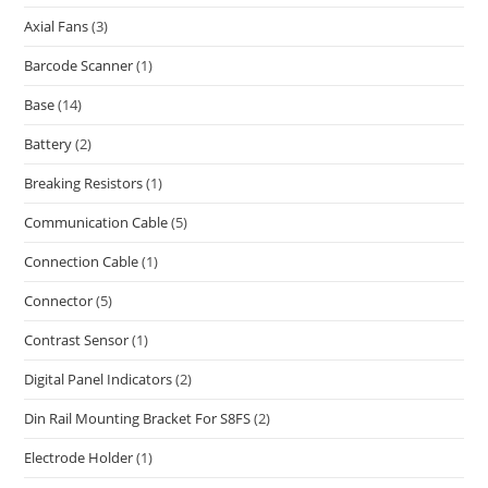
Axial Fans
(3)
Barcode Scanner
(1)
Base
(14)
Battery
(2)
Breaking Resistors
(1)
Communication Cable
(5)
Connection Cable
(1)
Connector
(5)
Contrast Sensor
(1)
Digital Panel Indicators
(2)
Din Rail Mounting Bracket For S8FS
(2)
Electrode Holder
(1)