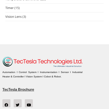
Timer
(15)
Vision Lens
(3)
Automation I Control System I Instrumentation I Sensor I Industrial
Heater & Controller I Vision System I Cobot & Robot.
TecTesla Brochure