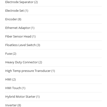
Electrode Separator
(2)
Electrode Set
(1)
Encoder
(8)
Ethernet Adaptor
(1)
Fiber Sensor Head
(1)
Floatless Level Switch
(3)
Fuse
(2)
Heavy Duty Connector
(2)
High Temp pressure Transducer
(1)
HMI
(2)
HMI Touch
(1)
Hybrid Motor Starter
(1)
Inverter
(8)