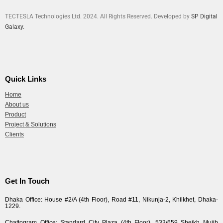
TECTESLA Technologies Ltd. 2024. All Rights Reserved. Developed by
SP Digital
Galaxy.
Quick Links
Home
About us
Product
Project & Solutions
Clients
Get In Touch
Dhaka Office: House #2/A (4th Floor), Road #11, Nikunja-2, Khilkhet, Dhaka-
1229.
Chattogram Office: Standard City Plaza (4th Floor), 533/659 Sheikh Mujib