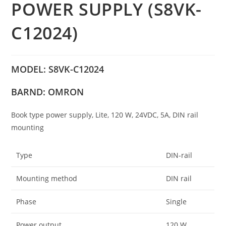
POWER SUPPLY (S8VK-
C12024)
MODEL: S8VK-C12024
BARND: OMRON
Book type power supply, Lite, 120 W, 24VDC, 5A, DIN rail
mounting
Type
DIN-rail
Mounting method
DIN rail
Phase
Single
Power output
120 W