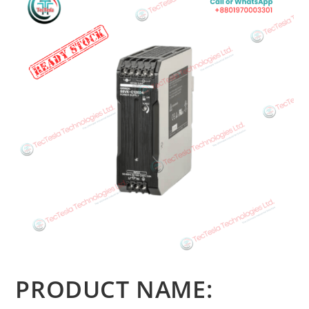
PRODUCT NAME: