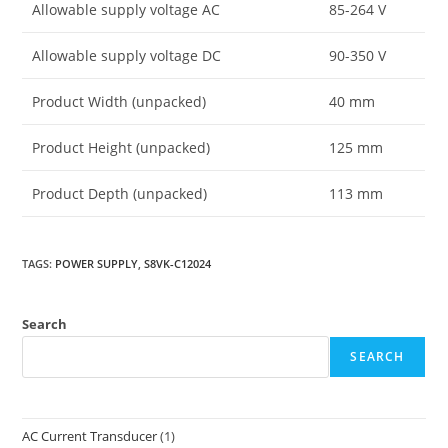
Allowable supply voltage AC
85-264 V
Allowable supply voltage DC
90-350 V
Product Width (unpacked)
40 mm
Product Height (unpacked)
125 mm
Product Depth (unpacked)
113 mm
TAGS
:
POWER SUPPLY
,
S8VK-C12024
Search
SEARCH
AC Current Transducer
(1)