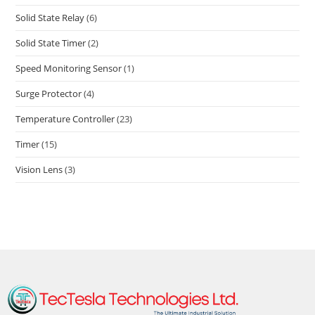
Solid State Relay
(6)
Solid State Timer
(2)
Speed Monitoring Sensor
(1)
Surge Protector
(4)
Temperature Controller
(23)
Timer
(15)
Vision Lens
(3)