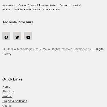
Automation I Control System I Instrumentation I Sensor I Industrial
Heater & Controller I Vision System I Cobot & Robot.
TecTesla Brochure
TECTESLA Technologies Ltd. 2024. All Rights Reserved. Developed by
SP Digital
Galaxy.
Quick Links
Home
About us
Product
Project & Solutions
Clients