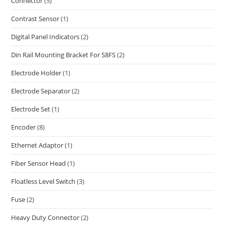
Connector
(5)
Contrast Sensor
(1)
Digital Panel Indicators
(2)
Din Rail Mounting Bracket For S8FS
(2)
Electrode Holder
(1)
Electrode Separator
(2)
Electrode Set
(1)
Encoder
(8)
Ethernet Adaptor
(1)
Fiber Sensor Head
(1)
Floatless Level Switch
(3)
Fuse
(2)
Heavy Duty Connector
(2)