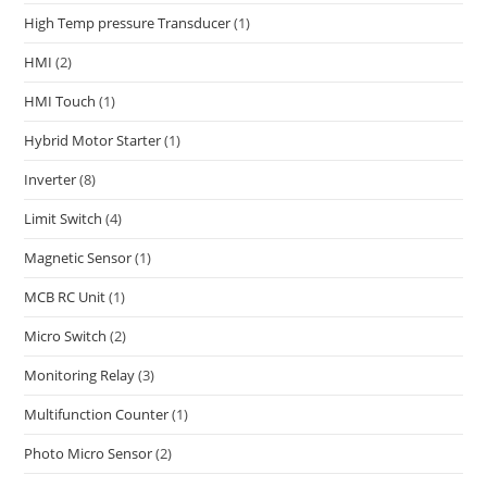
High Temp pressure Transducer
(1)
HMI
(2)
HMI Touch
(1)
Hybrid Motor Starter
(1)
Inverter
(8)
Limit Switch
(4)
Magnetic Sensor
(1)
MCB RC Unit
(1)
Micro Switch
(2)
Monitoring Relay
(3)
Multifunction Counter
(1)
Photo Micro Sensor
(2)