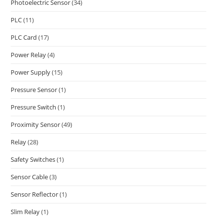
Photoelectric Sensor
(34)
PLC
(11)
PLC Card
(17)
Power Relay
(4)
Power Supply
(15)
Pressure Sensor
(1)
Pressure Switch
(1)
Proximity Sensor
(49)
Relay
(28)
Safety Switches
(1)
Sensor Cable
(3)
Sensor Reflector
(1)
Slim Relay
(1)