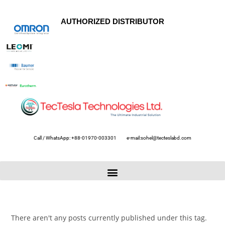
AUTHORIZED DISTRIBUTOR
Call / WhatsApp: +88-01970-003301
e-mail:sohel@tecteslabd.com
There aren't any posts currently published under this tag.