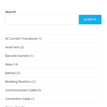
Search
SEARCH
AC Current Transducer
(1)
Axial Fans
(3)
Barcode Scanner
(1)
Base
(14)
Battery
(2)
Breaking Resistors
(1)
Communication Cable
(5)
Connection Cable
(1)