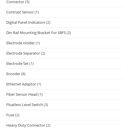
Connector
(5)
Contrast Sensor
(1)
Digital Panel Indicators
(2)
Din Rail Mounting Bracket For S8FS
(2)
Electrode Holder
(1)
Electrode Separator
(2)
Electrode Set
(1)
Encoder
(8)
Ethernet Adaptor
(1)
Fiber Sensor Head
(1)
Floatless Level Switch
(3)
Fuse
(2)
Heavy Duty Connector
(2)