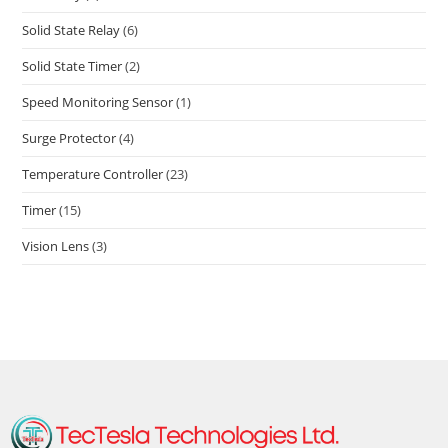
Solid State Relay
(6)
Solid State Timer
(2)
Speed Monitoring Sensor
(1)
Surge Protector
(4)
Temperature Controller
(23)
Timer
(15)
Vision Lens
(3)