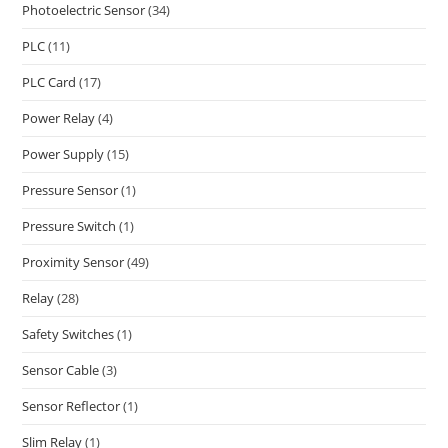
Photoelectric Sensor
(34)
PLC
(11)
PLC Card
(17)
Power Relay
(4)
Power Supply
(15)
Pressure Sensor
(1)
Pressure Switch
(1)
Proximity Sensor
(49)
Relay
(28)
Safety Switches
(1)
Sensor Cable
(3)
Sensor Reflector
(1)
Slim Relay
(1)