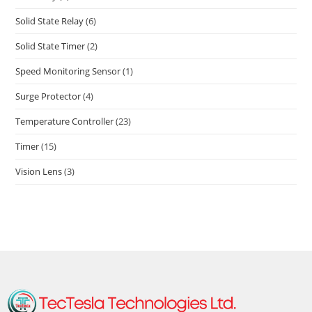
Solid State Relay
(6)
Solid State Timer
(2)
Speed Monitoring Sensor
(1)
Surge Protector
(4)
Temperature Controller
(23)
Timer
(15)
Vision Lens
(3)