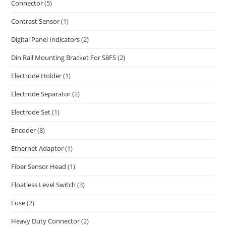
Connector
(5)
Contrast Sensor
(1)
Digital Panel Indicators
(2)
Din Rail Mounting Bracket For S8FS
(2)
Electrode Holder
(1)
Electrode Separator
(2)
Electrode Set
(1)
Encoder
(8)
Ethernet Adaptor
(1)
Fiber Sensor Head
(1)
Floatless Level Switch
(3)
Fuse
(2)
Heavy Duty Connector
(2)