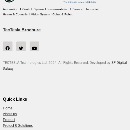
Automation I Control System I Instrumentation I Sensor I Industrial
Heater & Controller I Vision System I Cobot & Robot.
TecTesla Brochure
TECTESLA Technologies Ltd. 2024. All Rights Reserved. Developed by
SP Digital
Galaxy.
Quick Links
Home
About us
Product
Project & Solutions