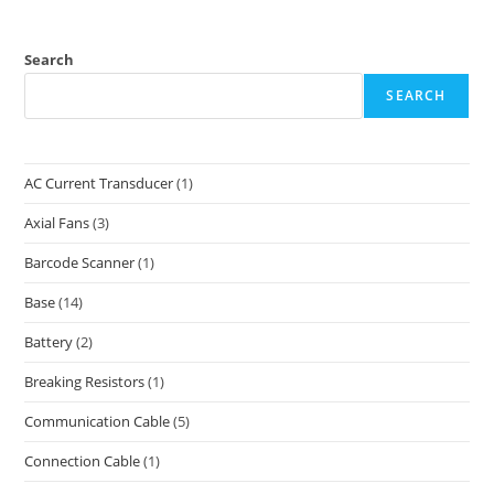
Search
SEARCH
AC Current Transducer
(1)
Axial Fans
(3)
Barcode Scanner
(1)
Base
(14)
Battery
(2)
Breaking Resistors
(1)
Communication Cable
(5)
Connection Cable
(1)