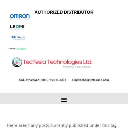
AUTHORIZED DISTRIBUTOR
Call / WhatsApp: +88-01970-003301
e-mail:sohel@tecteslabd.com
There aren't any posts currently published under this tag.