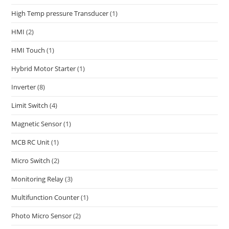
High Temp pressure Transducer
(1)
HMI
(2)
HMI Touch
(1)
Hybrid Motor Starter
(1)
Inverter
(8)
Limit Switch
(4)
Magnetic Sensor
(1)
MCB RC Unit
(1)
Micro Switch
(2)
Monitoring Relay
(3)
Multifunction Counter
(1)
Photo Micro Sensor
(2)