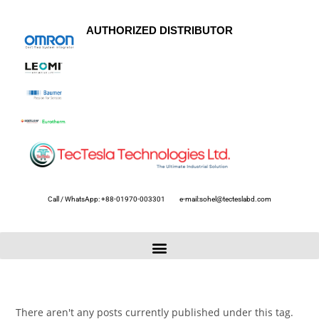
AUTHORIZED DISTRIBUTOR
Call / WhatsApp: +88-01970-003301
e-mail:sohel@tecteslabd.com
There aren't any posts currently published under this tag.