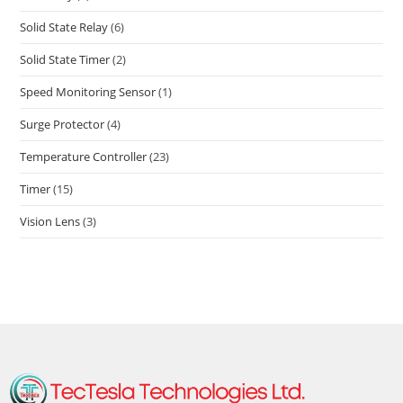
Solid State Relay
(6)
Solid State Timer
(2)
Speed Monitoring Sensor
(1)
Surge Protector
(4)
Temperature Controller
(23)
Timer
(15)
Vision Lens
(3)