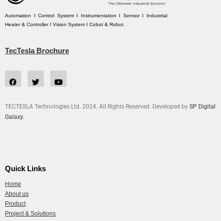
Automation I Control System I Instrumentation I Sensor I Industrial
Heater & Controller I Vision System I Cobot & Robot.
TecTesla Brochure
TECTESLA Technologies Ltd. 2024. All Rights Reserved. Developed by
SP Digital
Galaxy.
Quick Links
Home
About us
Product
Project & Solutions