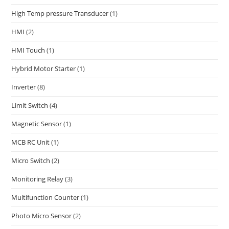
High Temp pressure Transducer
(1)
HMI
(2)
HMI Touch
(1)
Hybrid Motor Starter
(1)
Inverter
(8)
Limit Switch
(4)
Magnetic Sensor
(1)
MCB RC Unit
(1)
Micro Switch
(2)
Monitoring Relay
(3)
Multifunction Counter
(1)
Photo Micro Sensor
(2)