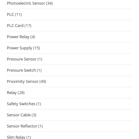
Photoelectric Sensor
(34)
PLC
(11)
PLC Card
(17)
Power Relay
(4)
Power Supply
(15)
Pressure Sensor
(1)
Pressure Switch
(1)
Proximity Sensor
(49)
Relay
(28)
Safety Switches
(1)
Sensor Cable
(3)
Sensor Reflector
(1)
Slim Relay
(1)