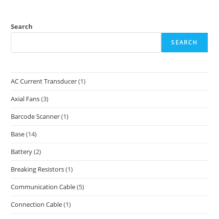
Search
SEARCH
AC Current Transducer
(1)
Axial Fans
(3)
Barcode Scanner
(1)
Base
(14)
Battery
(2)
Breaking Resistors
(1)
Communication Cable
(5)
Connection Cable
(1)