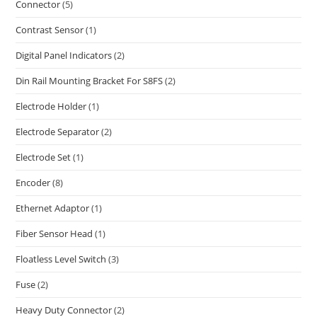
Connector
(5)
Contrast Sensor
(1)
Digital Panel Indicators
(2)
Din Rail Mounting Bracket For S8FS
(2)
Electrode Holder
(1)
Electrode Separator
(2)
Electrode Set
(1)
Encoder
(8)
Ethernet Adaptor
(1)
Fiber Sensor Head
(1)
Floatless Level Switch
(3)
Fuse
(2)
Heavy Duty Connector
(2)