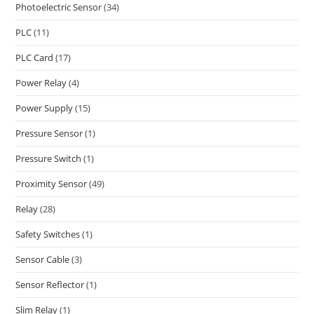
Photoelectric Sensor
(34)
PLC
(11)
PLC Card
(17)
Power Relay
(4)
Power Supply
(15)
Pressure Sensor
(1)
Pressure Switch
(1)
Proximity Sensor
(49)
Relay
(28)
Safety Switches
(1)
Sensor Cable
(3)
Sensor Reflector
(1)
Slim Relay
(1)