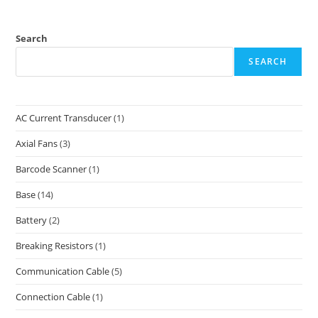
Search
SEARCH
AC Current Transducer
(1)
Axial Fans
(3)
Barcode Scanner
(1)
Base
(14)
Battery
(2)
Breaking Resistors
(1)
Communication Cable
(5)
Connection Cable
(1)