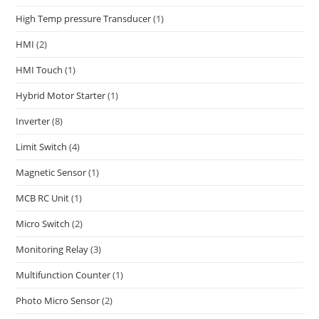
High Temp pressure Transducer
(1)
HMI
(2)
HMI Touch
(1)
Hybrid Motor Starter
(1)
Inverter
(8)
Limit Switch
(4)
Magnetic Sensor
(1)
MCB RC Unit
(1)
Micro Switch
(2)
Monitoring Relay
(3)
Multifunction Counter
(1)
Photo Micro Sensor
(2)